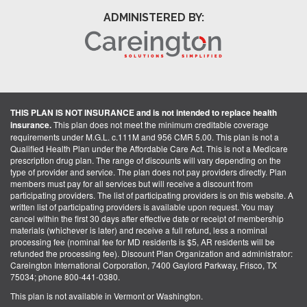
ADMINISTERED BY:
THIS PLAN IS NOT INSURANCE and is not intended to replace health
insurance.
This plan does not meet the minimum creditable coverage
requirements under M.G.L. c.111M and 956 CMR 5.00. This plan is not a
Qualified Health Plan under the Affordable Care Act. This is not a Medicare
prescription drug plan. The range of discounts will vary depending on the
type of provider and service. The plan does not pay providers directly. Plan
members must pay for all services but will receive a discount from
participating providers. The list of participating providers is on this website. A
written list of participating providers is available upon request. You may
cancel within the first 30 days after effective date or receipt of membership
materials (whichever is later) and receive a full refund, less a nominal
processing fee (nominal fee for MD residents is $5, AR residents will be
refunded the processing fee). Discount Plan Organization and administrator:
Careington International Corporation, 7400 Gaylord Parkway, Frisco, TX
75034; phone 800-441-0380.
This plan is not available in Vermont or Washington.