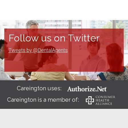
Follow us on Twitter
Tweets by @DentalAgents
Careington uses:
Careington is a member of: