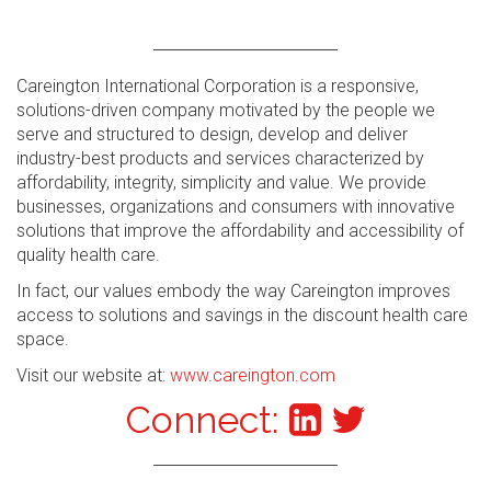
Careington International Corporation is a responsive,
solutions-driven company motivated by the people we
serve and structured to design, develop and deliver
industry-best products and services characterized by
affordability, integrity, simplicity and value. We provide
businesses, organizations and consumers with innovative
solutions that improve the affordability and accessibility of
quality health care.
In fact, our values embody the way Careington improves
access to solutions and savings in the discount health care
space.
Visit our website at:
www.careington.com
Connect: