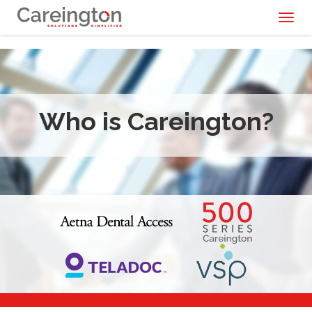
Toggl
naviga
Who is Careington?