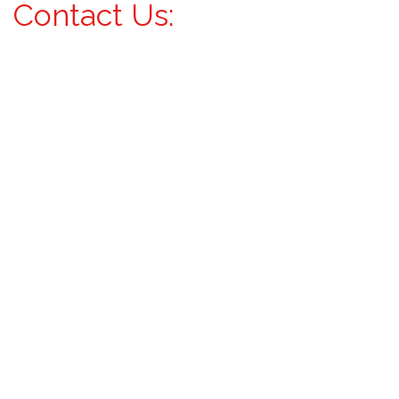
Contact Us: