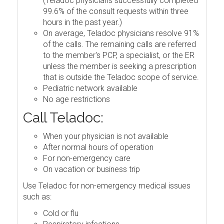
(Teladoc physicians successfully completed
99.6% of the consult requests within three
hours in the past year.)
On average, Teladoc physicians resolve 91%
of the calls. The remaining calls are referred
to the member's PCP, a specialist, or the ER
unless the member is seeking a prescription
that is outside the Teladoc scope of service.
Pediatric network available
No age restrictions
Call Teladoc:
When your physician is not available
After normal hours of operation
For non-emergency care
On vacation or business trip
Use Teladoc for non-emergency medical issues
such as:
Cold or flu