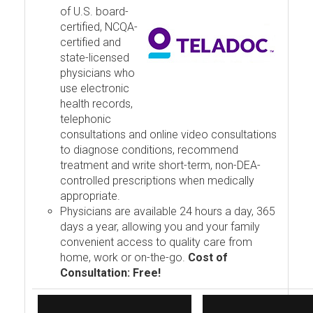
of U.S. board-
certified, NCQA-
certified and
state-licensed
physicians who
use electronic
health records,
telephonic
consultations and online video consultations
to diagnose conditions, recommend
treatment and write short-term, non-DEA-
controlled prescriptions when medically
appropriate.
Physicians are available 24 hours a day, 365
days a year, allowing you and your family
convenient access to quality care from
home, work or on-the-go.
Cost of
Consultation: Free!