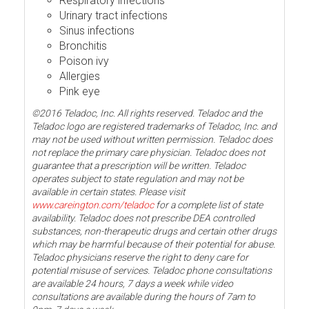
Respiratory infections
Urinary tract infections
Sinus infections
Bronchitis
Poison ivy
Allergies
Pink eye
©2016 Teladoc, Inc. All rights reserved. Teladoc and the
Teladoc logo are registered trademarks of Teladoc, Inc. and
may not be used without written permission. Teladoc does
not replace the primary care physician. Teladoc does not
guarantee that a prescription will be written. Teladoc
operates subject to state regulation and may not be
available in certain states. Please visit
www.careington.com/teladoc
for a complete list of state
availability. Teladoc does not prescribe DEA controlled
substances, non-therapeutic drugs and certain other drugs
which may be harmful because of their potential for abuse.
Teladoc physicians reserve the right to deny care for
potential misuse of services. Teladoc phone consultations
are available 24 hours, 7 days a week while video
consultations are available during the hours of 7am to