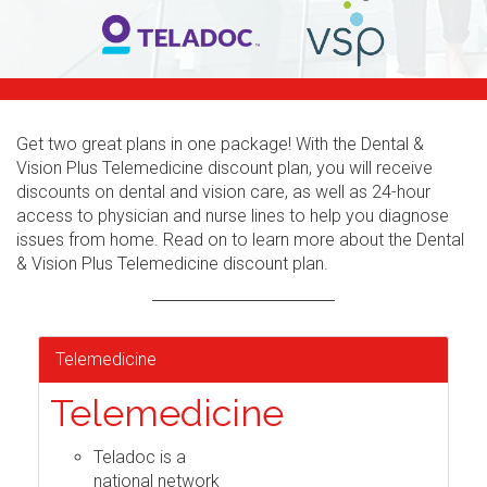
Get two great plans in one package! With the Dental &
Vision Plus Telemedicine discount plan, you will receive
discounts on dental and vision care, as well as 24-hour
access to physician and nurse lines to help you diagnose
issues from home. Read on to learn more about the Dental
& Vision Plus Telemedicine discount plan.
Telemedicine
Telemedicine
Teladoc is a
national network