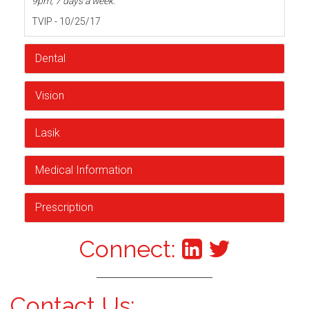
9pm, 7 days a week.
TVIP - 10/25/17
Dental
Vision
Lasik
Medical Information
Prescription
Connect:
Contact Us: