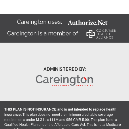
Careington uses:
Careington is a member of:
ADMINISTERED BY:
THIS PLAN IS NOT INSURANCE and is not intended to replace health
insurance.
This plan does not meet the minimum creditable coverage
requirements under M.G.L. c.111M and 956 CMR 5.00. This plan is not a
Qualified Health Plan under the Affordable Care Act. This is not a Medicare