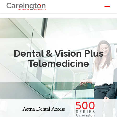
Toggl
naviga
Dental & Vision Plus
Telemedicine