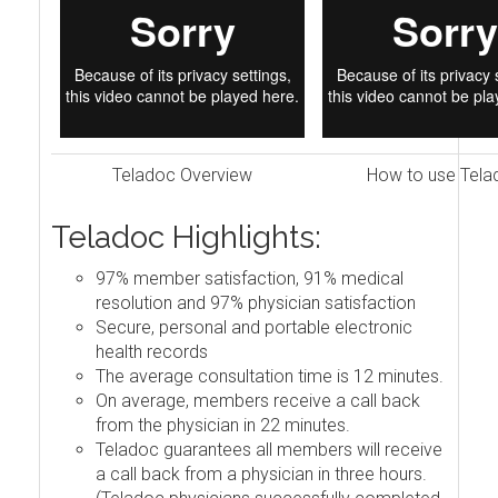
Teladoc Overview
How to use Tela
Teladoc Highlights:
97% member satisfaction, 91% medical
resolution and 97% physician satisfaction
Secure, personal and portable electronic
health records
The average consultation time is 12 minutes.
On average, members receive a call back
from the physician in 22 minutes.
Teladoc guarantees all members will receive
a call back from a physician in three hours.