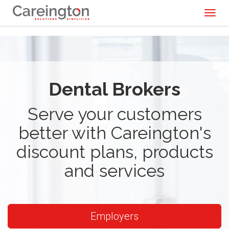
Toggl
naviga
Dental Brokers
Serve your customers
better with Careington's
discount plans, products
and services
Employers