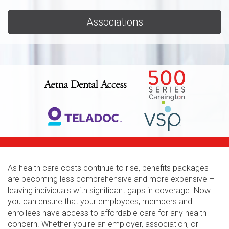
Associations
As health care costs continue to rise, benefits packages
are becoming less comprehensive and more expensive –
leaving individuals with significant gaps in coverage. Now
you can ensure that your employees, members and
enrollees have access to affordable care for any health
concern. Whether you're an employer, association, or