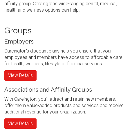
affinity group, Careington's wide-ranging dental, medical,
health and wellness options can help.
Groups
Employers
Careington's discount plans help you ensure that your
employees and members have access to affordable care
for health, wellness, lifestyle or financial services.
View Details
Associations and Affinity Groups
With Careington, you'll attract and retain new members,
offer them value-added products and services and receive
additional revenue for your organization.
View Details