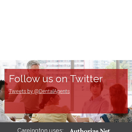
Follow us on Twitter
Tweets by @DentalAgents
Careington uses: