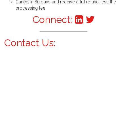
Cancel in 30 days and receive a full refund, less the
processing fee
Connect:
Contact Us: