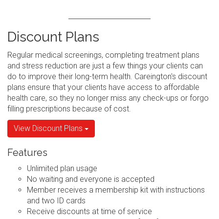
Discount Plans
Regular medical screenings, completing treatment plans
and stress reduction are just a few things your clients can
do to improve their long-term health. Careington's discount
plans ensure that your clients have access to affordable
health care, so they no longer miss any check-ups or forgo
filling prescriptions because of cost.
View Discount Plans
Features
Unlimited plan usage
No waiting and everyone is accepted
Member receives a membership kit with instructions
and two ID cards
Receive discounts at time of service