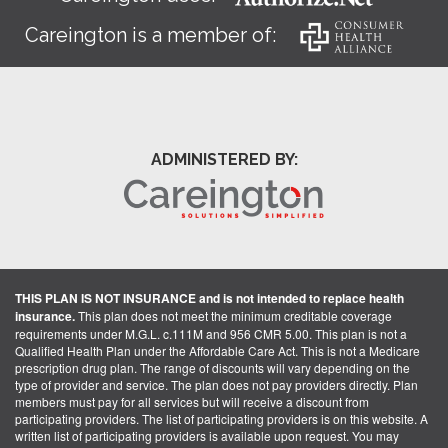
Careington is a member of:
ADMINISTERED BY:
THIS PLAN IS NOT INSURANCE and is not intended to replace health
insurance.
This plan does not meet the minimum creditable coverage
requirements under M.G.L. c.111M and 956 CMR 5.00. This plan is not a
Qualified Health Plan under the Affordable Care Act. This is not a Medicare
prescription drug plan. The range of discounts will vary depending on the
type of provider and service. The plan does not pay providers directly. Plan
members must pay for all services but will receive a discount from
participating providers. The list of participating providers is on this website. A
written list of participating providers is available upon request. You may