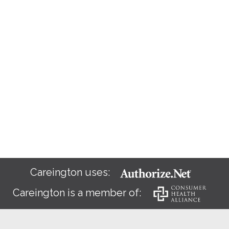
Careington uses:
Careington is a member of: