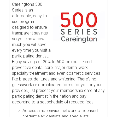
Careington's 500
Series is an
affordable, easy-to-
use program
designed to ensure
transparent savings
so you know how
much you will save
every time you visit a
participating dentist.
Enjoy savings of 20% to 60% on routine and
preventive dental care, major dental work,
specialty treatment and even cosmetic services
like braces, dentures and whitening. There's no
guesswork or complicated forms for you or your
provider, just present your membership card at any
participating dentist in the nation and pay
according to a set schedule of reduced fees.
Access a nationwide network of licensed,
credentialed dentists and specialists