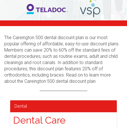
The Careington 500 dental discount plan is our most
popular offering of affordable, easy-to-use discount plans.
Members can save 20% to 60% off the standard fees of
dental procedures, such as routine exams, adult and child
cleanings and root canals. In addition to standard
procedures, this discount plan features 20% off of
orthodontics, including braces. Read on to learn more
about the Careington 500 dental discount plan.
Dental
Dental Care