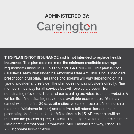
ADMINISTERED BY:
THIS PLAN IS NOT INSURANCE and is not intended to replace health
insurance.
This plan does not meet the minimum creditable coverage
requirements under M.G.L. c.111M and 956 CMR 5.00. This plan is not a
Qualified Health Plan under the Affordable Care Act. This is not a Medicare
prescription drug plan. The range of discounts will vary depending on the
type of provider and service. The plan does not pay providers directly. Plan
members must pay for all services but will receive a discount from
participating providers. The list of participating providers is on this website. A
written list of participating providers is available upon request. You may
cancel within the first 30 days after effective date or receipt of membership
materials (whichever is later) and receive a full refund, less a nominal
processing fee (nominal fee for MD residents is $5, AR residents will be
refunded the processing fee). Discount Plan Organization and administrator:
Careington International Corporation, 7400 Gaylord Parkway, Frisco, TX
75034; phone 800-441-0380.