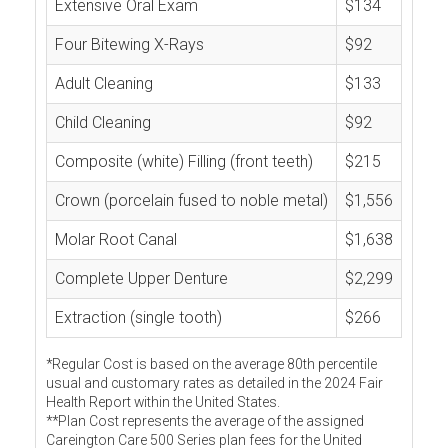
Extensive Oral Exam
$134
Four Bitewing X-Rays
$92
Adult Cleaning
$133
Child Cleaning
$92
Composite (white) Filling (front teeth)
$215
Crown (porcelain fused to noble metal)
$1,556
Molar Root Canal
$1,638
Complete Upper Denture
$2,299
Extraction (single tooth)
$266
*Regular Cost is based on the average 80th percentile
usual and customary rates as detailed in the 2024 Fair
Health Report within the United States.
**Plan Cost represents the average of the assigned
Careington Care 500 Series plan fees for the United