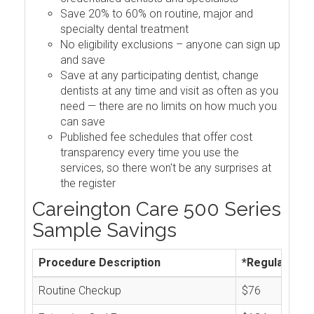
Save 20% to 60% on routine, major and
specialty dental treatment
No eligibility exclusions – anyone can sign up
and save
Save at any participating dentist, change
dentists at any time and visit as often as you
need — there are no limits on how much you
can save
Published fee schedules that offer cost
transparency every time you use the
services, so there won't be any surprises at
the register
Careington Care 500 Series
Sample Savings
Procedure Description
*Regular Cos
Routine Checkup
$76