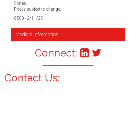
States.
Prices subject to change.
C500 - 2/11/25
Medical Information
Connect:
Contact Us: