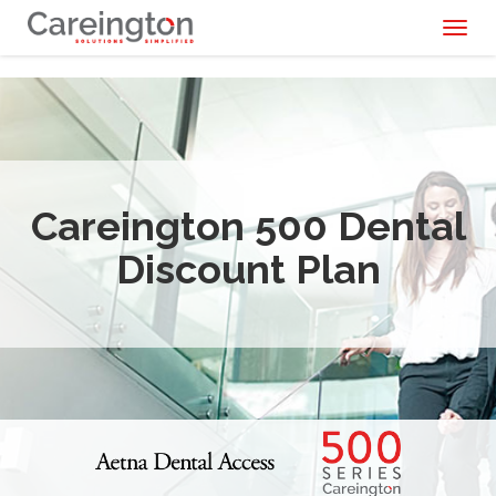
Toggl
naviga
Careington 500 Dental
Discount Plan