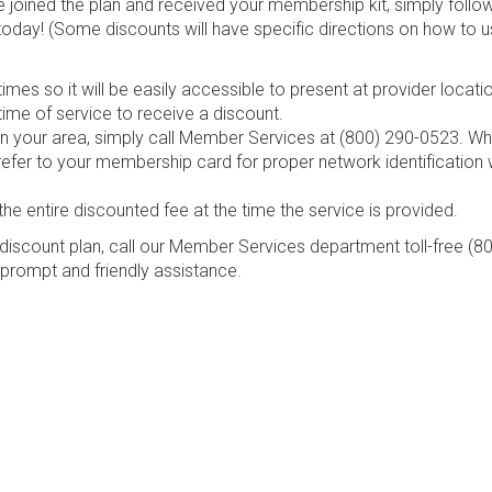
e joined the plan and received your membership kit, simply follo
today! (Some discounts will have specific directions on how to u
mes so it will be easily accessible to present at provider locati
ime of service to receive a discount.
s in your area, simply call Member Services at (800) 290-0523. W
refer to your membership card for proper network identification
the entire discounted fee at the time the service is provided.
discount plan, call our Member Services department toll-free (8
 prompt and friendly assistance.