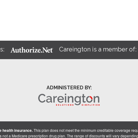
s:
Careington is a member of
ADMINISTERED BY:
 health insurance.
This plan does not meet the minimum creditable coverage req
is not a Medicare prescription drug plan. The range of discounts will vary dependin