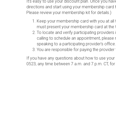
It's easy to use your discount plan. Once you hav
directions and start using your membership card 
Please review your membership kit for details.)
Keep your membership card with you at all ti
must present your membership card at the t
To locate and verify participating provider
calling to schedule an appointment, please 
speaking to a participating provider's office.
You are responsible for paying the provider 
If you have any questions about how to use your 
0523, any time between 7 a.m. and 7 p.m. CT, for