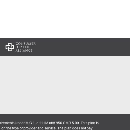
:
uirements under M.G.L. c.111M and 956 CMR 5.00. This plan is
g on the type of provider and service. The plan does not pay