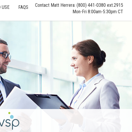
Contact Matt Herrera: (800) 441-0380 ext.2915
 USE
FAQS
Mon-Fri 8:00am-5:30pm CT