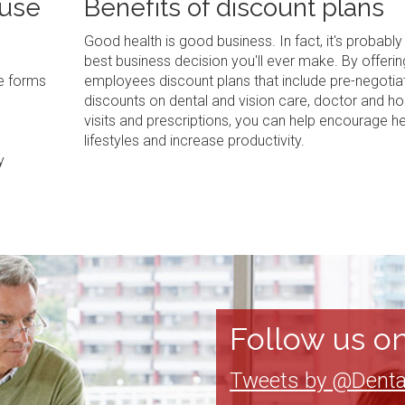
 use
Benefits of discount plans
Good health is good business. In fact, it's probably
best business decision you'll ever make. By offerin
ve forms
employees discount plans that include pre-negotia
discounts on dental and vision care, doctor and ho
visits and prescriptions, you can help encourage he
lifestyles and increase productivity.
y
Follow us on
Tweets by @Denta