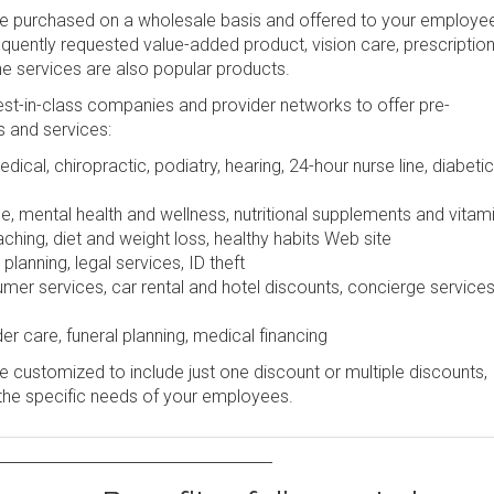
be purchased on a wholesale basis and offered to your employe
frequently requested value-added product, vision care, prescription
ine services are also popular products.
st-in-class companies and provider networks to offer pre-
s and services:
dical, chiropractic, podiatry, hearing, 24-hour nurse line, diabetic
e, mental health and wellness, nutritional supplements and vitam
ching, diet and weight loss, healthy habits Web site
lanning, legal services, ID theft
r services, car rental and hotel discounts, concierge services
er care, funeral planning, medical financing
 customized to include just one discount or multiple discounts,
the specific needs of your employees.