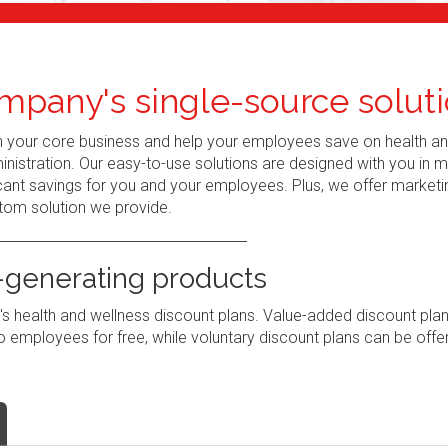
mpany's single-source soluti
n your core business and help your employees save on health a
nistration. Our easy-to-use solutions are designed with you in 
ant savings for you and your employees. Plus, we offer marketi
tom solution we provide.
generating products
 health and wellness discount plans. Value-added discount pla
 employees for free, while voluntary discount plans can be offe