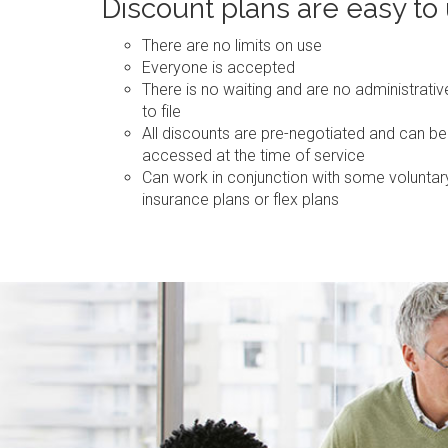
Discount plans are easy to
There are no limits on use
Everyone is accepted
There is no waiting and are no administrati
to file
All discounts are pre-negotiated and can be
accessed at the time of service
Can work in conjunction with some voluntar
insurance plans or flex plans