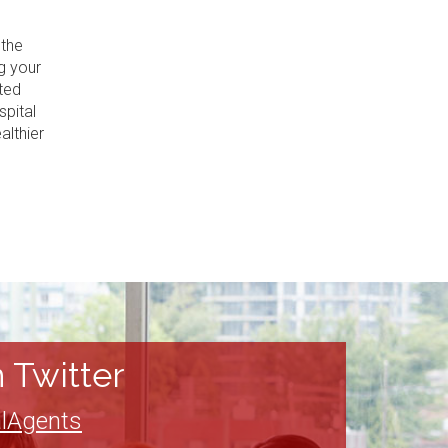
 the
g your
ted
spital
althier
 Twitter
lAgents