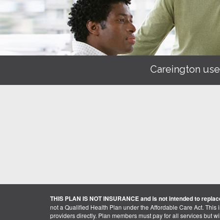
Careington use
THIS PLAN IS NOT INSURANCE and is not intended to replace
not a Qualified Health Plan under the Affordable Care Act. This 
providers directly. Plan members must pay for all services but will 