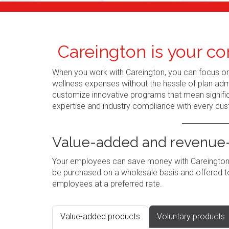
Careington is your co
When you work with Careington, you can focus o
wellness expenses without the hassle of plan admi
customize innovative programs that mean signific
expertise and industry compliance with every cus
Value-added and revenue-
Your employees can save money with Careington's
be purchased on a wholesale basis and offered to
employees at a preferred rate.
Value-added products
Voluntary products