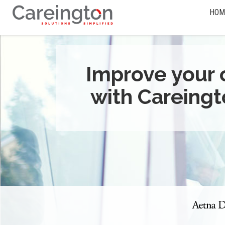
HOM
Improve your 
with Careingt