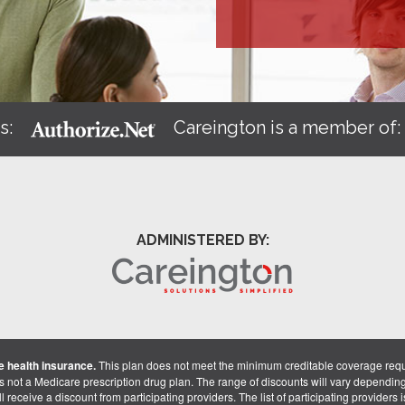
s:
Careington is a member of
ADMINISTERED BY:
 health insurance.
This plan does not meet the minimum creditable coverage req
is not a Medicare prescription drug plan. The range of discounts will vary dependin
receive a discount from participating providers. The list of participating providers is 