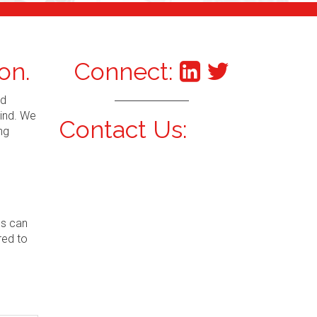
on.
Connect:
nd
mind. We
Contact Us:
ng
ns can
red to