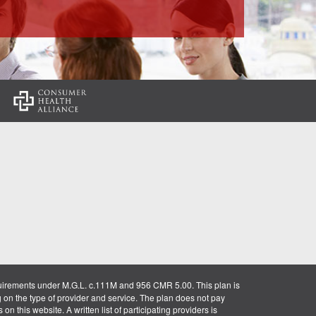
:
uirements under M.G.L. c.111M and 956 CMR 5.00. This plan is
g on the type of provider and service. The plan does not pay
on this website. A written list of participating providers is