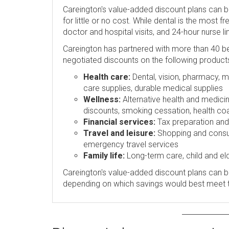
Careington's value-added discount plans can 
for little or no cost. While dental is the most 
doctor and hospital visits, and 24-hour nurse l
Careington has partnered with more than 40 be
negotiated discounts on the following product
Health care:
Dental, vision, pharmacy, me
care supplies, durable medical supplies
Wellness:
Alternative health and medicin
discounts, smoking cessation, health coa
Financial services:
Tax preparation and p
Travel and leisure:
Shopping and consume
emergency travel services
Family life:
Long-term care, child and eld
Careington's value-added discount plans can be
depending on which savings would best meet 