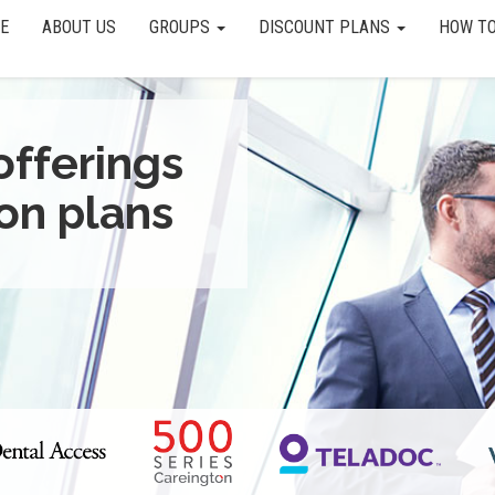
E
ABOUT US
GROUPS
DISCOUNT PLANS
HOW TO
offerings
on plans