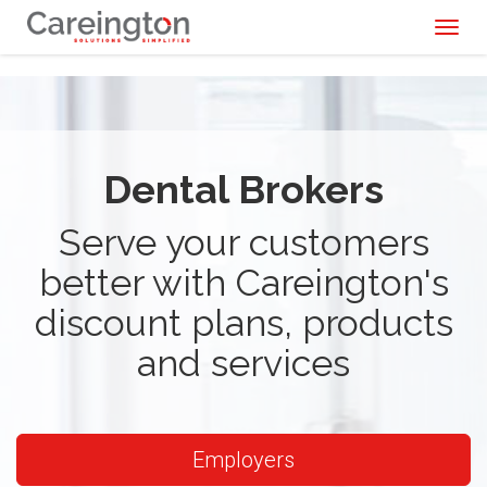
Toggl
naviga
Dental Brokers
Serve your customers
better with Careington's
discount plans, products
and services
Employers