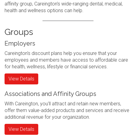
affinity group, Careington's wide-ranging dental, medical,
health and wellness options can help.
Groups
Employers
Careington's discount plans help you ensure that your
employees and members have access to affordable care
for health, wellness, lifestyle or financial services.
View Details
Associations and Affinity Groups
With Careington, you'll attract and retain new members,
offer them value-added products and services and receive
additional revenue for your organization.
View Details