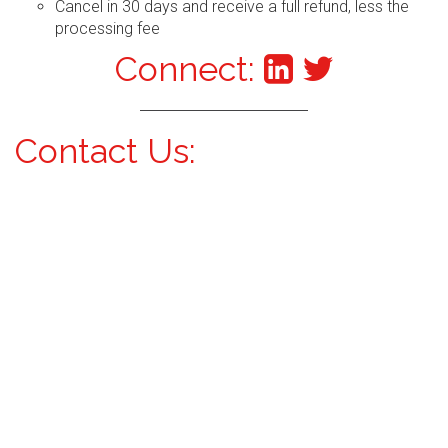
Cancel in 30 days and receive a full refund, less the
processing fee
Connect:
Contact Us: