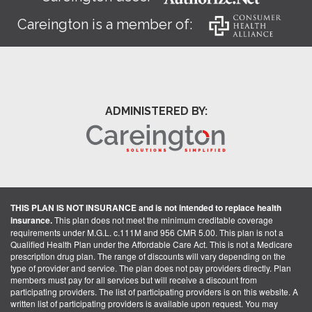
Careington is a member of:
ADMINISTERED BY:
THIS PLAN IS NOT INSURANCE and is not intended to replace health
insurance.
This plan does not meet the minimum creditable coverage
requirements under M.G.L. c.111M and 956 CMR 5.00. This plan is not a
Qualified Health Plan under the Affordable Care Act. This is not a Medicare
prescription drug plan. The range of discounts will vary depending on the
type of provider and service. The plan does not pay providers directly. Plan
members must pay for all services but will receive a discount from
participating providers. The list of participating providers is on this website. A
written list of participating providers is available upon request. You may