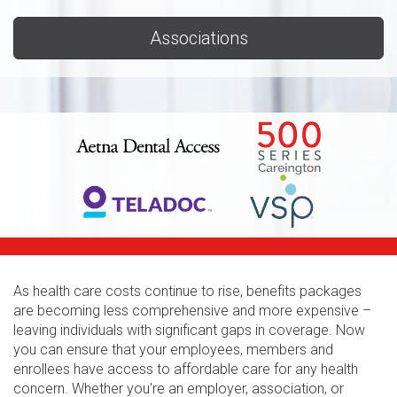
Associations
As health care costs continue to rise, benefits packages
are becoming less comprehensive and more expensive –
leaving individuals with significant gaps in coverage. Now
you can ensure that your employees, members and
enrollees have access to affordable care for any health
concern. Whether you're an employer, association, or