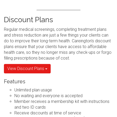
Discount Plans
Regular medical screenings, completing treatment plans
and stress reduction are just a few things your clients can
do to improve their long-term health. Careington's discount
plans ensure that your clients have access to affordable
health care, so they no longer miss any check-ups or forgo
filling prescriptions because of cost.
View Discount Plans
Features
Unlimited plan usage
No waiting and everyone is accepted
Member receives a membership kit with instructions
and two ID cards
Receive discounts at time of service