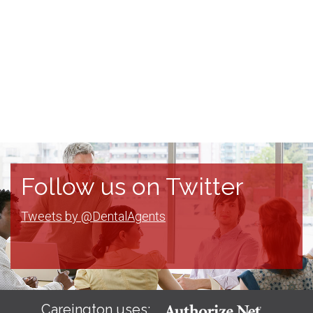
Follow us on Twitter
Tweets by @DentalAgents
Careington uses: