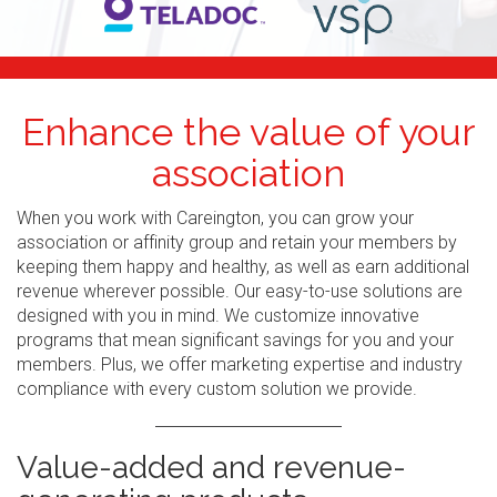
Enhance the value of your
association
When you work with Careington, you can grow your
association or affinity group and retain your members by
keeping them happy and healthy, as well as earn additional
revenue wherever possible. Our easy-to-use solutions are
designed with you in mind. We customize innovative
programs that mean significant savings for you and your
members. Plus, we offer marketing expertise and industry
compliance with every custom solution we provide.
Value-added and revenue-