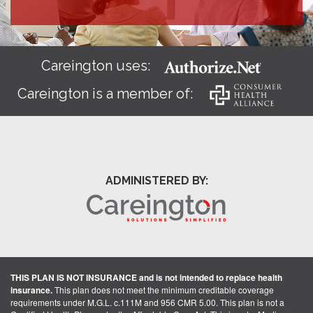
Careington uses:
Careington is a member of:
ADMINISTERED BY:
THIS PLAN IS NOT INSURANCE and is not intended to replace health
insurance.
This plan does not meet the minimum creditable coverage
requirements under M.G.L. c.111M and 956 CMR 5.00. This plan is not a