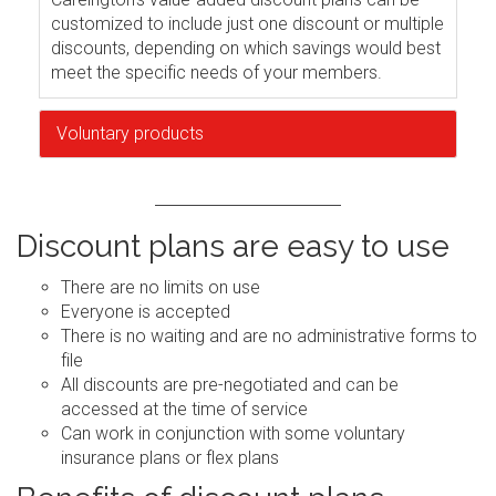
customized to include just one discount or multiple
discounts, depending on which savings would best
meet the specific needs of your members.
Voluntary products
Discount plans are easy to use
There are no limits on use
Everyone is accepted
There is no waiting and are no administrative forms to
file
All discounts are pre-negotiated and can be
accessed at the time of service
Can work in conjunction with some voluntary
insurance plans or flex plans