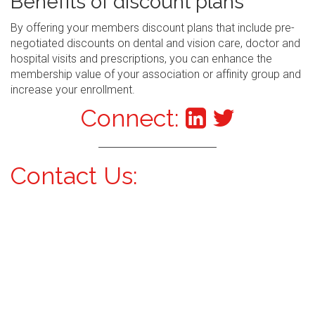
Benefits of discount plans
By offering your members discount plans that include pre-
negotiated discounts on dental and vision care, doctor and
hospital visits and prescriptions, you can enhance the
membership value of your association or affinity group and
increase your enrollment.
Connect:
Contact Us: