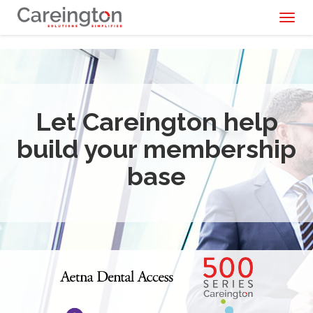
Toggl
naviga
Let Careington help
build your membership
base