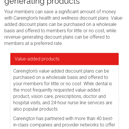
generating products
Your members can save a significant amount of money
with Careington's health and wellness discount plans. Value-
added discount plans can be purchased on a wholesale
basis and offered to members for little or no cost, while
revenue-generating discount plans can be offered to
members at a preferred rate.
Value-added products
Careington's value-added discount plans can be
purchased on a wholesale basis and offered to
your members for little or no cost. While dental is
the most frequently requested value-added
product, vision care, prescriptions, doctor and
hospital visits, and 24-hour nurse line services are
also popular products.
Careington has partnered with more than 40 best-
in-class companies and provider networks to offer