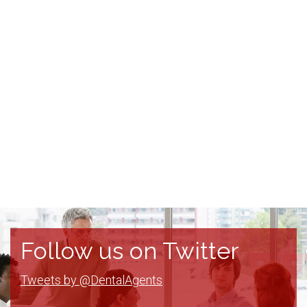
Follow us on Twitter
Tweets by @DentalAgents