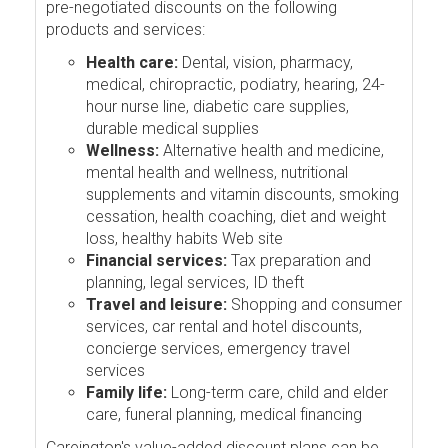
pre-negotiated discounts on the following
products and services:
Health care:
Dental, vision, pharmacy,
medical, chiropractic, podiatry, hearing, 24-
hour nurse line, diabetic care supplies,
durable medical supplies
Wellness:
Alternative health and medicine,
mental health and wellness, nutritional
supplements and vitamin discounts, smoking
cessation, health coaching, diet and weight
loss, healthy habits Web site
Financial services:
Tax preparation and
planning, legal services, ID theft
Travel and leisure:
Shopping and consumer
services, car rental and hotel discounts,
concierge services, emergency travel
services
Family life:
Long-term care, child and elder
care, funeral planning, medical financing
Careington's value-added discount plans can be