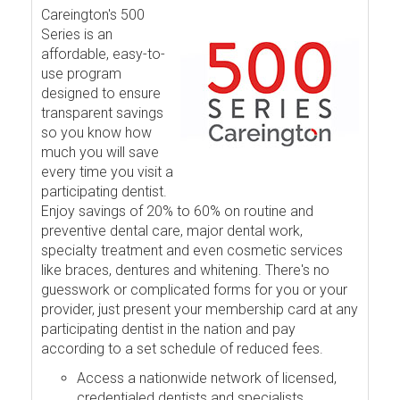
Careington's 500
Series is an
affordable, easy-to-
use program
designed to ensure
transparent savings
so you know how
much you will save
every time you visit a
participating dentist.
Enjoy savings of 20% to 60% on routine and
preventive dental care, major dental work,
specialty treatment and even cosmetic services
like braces, dentures and whitening. There's no
guesswork or complicated forms for you or your
provider, just present your membership card at any
participating dentist in the nation and pay
according to a set schedule of reduced fees.
Access a nationwide network of licensed,
credentialed dentists and specialists