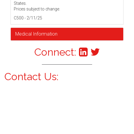
States.
Prices subject to change.
C500 - 2/11/25
Medical Information
Connect:
Contact Us: