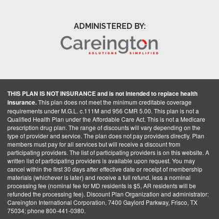
ADMINISTERED BY:
THIS PLAN IS NOT INSURANCE and is not intended to replace health
insurance.
This plan does not meet the minimum creditable coverage
requirements under M.G.L. c.111M and 956 CMR 5.00. This plan is not a
Qualified Health Plan under the Affordable Care Act. This is not a Medicare
prescription drug plan. The range of discounts will vary depending on the
type of provider and service. The plan does not pay providers directly. Plan
members must pay for all services but will receive a discount from
participating providers. The list of participating providers is on this website. A
written list of participating providers is available upon request. You may
cancel within the first 30 days after effective date or receipt of membership
materials (whichever is later) and receive a full refund, less a nominal
processing fee (nominal fee for MD residents is $5, AR residents will be
refunded the processing fee). Discount Plan Organization and administrator:
Careington International Corporation, 7400 Gaylord Parkway, Frisco, TX
75034; phone 800-441-0380.