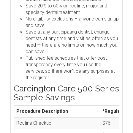
Save 20% to 60% on routine, major and
specialty dental treatment
No eligibility exclusions – anyone can sign up
and save
Save at any participating dentist, change
dentists at any time and visit as often as you
need — there are no limits on how much you
can save
Published fee schedules that offer cost
transparency every time you use the
services, so there won't be any surprises at
the register
Careington Care 500 Series
Sample Savings
Procedure Description
*Regular Cos
Routine Checkup
$76