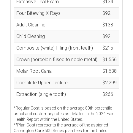
Extensive Oral Exam
$134
Four Bitewing X-Rays
$92
Adult Cleaning
$133
Child Cleaning
$92
Composite (white) Filling (front teeth)
$215
Crown (porcelain fused to noble metal)
$1,556
Molar Root Canal
$1,638
Complete Upper Denture
$2,299
Extraction (single tooth)
$266
*Regular Cost is based on the average 80th percentile
usual and customary rates as detailed in the 2024 Fair
Health Report within the United States.
**Plan Cost represents the average of the assigned
Careington Care 500 Series plan fees for the United