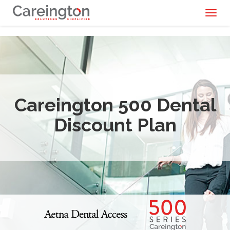
Toggl
naviga
Careington 500 Dental
Discount Plan