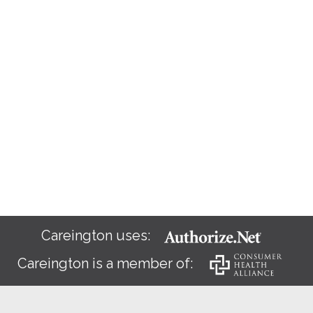
Careington uses:
Careington is a member of: