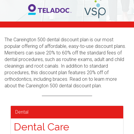
The Careington 500 dental discount plan is our most
popular offering of affordable, easy-to-use discount plans.
Members can save 20% to 60% off the standard fees of
dental procedures, such as routine exams, adult and child
cleanings and root canals. In addition to standard
procedures, this discount plan features 20% off of
orthodontics, including braces. Read on to learn more
about the Careington 500 dental discount plan.
Dental
Dental Care