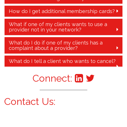
How do I get additional membership cards?
What if one of my clients wants to use a
provider not in your network?
What do I do if one of my clients has a
complaint about a provider?
What do I tell a client who wants to cancel?
Connect:
Contact Us: