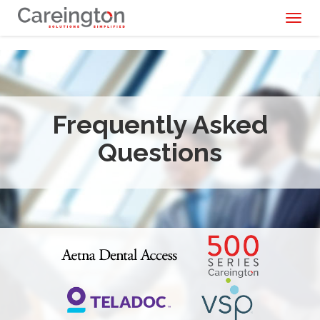
Toggl
naviga
Frequently Asked
Questions