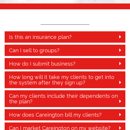
Is this an insurance plan?
Can I sell to groups?
How do I submit business?
How long will it take my clients to get into
the system after they sign up?
Can my clients include their dependents on
the plan?
How does Careington bill my clients?
Can I market Careington on my website?