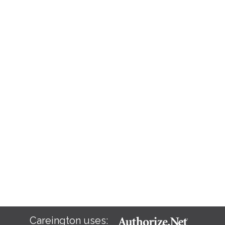
Careington uses: