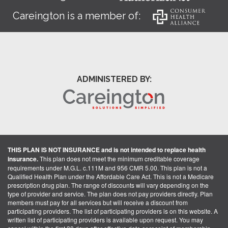
Careington is a member of:
ADMINISTERED BY:
THIS PLAN IS NOT INSURANCE and is not intended to replace health
insurance.
This plan does not meet the minimum creditable coverage
requirements under M.G.L. c.111M and 956 CMR 5.00. This plan is not a
Qualified Health Plan under the Affordable Care Act. This is not a Medicare
prescription drug plan. The range of discounts will vary depending on the
type of provider and service. The plan does not pay providers directly. Plan
members must pay for all services but will receive a discount from
participating providers. The list of participating providers is on this website. A
written list of participating providers is available upon request. You may