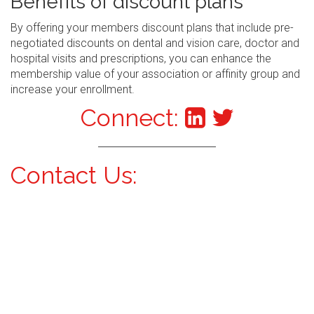
Benefits of discount plans
By offering your members discount plans that include pre-
negotiated discounts on dental and vision care, doctor and
hospital visits and prescriptions, you can enhance the
membership value of your association or affinity group and
increase your enrollment.
Connect:
Contact Us: