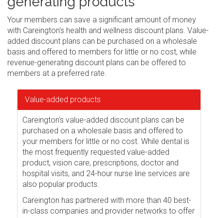
generating products
Your members can save a significant amount of money
with Careington's health and wellness discount plans. Value-
added discount plans can be purchased on a wholesale
basis and offered to members for little or no cost, while
revenue-generating discount plans can be offered to
members at a preferred rate.
Value-added products
Careington's value-added discount plans can be
purchased on a wholesale basis and offered to
your members for little or no cost. While dental is
the most frequently requested value-added
product, vision care, prescriptions, doctor and
hospital visits, and 24-hour nurse line services are
also popular products.
Careington has partnered with more than 40 best-
in-class companies and provider networks to offer