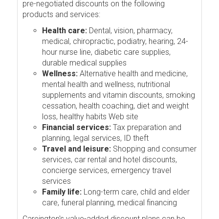
pre-negotiated discounts on the following
products and services:
Health care:
Dental, vision, pharmacy,
medical, chiropractic, podiatry, hearing, 24-
hour nurse line, diabetic care supplies,
durable medical supplies
Wellness:
Alternative health and medicine,
mental health and wellness, nutritional
supplements and vitamin discounts, smoking
cessation, health coaching, diet and weight
loss, healthy habits Web site
Financial services:
Tax preparation and
planning, legal services, ID theft
Travel and leisure:
Shopping and consumer
services, car rental and hotel discounts,
concierge services, emergency travel
services
Family life:
Long-term care, child and elder
care, funeral planning, medical financing
Careington's value-added discount plans can be