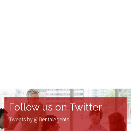
Follow us on Twitter
Tweets by @DentalAgents