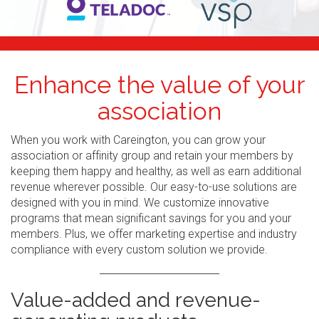
Enhance the value of your
association
When you work with Careington, you can grow your
association or affinity group and retain your members by
keeping them happy and healthy, as well as earn additional
revenue wherever possible. Our easy-to-use solutions are
designed with you in mind. We customize innovative
programs that mean significant savings for you and your
members. Plus, we offer marketing expertise and industry
compliance with every custom solution we provide.
Value-added and revenue-