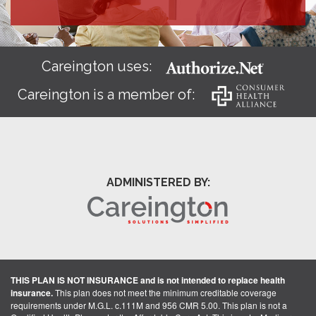
Careington uses:
Careington is a member of:
ADMINISTERED BY:
THIS PLAN IS NOT INSURANCE and is not intended to replace health
insurance.
This plan does not meet the minimum creditable coverage
requirements under M.G.L. c.111M and 956 CMR 5.00. This plan is not a