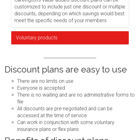
customized to include just one discount or multiple
discounts, depending on which savings would best
meet the specific needs of your members.
Voluntary products
Discount plans are easy to use
There are no limits on use
Everyone is accepted
There is no waiting and are no administrative forms to
file
All discounts are pre-negotiated and can be
accessed at the time of service
Can work in conjunction with some voluntary
insurance plans or flex plans