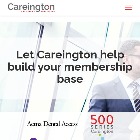
Toggl
naviga
Let Careington help
build your membership
base