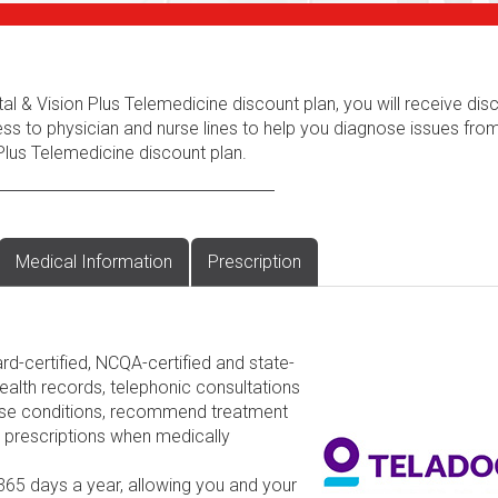
al & Vision Plus Telemedicine discount plan, you will receive dis
ess to physician and nurse lines to help you diagnose issues fr
Plus Telemedicine discount plan.
Medical Information
Prescription
rd-certified, NCQA-certified and state-
ealth records, telephonic consultations
nose conditions, recommend treatment
d prescriptions when medically
 365 days a year, allowing you and your