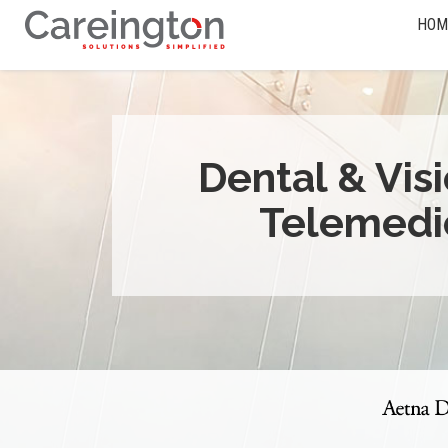
HOM
Dental & Vis
Telemedi