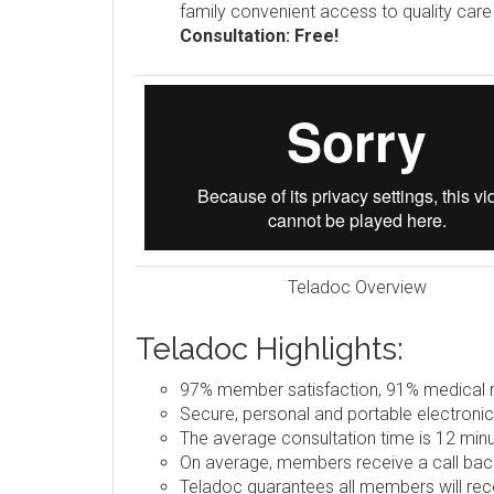
family convenient access to quality car
Consultation: Free!
Teladoc Overview
Teladoc Highlights:
97% member satisfaction, 91% medical re
Secure, personal and portable electronic
The average consultation time is 12 minu
On average, members receive a call back
Teladoc guarantees all members will rece