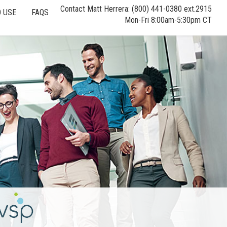
Contact Matt Herrera: (800) 441-0380 ext.2915
 USE
FAQS
Mon-Fri 8:00am-5:30pm CT