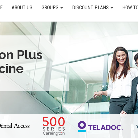
E
ABOUT US
GROUPS
DISCOUNT PLANS
HOW TO
ion Plus
cine