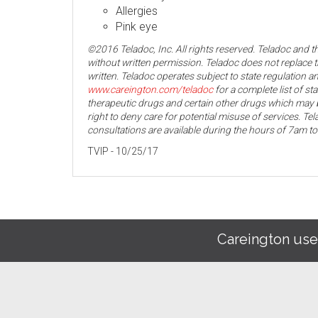
Allergies
Pink eye
©2016 Teladoc, Inc. All rights reserved. Teladoc and 
without written permission. Teladoc does not replace t
written. Teladoc operates subject to state regulation an
www.careington.com/teladoc
for a complete list of st
therapeutic drugs and certain other drugs which may b
right to deny care for potential misuse of services. T
consultations are available during the hours of 7am t
TVIP - 10/25/17
Careington use