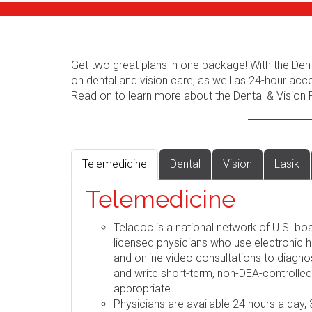
Get two great plans in one package! With the Dent
on dental and vision care, as well as 24-hour acc
Read on to learn more about the Dental & Vision 
Telemedicine
Dental
Vision
Lasik
Telemedicine
Teladoc is a national network of U.S. boa
licensed physicians who use electronic h
and online video consultations to diag
and write short-term, non-DEA-controlle
appropriate.
Physicians are available 24 hours a day,