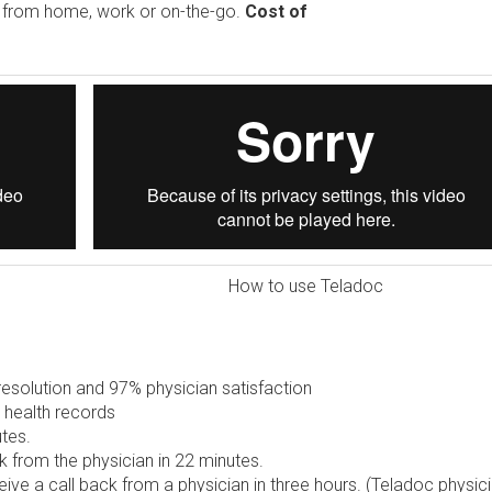
e from home, work or on-the-go.
Cost of
How to use Teladoc
solution and 97% physician satisfaction
 health records
tes.
 from the physician in 22 minutes.
ive a call back from a physician in three hours. (Teladoc physic