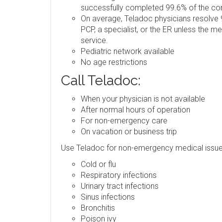
successfully completed 99.6% of the consu
On average, Teladoc physicians resolve 9
PCP, a specialist, or the ER unless the m
service.
Pediatric network available
No age restrictions
Call Teladoc:
When your physician is not available
After normal hours of operation
For non-emergency care
On vacation or business trip
Use Teladoc for non-emergency medical issue
Cold or flu
Respiratory infections
Urinary tract infections
Sinus infections
Bronchitis
Poison ivy