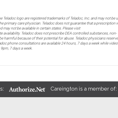
the Teladoc logo are registered trademarks of Teladoc, Inc. and may not be 
he primary care physician. Teladoc does not guarantee that a prescription w
d may not be available in certain states. Please visit
ate availability. Teladoc does not prescribe DEA controlled substances, non-
e harmful because of their potential for abuse. Teladoc physicians reserve
eladoc phone consultations are available 24 hours, 7 days a week while video
o 9pm, 7 days a week.
s:
Careington is a member of