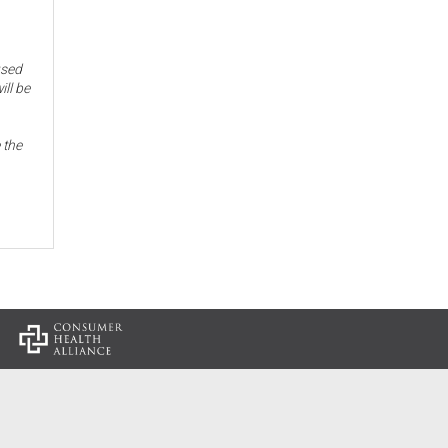
used
ill be
 the
: