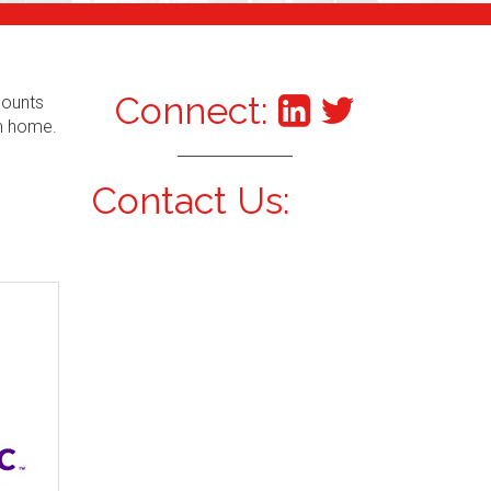
Connect:
counts
om home.
Contact Us: