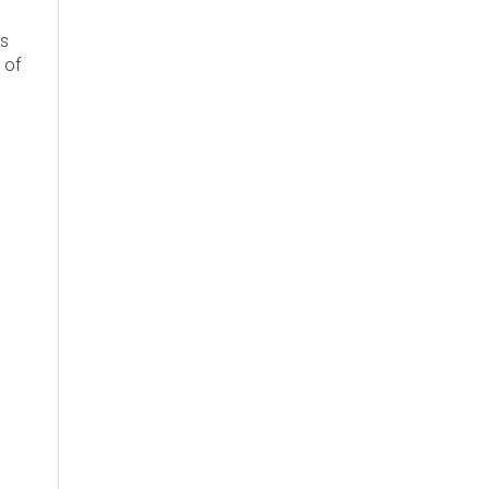
's
 of