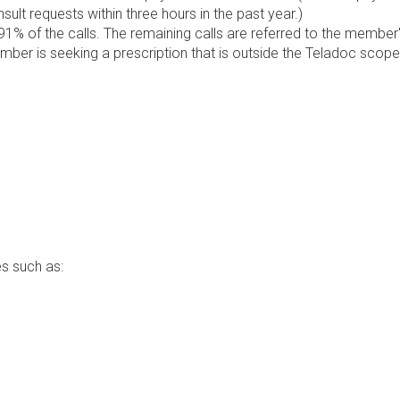
lt requests within three hours in the past year.)
1% of the calls. The remaining calls are referred to the member
ember is seeking a prescription that is outside the Teladoc scope
s such as: