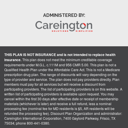
ADMINISTERED BY:
THIS PLAN IS NOT INSURANCE and is not intended to replace health
insurance.
This plan does not meet the minimum creditable coverage
requirements under M.G.L. c.111M and 956 CMR 5.00. This plan is not a
Qualified Health Plan under the Affordable Care Act. This is not a Medicare
prescription drug plan. The range of discounts will vary depending on the
type of provider and service. The plan does not pay providers directly. Plan
members must pay for all services but will receive a discount from
participating providers. The list of participating providers is on this website. A
written list of participating providers is available upon request. You may
cancel within the first 30 days after effective date or receipt of membership
materials (whichever is later) and receive a full refund, less a nominal
processing fee (nominal fee for MD residents is $5, AR residents will be
refunded the processing fee). Discount Plan Organization and administrator:
Careington International Corporation, 7400 Gaylord Parkway, Frisco, TX
75034; phone 800-441-0380.