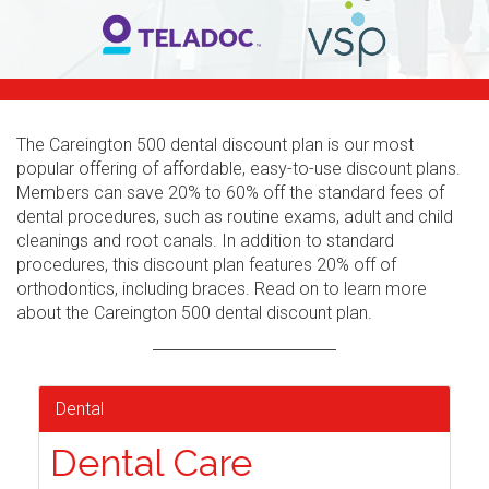
The Careington 500 dental discount plan is our most
popular offering of affordable, easy-to-use discount plans.
Members can save 20% to 60% off the standard fees of
dental procedures, such as routine exams, adult and child
cleanings and root canals. In addition to standard
procedures, this discount plan features 20% off of
orthodontics, including braces. Read on to learn more
about the Careington 500 dental discount plan.
Dental
Dental Care