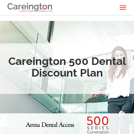
Toggl
naviga
Careington 500 Dental
Discount Plan