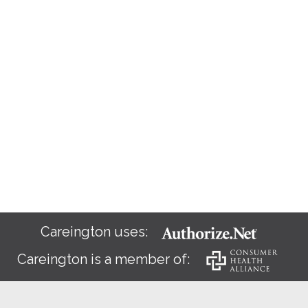
Careington uses:
Careington is a member of: