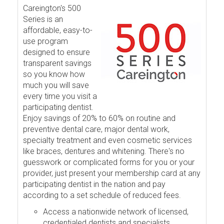
Careington's 500
Series is an
affordable, easy-to-
use program
designed to ensure
transparent savings
so you know how
much you will save
every time you visit a
participating dentist.
Enjoy savings of 20% to 60% on routine and
preventive dental care, major dental work,
specialty treatment and even cosmetic services
like braces, dentures and whitening. There's no
guesswork or complicated forms for you or your
provider, just present your membership card at any
participating dentist in the nation and pay
according to a set schedule of reduced fees.
Access a nationwide network of licensed,
credentialed dentists and specialists