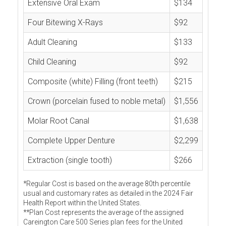
Extensive Oral Exam
$134
Four Bitewing X-Rays
$92
Adult Cleaning
$133
Child Cleaning
$92
Composite (white) Filling (front teeth)
$215
Crown (porcelain fused to noble metal)
$1,556
Molar Root Canal
$1,638
Complete Upper Denture
$2,299
Extraction (single tooth)
$266
*Regular Cost is based on the average 80th percentile
usual and customary rates as detailed in the 2024 Fair
Health Report within the United States.
**Plan Cost represents the average of the assigned
Careington Care 500 Series plan fees for the United