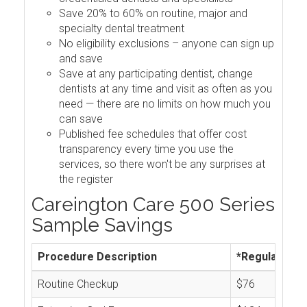
Save 20% to 60% on routine, major and
specialty dental treatment
No eligibility exclusions – anyone can sign up
and save
Save at any participating dentist, change
dentists at any time and visit as often as you
need — there are no limits on how much you
can save
Published fee schedules that offer cost
transparency every time you use the
services, so there won't be any surprises at
the register
Careington Care 500 Series
Sample Savings
Procedure Description
*Regular Cos
Routine Checkup
$76