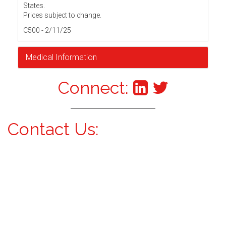
States.
Prices subject to change.
C500 - 2/11/25
Medical Information
Connect:
Contact Us: