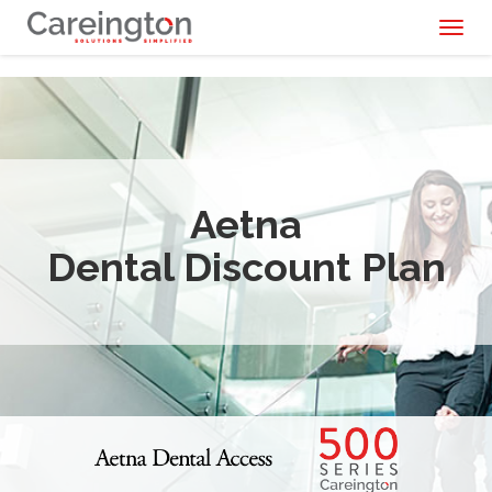
Toggl
naviga
Aetna
Dental Discount Plan