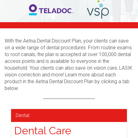
With the Aetna Dental Discount Plan, your clients can save
on a wide range of dental procedures. From routine exams
to root canals, the plan is accepted at over 100,000 dental
access points and is available to everyone in the
household. Your clients can also save on vision care, LASIK
vision correction and more! Learn more about each
product in the Aetna Dental Discount Plan by clicking a tab
below.
Dental
Dental Care