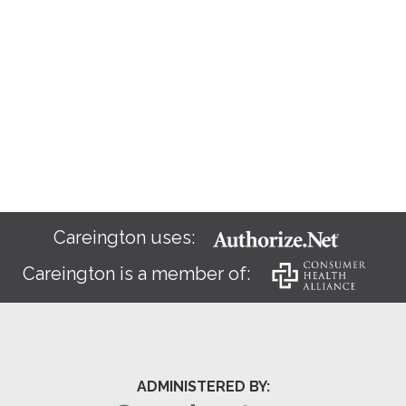
Careington uses:
Careington is a member of:
ADMINISTERED BY: