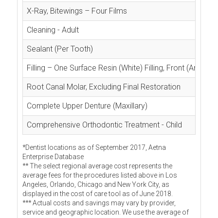
X-Ray, Bitewings – Four Films
Cleaning - Adult
Sealant (Per Tooth)
Filling – One Surface Resin (White) Filling, Front (Anterior
Root Canal Molar, Excluding Final Restoration
Complete Upper Denture (Maxillary)
Comprehensive Orthodontic Treatment - Child
*Dentist locations as of September 2017, Aetna
Enterprise Database
** The select regional average cost represents the
average fees for the procedures listed above in Los
Angeles, Orlando, Chicago and New York City, as
displayed in the cost of care tool as of June 2018.
*** Actual costs and savings may vary by provider,
service and geographic location. We use the average of