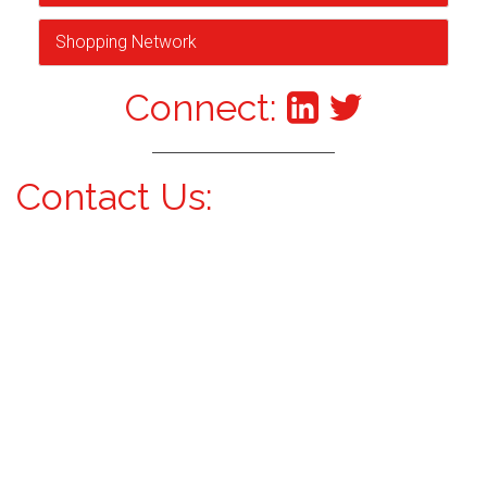
Shopping Network
Connect:
Contact Us: