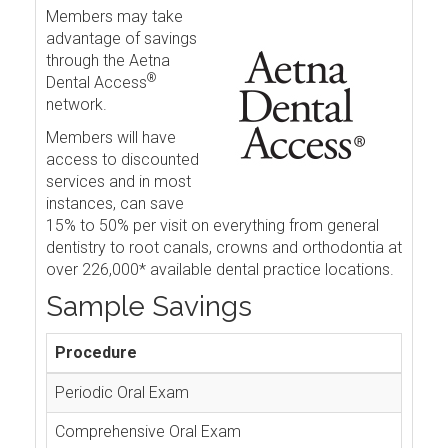
Members may take
advantage of savings
through the Aetna
®
Dental Access
network.
Members will have
access to discounted
services and in most
instances, can save
15% to 50% per visit on everything from general
dentistry to root canals, crowns and orthodontia at
over 226,000* available dental practice locations.
Sample Savings
Procedure
Periodic Oral Exam
Comprehensive Oral Exam