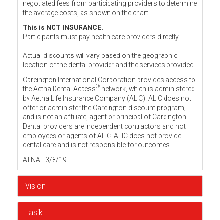
negotiated fees from participating providers to determine
the average costs, as shown on the chart.
This is NOT INSURANCE.
Participants must pay health care providers directly.
Actual discounts will vary based on the geographic
location of the dental provider and the services provided.
Careington International Corporation provides access to
®
the Aetna Dental Access
network, which is administered
by Aetna Life Insurance Company (ALIC). ALIC does not
offer or administer the Careington discount program,
and is not an affiliate, agent or principal of Careington.
Dental providers are independent contractors and not
employees or agents of ALIC. ALIC does not provide
dental care and is not responsible for outcomes.
ATNA - 3/8/19
Vision
Lasik