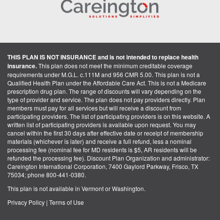
THIS PLAN IS NOT INSURANCE and is not intended to replace health
insurance.
This plan does not meet the minimum creditable coverage
requirements under M.G.L. c.111M and 956 CMR 5.00. This plan is not a
Qualified Health Plan under the Affordable Care Act. This is not a Medicare
prescription drug plan. The range of discounts will vary depending on the
type of provider and service. The plan does not pay providers directly. Plan
members must pay for all services but will receive a discount from
participating providers. The list of participating providers is on this website. A
written list of participating providers is available upon request. You may
cancel within the first 30 days after effective date or receipt of membership
materials (whichever is later) and receive a full refund, less a nominal
processing fee (nominal fee for MD residents is $5, AR residents will be
refunded the processing fee). Discount Plan Organization and administrator:
Careington International Corporation, 7400 Gaylord Parkway, Frisco, TX
75034; phone 800-441-0380.
This plan is not available in Vermont or Washington.
Privacy Policy
|
Terms of Use