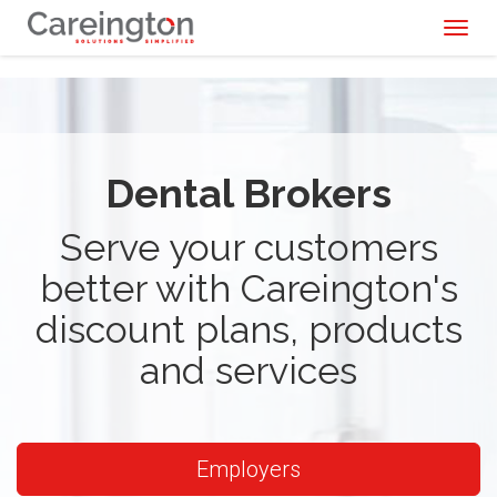
Toggl
naviga
Dental Brokers
Serve your customers
better with Careington's
discount plans, products
and services
Employers