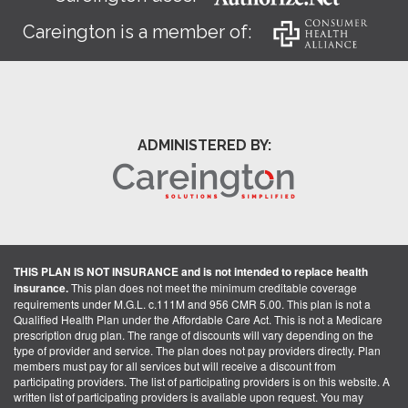
Careington is a member of:
ADMINISTERED BY:
THIS PLAN IS NOT INSURANCE and is not intended to replace health
insurance.
This plan does not meet the minimum creditable coverage
requirements under M.G.L. c.111M and 956 CMR 5.00. This plan is not a
Qualified Health Plan under the Affordable Care Act. This is not a Medicare
prescription drug plan. The range of discounts will vary depending on the
type of provider and service. The plan does not pay providers directly. Plan
members must pay for all services but will receive a discount from
participating providers. The list of participating providers is on this website. A
written list of participating providers is available upon request. You may