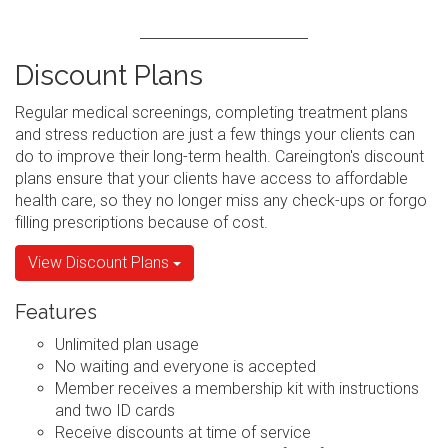
Discount Plans
Regular medical screenings, completing treatment plans
and stress reduction are just a few things your clients can
do to improve their long-term health. Careington's discount
plans ensure that your clients have access to affordable
health care, so they no longer miss any check-ups or forgo
filling prescriptions because of cost.
View Discount Plans
Features
Unlimited plan usage
No waiting and everyone is accepted
Member receives a membership kit with instructions
and two ID cards
Receive discounts at time of service