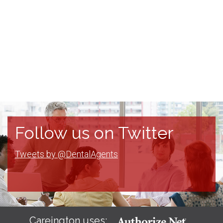
Follow us on Twitter
Tweets by @DentalAgents
Careington uses: