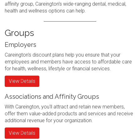
affinity group, Careington's wide-ranging dental, medical,
health and wellness options can help.
Groups
Employers
Careington's discount plans help you ensure that your
employees and members have access to affordable care
for health, wellness, lifestyle or financial services.
View Details
Associations and Affinity Groups
With Careington, you'll attract and retain new members,
offer them value-added products and services and receive
additional revenue for your organization.
View Details