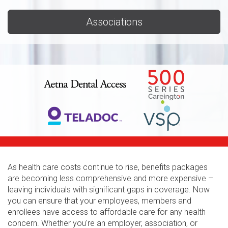
Associations
As health care costs continue to rise, benefits packages
are becoming less comprehensive and more expensive –
leaving individuals with significant gaps in coverage. Now
you can ensure that your employees, members and
enrollees have access to affordable care for any health
concern. Whether you're an employer, association, or