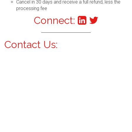
Cancel in 30 days and receive a full refund, less the
processing fee
Connect:
Contact Us: