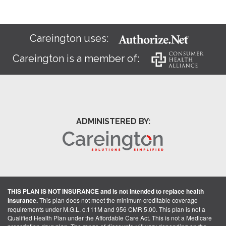
Careington uses:
Careington is a member of:
ADMINISTERED BY:
THIS PLAN IS NOT INSURANCE and is not intended to replace health
insurance.
This plan does not meet the minimum creditable coverage
requirements under M.G.L. c.111M and 956 CMR 5.00. This plan is not a
Qualified Health Plan under the Affordable Care Act. This is not a Medicare