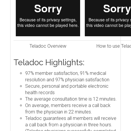
Teladoc Overview
How to use Tela
Teladoc Highlights:
97% member satisfaction, 91% medical
resolution and 97% physician satisfaction
Secure, personal and portable electronic
health records
The average consultation time is 12 minutes.
On average, members receive a call back
from the physician in 22 minutes.
Teladoc guarantees all members will receive
a call back from a physician in three hours.