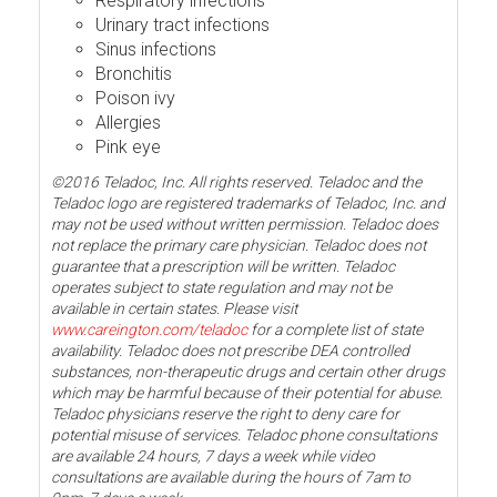
Respiratory infections
Urinary tract infections
Sinus infections
Bronchitis
Poison ivy
Allergies
Pink eye
©2016 Teladoc, Inc. All rights reserved. Teladoc and the
Teladoc logo are registered trademarks of Teladoc, Inc. and
may not be used without written permission. Teladoc does
not replace the primary care physician. Teladoc does not
guarantee that a prescription will be written. Teladoc
operates subject to state regulation and may not be
available in certain states. Please visit
www.careington.com/teladoc
for a complete list of state
availability. Teladoc does not prescribe DEA controlled
substances, non-therapeutic drugs and certain other drugs
which may be harmful because of their potential for abuse.
Teladoc physicians reserve the right to deny care for
potential misuse of services. Teladoc phone consultations
are available 24 hours, 7 days a week while video
consultations are available during the hours of 7am to