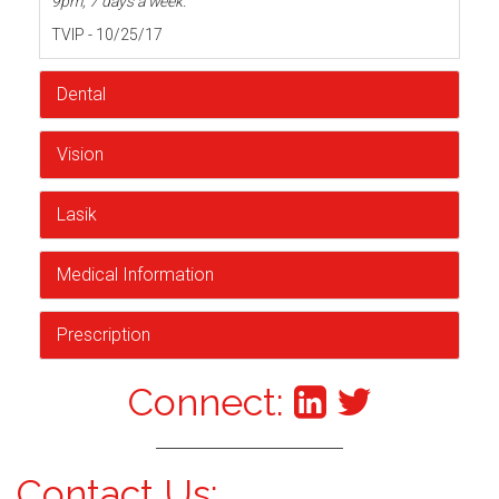
9pm, 7 days a week.
TVIP - 10/25/17
Dental
Vision
Lasik
Medical Information
Prescription
Connect:
Contact Us: