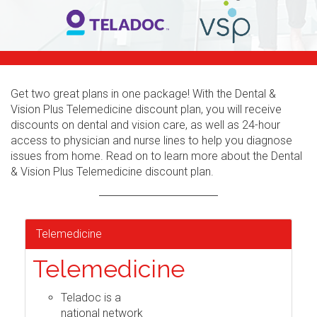
Get two great plans in one package! With the Dental &
Vision Plus Telemedicine discount plan, you will receive
discounts on dental and vision care, as well as 24-hour
access to physician and nurse lines to help you diagnose
issues from home. Read on to learn more about the Dental
& Vision Plus Telemedicine discount plan.
Telemedicine
Telemedicine
Teladoc is a
national network