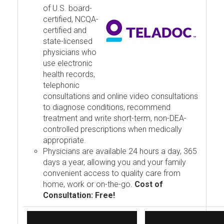
of U.S. board-
certified, NCQA-
certified and
state-licensed
physicians who
use electronic
health records,
telephonic
consultations and online video consultations
to diagnose conditions, recommend
treatment and write short-term, non-DEA-
controlled prescriptions when medically
appropriate.
Physicians are available 24 hours a day, 365
days a year, allowing you and your family
convenient access to quality care from
home, work or on-the-go.
Cost of
Consultation: Free!