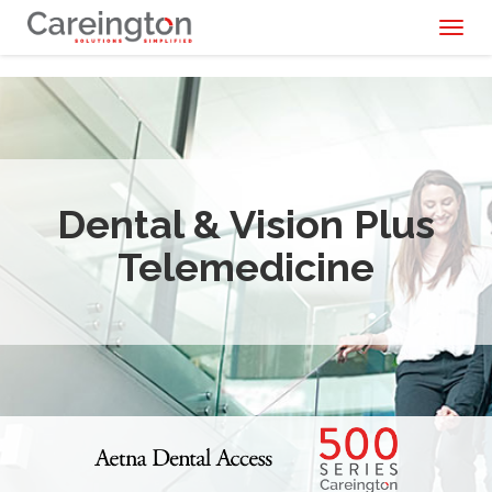
Toggl
naviga
Dental & Vision Plus
Telemedicine