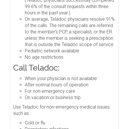
(Teladoc physicians successfully completed
99.6% of the consult requests within three
hours in the past year.)
On average, Teladoc physicians resolve 91%
of the calls. The remaining calls are referred
to the member's PCP, a specialist, or the ER
unless the member is seeking a prescription
that is outside the Teladoc scope of service.
Pediatric network available
No age restrictions
Call Teladoc:
When your physician is not available
After normal hours of operation
For non-emergency care
On vacation or business trip
Use Teladoc for non-emergency medical issues
such as:
Cold or flu