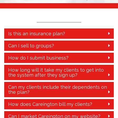
Is this an insurance plan?
Can I sell to groups?
How do I submit business?
How long will it take my clients to get into
the system after they sign up?
Can my clients include their dependents on
the plan?
How does Careington bill my clients?
Can I market Careington on my website?