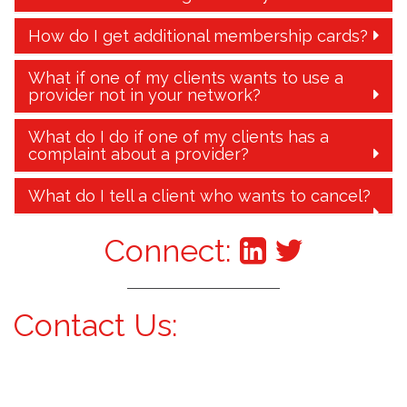
How do I get additional membership cards?
What if one of my clients wants to use a
provider not in your network?
What do I do if one of my clients has a
complaint about a provider?
What do I tell a client who wants to cancel?
Connect:
Contact Us: