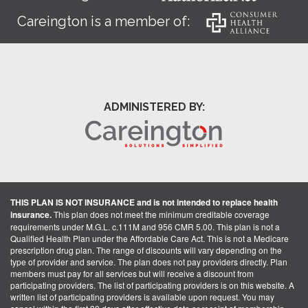
Careington is a member of:
ADMINISTERED BY:
THIS PLAN IS NOT INSURANCE and is not intended to replace health
insurance.
This plan does not meet the minimum creditable coverage
requirements under M.G.L. c.111M and 956 CMR 5.00. This plan is not a
Qualified Health Plan under the Affordable Care Act. This is not a Medicare
prescription drug plan. The range of discounts will vary depending on the
type of provider and service. The plan does not pay providers directly. Plan
members must pay for all services but will receive a discount from
participating providers. The list of participating providers is on this website. A
written list of participating providers is available upon request. You may