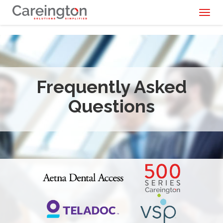
Toggl
naviga
Frequently Asked
Questions