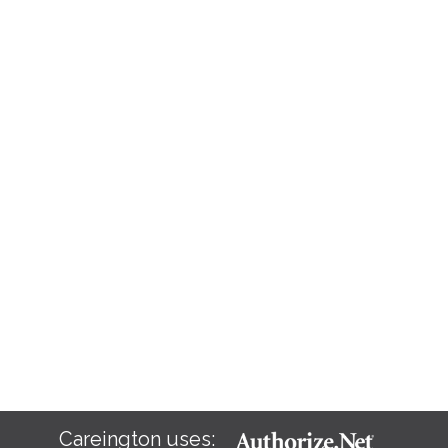
Careington uses: