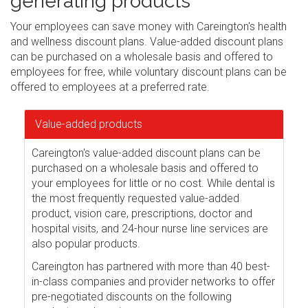
generating products
Your employees can save money with Careington's health
and wellness discount plans. Value-added discount plans
can be purchased on a wholesale basis and offered to
employees for free, while voluntary discount plans can be
offered to employees at a preferred rate.
Value-added products
Careington's value-added discount plans can be
purchased on a wholesale basis and offered to
your employees for little or no cost. While dental is
the most frequently requested value-added
product, vision care, prescriptions, doctor and
hospital visits, and 24-hour nurse line services are
also popular products.
Careington has partnered with more than 40 best-
in-class companies and provider networks to offer
pre-negotiated discounts on the following