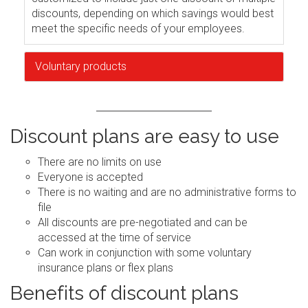
discounts, depending on which savings would best
meet the specific needs of your employees.
Voluntary products
Discount plans are easy to use
There are no limits on use
Everyone is accepted
There is no waiting and are no administrative forms to
file
All discounts are pre-negotiated and can be
accessed at the time of service
Can work in conjunction with some voluntary
insurance plans or flex plans
Benefits of discount plans