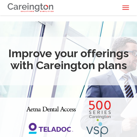
Toggl
naviga
Improve your offerings
with Careington plans