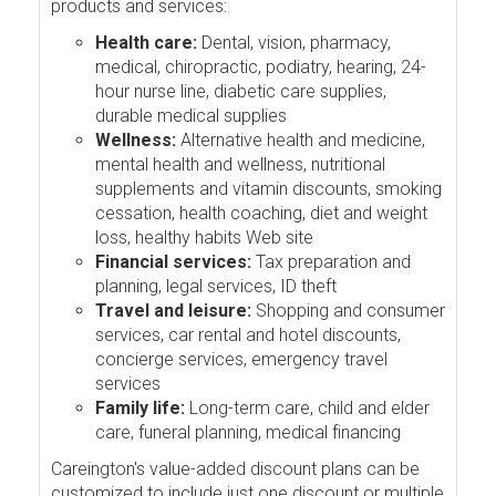
products and services:
Health care:
Dental, vision, pharmacy,
medical, chiropractic, podiatry, hearing, 24-
hour nurse line, diabetic care supplies,
durable medical supplies
Wellness:
Alternative health and medicine,
mental health and wellness, nutritional
supplements and vitamin discounts, smoking
cessation, health coaching, diet and weight
loss, healthy habits Web site
Financial services:
Tax preparation and
planning, legal services, ID theft
Travel and leisure:
Shopping and consumer
services, car rental and hotel discounts,
concierge services, emergency travel
services
Family life:
Long-term care, child and elder
care, funeral planning, medical financing
Careington's value-added discount plans can be
customized to include just one discount or multiple