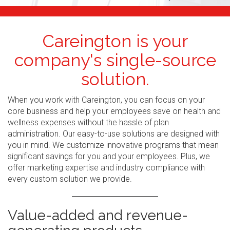
Careington is your
company's single-source
solution.
When you work with Careington, you can focus on your
core business and help your employees save on health and
wellness expenses without the hassle of plan
administration. Our easy-to-use solutions are designed with
you in mind. We customize innovative programs that mean
significant savings for you and your employees. Plus, we
offer marketing expertise and industry compliance with
every custom solution we provide.
Value-added and revenue-