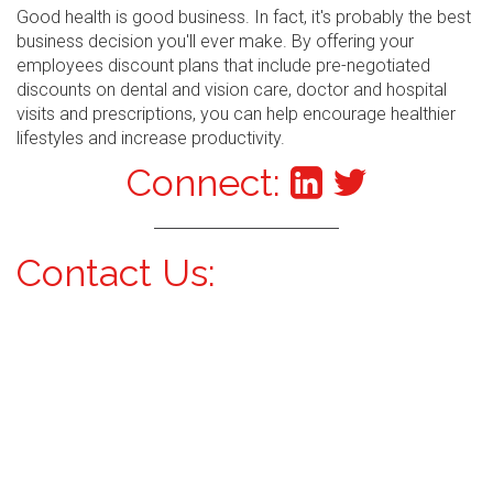
Good health is good business. In fact, it's probably the best
business decision you'll ever make. By offering your
employees discount plans that include pre-negotiated
discounts on dental and vision care, doctor and hospital
visits and prescriptions, you can help encourage healthier
lifestyles and increase productivity.
Connect:
Contact Us: