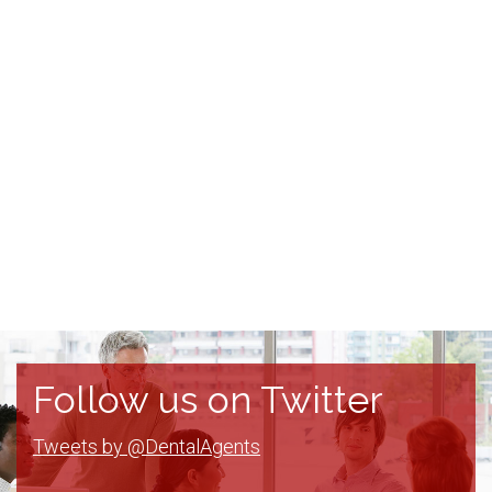
Follow us on Twitter
Tweets by @DentalAgents