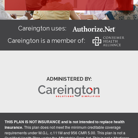
Careington uses:
Careington is a member of:
ADMINISTERED BY:
THIS PLAN IS NOT INSURANCE and is not intended to replace health
insurance.
This plan does not meet the minimum creditable coverage
requirements under M.G.L. c.111M and 956 CMR 5.00. This plan is not a
Qualified Health Plan under the Affordable Care Act. This is not a Medicare