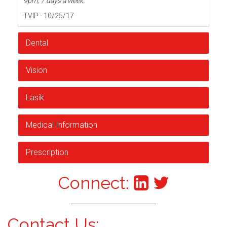
9pm, 7 days a week.
TVIP - 10/25/17
Dental
Vision
Lasik
Medical Information
Prescription
Connect:
Contact Us: