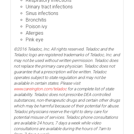
Respiratory infections
Urinary tract infections
Sinus infections
Bronchitis
Poison ivy
Allergies
Pink eye
©2016 Teladoc, Inc. All rights reserved. Teladoc and the
Teladoc logo are registered trademarks of Teladoc, Inc. and
may not be used without written permission. Teladoc does
not replace the primary care physician. Teladoc does not
guarantee that a prescription will be written. Teladoc
operates subject to state regulation and may not be
available in certain states. Please visit
www.careington.com/teladoc
for a complete list of state
availability. Teladoc does not prescribe DEA controlled
substances, non-therapeutic drugs and certain other drugs
which may be harmful because of their potential for abuse.
Teladoc physicians reserve the right to deny care for
potential misuse of services. Teladoc phone consultations
are available 24 hours, 7 days a week while video
consultations are available during the hours of 7am to