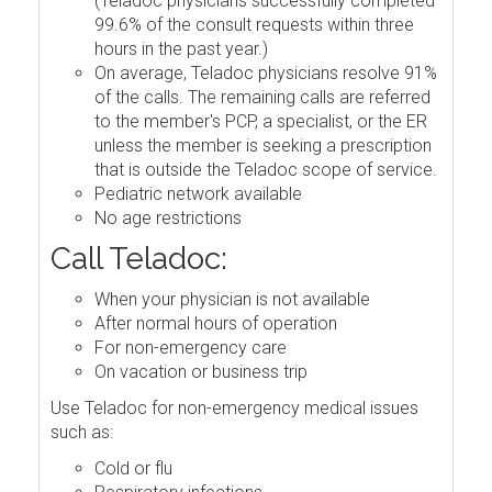
(Teladoc physicians successfully completed
99.6% of the consult requests within three
hours in the past year.)
On average, Teladoc physicians resolve 91%
of the calls. The remaining calls are referred
to the member's PCP, a specialist, or the ER
unless the member is seeking a prescription
that is outside the Teladoc scope of service.
Pediatric network available
No age restrictions
Call Teladoc:
When your physician is not available
After normal hours of operation
For non-emergency care
On vacation or business trip
Use Teladoc for non-emergency medical issues
such as:
Cold or flu