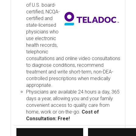
of U.S. board-
certified, NCQA-
certified and
state-licensed
physicians who
use electronic
health records,
telephonic
consultations and online video consultations
to diagnose conditions, recommend
treatment and write short-term, non-DEA-
controlled prescriptions when medically
appropriate.
Physicians are available 24 hours a day, 365
days a year, allowing you and your family
convenient access to quality care from
home, work or on-the-go.
Cost of
Consultation: Free!