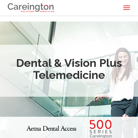
Toggl
naviga
Dental & Vision Plus
Telemedicine