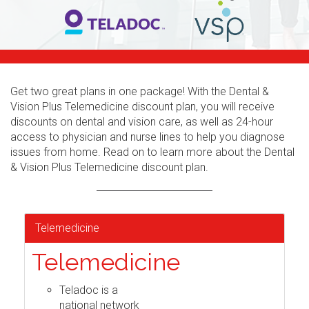
Get two great plans in one package! With the Dental &
Vision Plus Telemedicine discount plan, you will receive
discounts on dental and vision care, as well as 24-hour
access to physician and nurse lines to help you diagnose
issues from home. Read on to learn more about the Dental
& Vision Plus Telemedicine discount plan.
Telemedicine
Telemedicine
Teladoc is a
national network