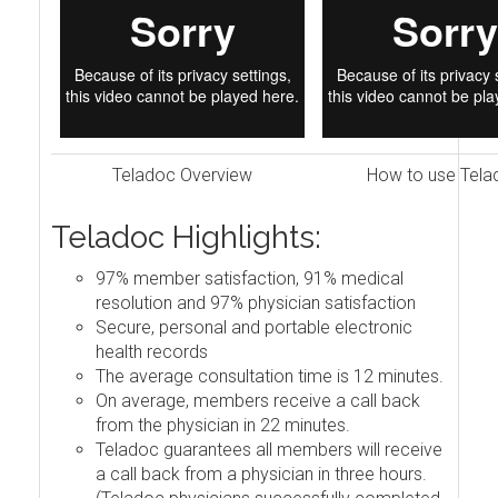
Teladoc Overview
How to use Tela
Teladoc Highlights:
97% member satisfaction, 91% medical
resolution and 97% physician satisfaction
Secure, personal and portable electronic
health records
The average consultation time is 12 minutes.
On average, members receive a call back
from the physician in 22 minutes.
Teladoc guarantees all members will receive
a call back from a physician in three hours.