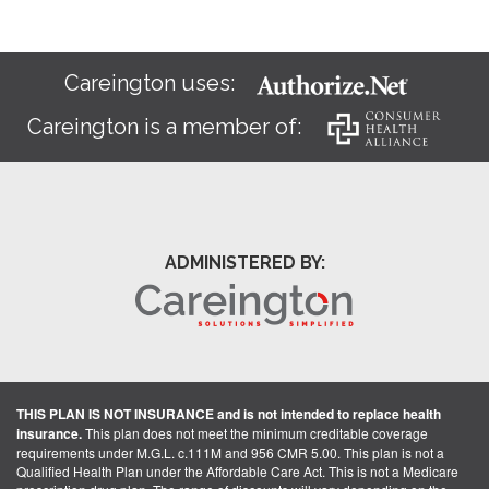
Careington uses:
Careington is a member of:
ADMINISTERED BY:
THIS PLAN IS NOT INSURANCE and is not intended to replace health
insurance.
This plan does not meet the minimum creditable coverage
requirements under M.G.L. c.111M and 956 CMR 5.00. This plan is not a
Qualified Health Plan under the Affordable Care Act. This is not a Medicare