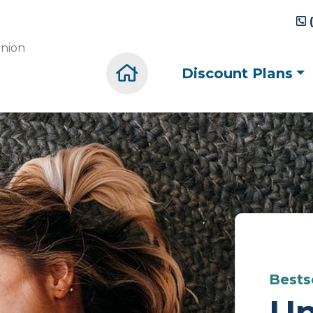
union
Home
Discount Plans
Bestse
Un