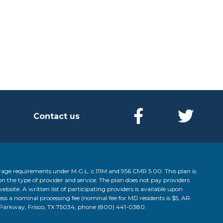
Contact us
age requirements under M.G.L. c.111M and 956 CMR 5.00. This plan is
on the type of provider and service. The plan does not pay providers
website. A written list of participating providers is available upon
less a nominal processing fee (nominal fee for MD residents is $5, AR
d Parkway, Frisco, TX 75034; phone
(800) 441-0380
.