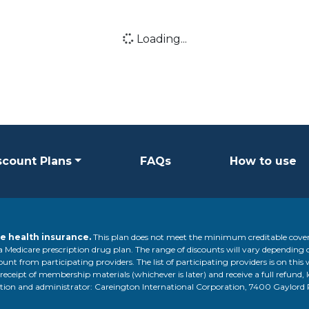
Loading...
Loading icon
scount Plans
FAQs
How to use
e health insurance.
This plan does not meet the minimum creditable cover
 a Medicare prescription drug plan. The range of discounts will vary depending 
unt from participating providers. The list of participating providers is on this 
 receipt of membership materials (whichever is later) and receive a full refund, 
ization and administrator: Careington International Corporation, 7400 Gaylor