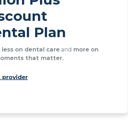
scount
ntal Plan
d
less on dental care
and
more on
oments that matter.
a provider