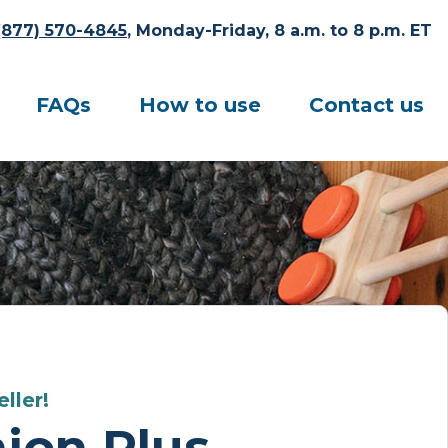
(877) 570-4845
, Monday-Friday, 8 a.m. to 8 p.m. ET
FAQs
How to use
Contact us
ller!
ion Plus