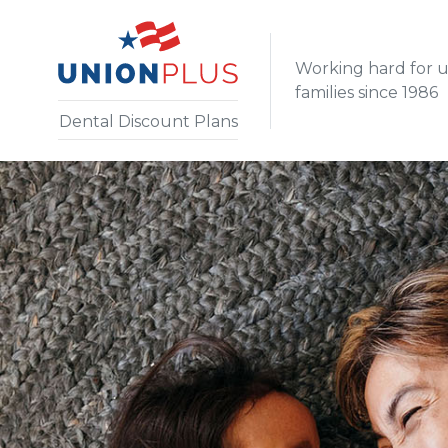
Working hard for 
families since 1986
Dental Discount Plans