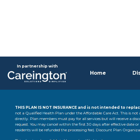
In partnership with
Home
Di
THIS PLAN IS NOT INSURANCE and is not intended to replac
not a Qualified Health Plan under the Affordable Care Act. This is not
directly. Plan members must pay for all services but will receive a disco
request. You may cancel within the first 30 days after effective date or
residents will be refunded the processing fee). Discount Plan Organ