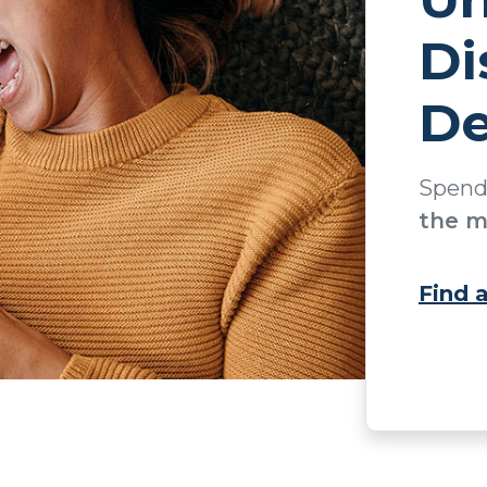
Di
De
Spen
the m
Find 