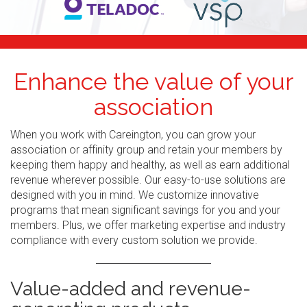
Enhance the value of your
association
When you work with Careington, you can grow your
association or affinity group and retain your members by
keeping them happy and healthy, as well as earn additional
revenue wherever possible. Our easy-to-use solutions are
designed with you in mind. We customize innovative
programs that mean significant savings for you and your
members. Plus, we offer marketing expertise and industry
compliance with every custom solution we provide.
Value-added and revenue-