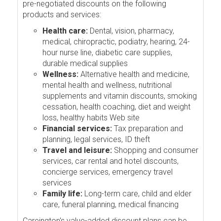
pre-negotiated discounts on the following
products and services:
Health care:
Dental, vision, pharmacy,
medical, chiropractic, podiatry, hearing, 24-
hour nurse line, diabetic care supplies,
durable medical supplies
Wellness:
Alternative health and medicine,
mental health and wellness, nutritional
supplements and vitamin discounts, smoking
cessation, health coaching, diet and weight
loss, healthy habits Web site
Financial services:
Tax preparation and
planning, legal services, ID theft
Travel and leisure:
Shopping and consumer
services, car rental and hotel discounts,
concierge services, emergency travel
services
Family life:
Long-term care, child and elder
care, funeral planning, medical financing
Careington's value-added discount plans can be