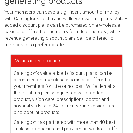
generating products
Your members can save a significant amount of money
with Careington's health and wellness discount plans. Value-
added discount plans can be purchased on a wholesale
basis and offered to members for little or no cost, while
revenue-generating discount plans can be offered to
members at a preferred rate.
Value-added products
Careington's value-added discount plans can be
purchased on a wholesale basis and offered to
your members for little or no cost. While dental is
the most frequently requested value-added
product, vision care, prescriptions, doctor and
hospital visits, and 24-hour nurse line services are
also popular products.
Careington has partnered with more than 40 best-
in-class companies and provider networks to offer