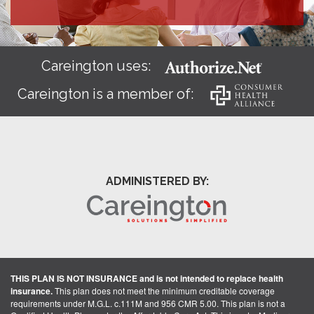
Careington uses:
Careington is a member of:
ADMINISTERED BY:
THIS PLAN IS NOT INSURANCE and is not intended to replace health
insurance.
This plan does not meet the minimum creditable coverage
requirements under M.G.L. c.111M and 956 CMR 5.00. This plan is not a