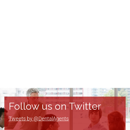
Follow us on Twitter
Tweets by @DentalAgents