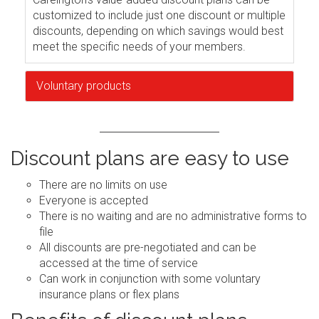
customized to include just one discount or multiple
discounts, depending on which savings would best
meet the specific needs of your members.
Voluntary products
Discount plans are easy to use
There are no limits on use
Everyone is accepted
There is no waiting and are no administrative forms to
file
All discounts are pre-negotiated and can be
accessed at the time of service
Can work in conjunction with some voluntary
insurance plans or flex plans