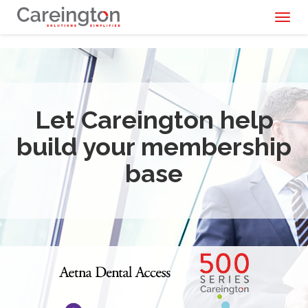
Toggl
naviga
Let Careington help
build your membership
base