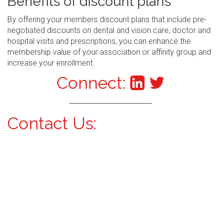
Benefits of discount plans
By offering your members discount plans that include pre-
negotiated discounts on dental and vision care, doctor and
hospital visits and prescriptions, you can enhance the
membership value of your association or affinity group and
increase your enrollment.
Connect:
Contact Us: