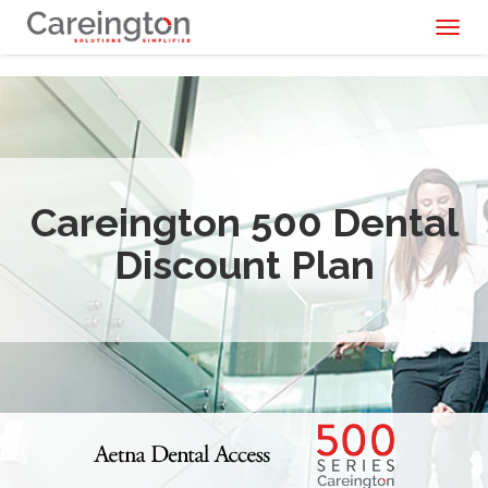
Toggl
naviga
Careington 500 Dental
Discount Plan