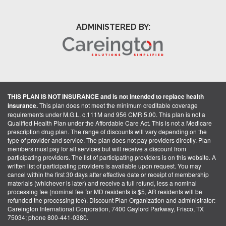
ADMINISTERED BY:
THIS PLAN IS NOT INSURANCE and is not intended to replace health
insurance.
This plan does not meet the minimum creditable coverage
requirements under M.G.L. c.111M and 956 CMR 5.00. This plan is not a
Qualified Health Plan under the Affordable Care Act. This is not a Medicare
prescription drug plan. The range of discounts will vary depending on the
type of provider and service. The plan does not pay providers directly. Plan
members must pay for all services but will receive a discount from
participating providers. The list of participating providers is on this website. A
written list of participating providers is available upon request. You may
cancel within the first 30 days after effective date or receipt of membership
materials (whichever is later) and receive a full refund, less a nominal
processing fee (nominal fee for MD residents is $5, AR residents will be
refunded the processing fee). Discount Plan Organization and administrator:
Careington International Corporation, 7400 Gaylord Parkway, Frisco, TX
75034; phone 800-441-0380.