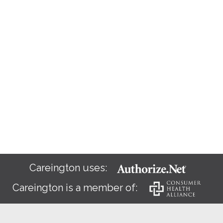
Careington uses:
Careington is a member of: