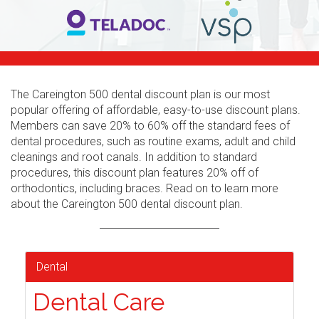
The Careington 500 dental discount plan is our most
popular offering of affordable, easy-to-use discount plans.
Members can save 20% to 60% off the standard fees of
dental procedures, such as routine exams, adult and child
cleanings and root canals. In addition to standard
procedures, this discount plan features 20% off of
orthodontics, including braces. Read on to learn more
about the Careington 500 dental discount plan.
Dental
Dental Care