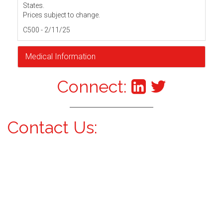
States.
Prices subject to change.
C500 - 2/11/25
Medical Information
Connect:
Contact Us: