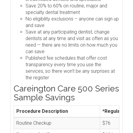
Save 20% to 60% on routine, major and
specialty dental treatment
No eligibility exclusions – anyone can sign up
and save
Save at any participating dentist, change
dentists at any time and visit as often as you
need — there are no limits on how much you
can save
Published fee schedules that offer cost
transparency every time you use the
services, so there won't be any surprises at
the register
Careington Care 500 Series
Sample Savings
Procedure Description
*Regular Cos
Routine Checkup
$76