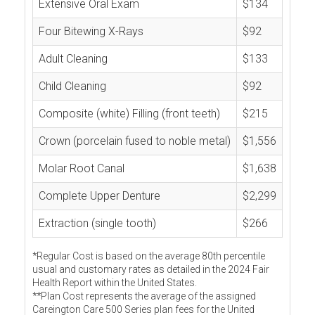
Extensive Oral Exam
$134
Four Bitewing X-Rays
$92
Adult Cleaning
$133
Child Cleaning
$92
Composite (white) Filling (front teeth)
$215
Crown (porcelain fused to noble metal)
$1,556
Molar Root Canal
$1,638
Complete Upper Denture
$2,299
Extraction (single tooth)
$266
*Regular Cost is based on the average 80th percentile
usual and customary rates as detailed in the 2024 Fair
Health Report within the United States.
**Plan Cost represents the average of the assigned
Careington Care 500 Series plan fees for the United