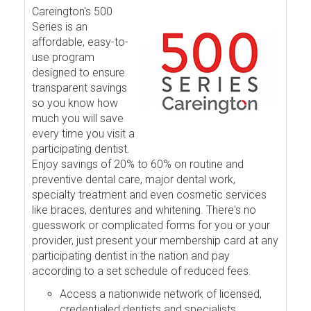
Careington's 500
Series is an
affordable, easy-to-
use program
designed to ensure
transparent savings
so you know how
much you will save
every time you visit a
participating dentist.
Enjoy savings of 20% to 60% on routine and
preventive dental care, major dental work,
specialty treatment and even cosmetic services
like braces, dentures and whitening. There's no
guesswork or complicated forms for you or your
provider, just present your membership card at any
participating dentist in the nation and pay
according to a set schedule of reduced fees.
Access a nationwide network of licensed,
credentialed dentists and specialists