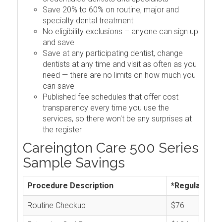
Save 20% to 60% on routine, major and
specialty dental treatment
No eligibility exclusions – anyone can sign up
and save
Save at any participating dentist, change
dentists at any time and visit as often as you
need — there are no limits on how much you
can save
Published fee schedules that offer cost
transparency every time you use the
services, so there won't be any surprises at
the register
Careington Care 500 Series
Sample Savings
Procedure Description
*Regular Cos
Routine Checkup
$76