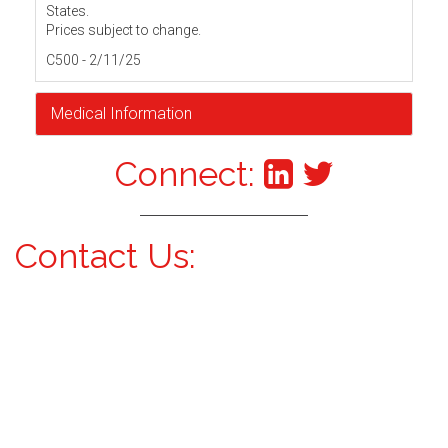
States.
Prices subject to change.
C500 - 2/11/25
Medical Information
Connect:
Contact Us: