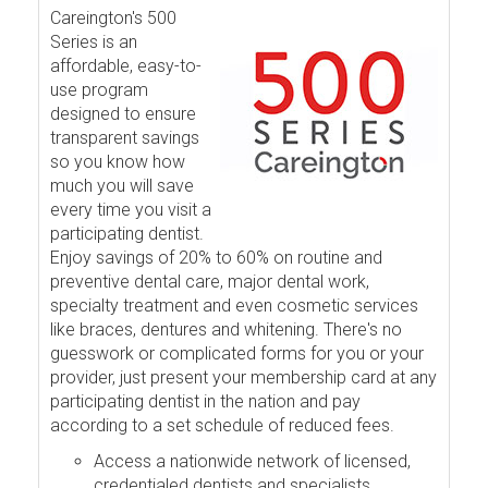
Careington's 500
Series is an
affordable, easy-to-
use program
designed to ensure
transparent savings
so you know how
much you will save
every time you visit a
participating dentist.
Enjoy savings of 20% to 60% on routine and
preventive dental care, major dental work,
specialty treatment and even cosmetic services
like braces, dentures and whitening. There's no
guesswork or complicated forms for you or your
provider, just present your membership card at any
participating dentist in the nation and pay
according to a set schedule of reduced fees.
Access a nationwide network of licensed,
credentialed dentists and specialists