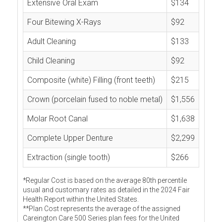
Extensive Oral Exam
$134
Four Bitewing X-Rays
$92
Adult Cleaning
$133
Child Cleaning
$92
Composite (white) Filling (front teeth)
$215
Crown (porcelain fused to noble metal)
$1,556
Molar Root Canal
$1,638
Complete Upper Denture
$2,299
Extraction (single tooth)
$266
*Regular Cost is based on the average 80th percentile
usual and customary rates as detailed in the 2024 Fair
Health Report within the United States.
**Plan Cost represents the average of the assigned
Careington Care 500 Series plan fees for the United