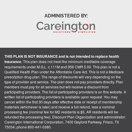
ADMINISTERED BY:
THIS PLAN IS NOT INSURANCE and is not intended to replace health
insurance.
This plan does not meet the minimum creditable coverage
requirements under M.G.L. c.111M and 956 CMR 5.00. This plan is not a
Qualified Health Plan under the Affordable Care Act. This is not a Medicare
prescription drug plan. The range of discounts will vary depending on the
type of provider and service. The plan does not pay providers directly. Plan
members must pay for all services but will receive a discount from
participating providers. The list of participating providers is on this website. A
written list of participating providers is available upon request. You may
cancel within the first 30 days after effective date or receipt of membership
materials (whichever is later) and receive a full refund, less a nominal
processing fee (nominal fee for MD residents is $5, AR residents will be
refunded the processing fee). Discount Plan Organization and administrator:
Careington International Corporation, 7400 Gaylord Parkway, Frisco, TX
75034; phone 800-441-0380.