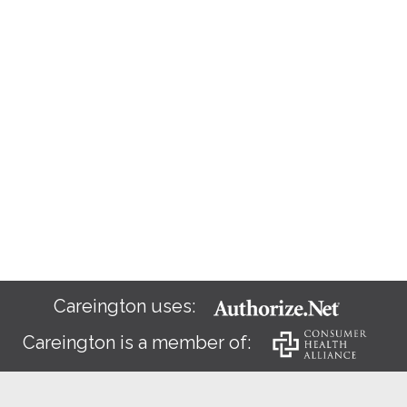
Careington uses:
Careington is a member of: