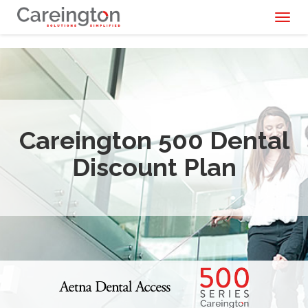
Toggl
naviga
Careington 500 Dental
Discount Plan