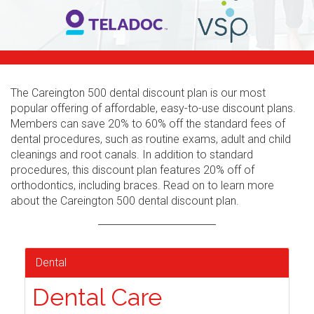
The Careington 500 dental discount plan is our most
popular offering of affordable, easy-to-use discount plans.
Members can save 20% to 60% off the standard fees of
dental procedures, such as routine exams, adult and child
cleanings and root canals. In addition to standard
procedures, this discount plan features 20% off of
orthodontics, including braces. Read on to learn more
about the Careington 500 dental discount plan.
Dental
Dental Care