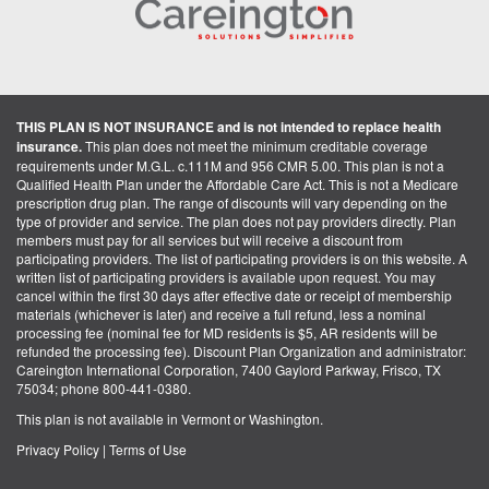
THIS PLAN IS NOT INSURANCE and is not intended to replace health
insurance.
This plan does not meet the minimum creditable coverage
requirements under M.G.L. c.111M and 956 CMR 5.00. This plan is not a
Qualified Health Plan under the Affordable Care Act. This is not a Medicare
prescription drug plan. The range of discounts will vary depending on the
type of provider and service. The plan does not pay providers directly. Plan
members must pay for all services but will receive a discount from
participating providers. The list of participating providers is on this website. A
written list of participating providers is available upon request. You may
cancel within the first 30 days after effective date or receipt of membership
materials (whichever is later) and receive a full refund, less a nominal
processing fee (nominal fee for MD residents is $5, AR residents will be
refunded the processing fee). Discount Plan Organization and administrator:
Careington International Corporation, 7400 Gaylord Parkway, Frisco, TX
75034; phone 800-441-0380.
This plan is not available in Vermont or Washington.
Privacy Policy
|
Terms of Use