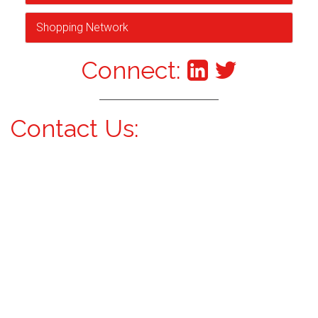
Shopping Network
Connect:
Contact Us: