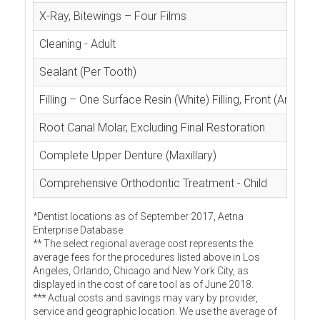
X-Ray, Bitewings – Four Films
Cleaning - Adult
Sealant (Per Tooth)
Filling – One Surface Resin (White) Filling, Front (Anterior
Root Canal Molar, Excluding Final Restoration
Complete Upper Denture (Maxillary)
Comprehensive Orthodontic Treatment - Child
*Dentist locations as of September 2017, Aetna
Enterprise Database
** The select regional average cost represents the
average fees for the procedures listed above in Los
Angeles, Orlando, Chicago and New York City, as
displayed in the cost of care tool as of June 2018.
*** Actual costs and savings may vary by provider,
service and geographic location. We use the average of