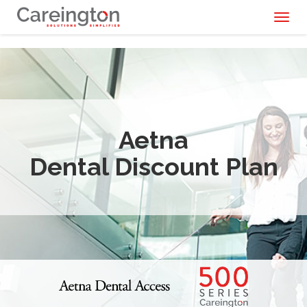
Toggl
naviga
Aetna
Dental Discount Plan