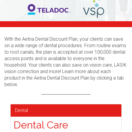
With the Aetna Dental Discount Plan, your clients can save
on a wide range of dental procedures. From routine exams
to root canals, the plan is accepted at over 100,000 dental
access points and is available to everyone in the
household. Your clients can also save on vision care, LASIK
vision correction and more! Learn more about each
product in the Aetna Dental Discount Plan by clicking a tab
below.
Dental
Dental Care