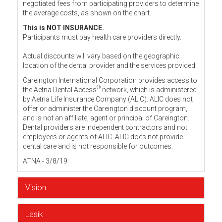
negotiated fees from participating providers to determine
the average costs, as shown on the chart.
This is NOT INSURANCE.
Participants must pay health care providers directly.
Actual discounts will vary based on the geographic
location of the dental provider and the services provided.
Careington International Corporation provides access to
®
the Aetna Dental Access
network, which is administered
by Aetna Life Insurance Company (ALIC). ALIC does not
offer or administer the Careington discount program,
and is not an affiliate, agent or principal of Careington.
Dental providers are independent contractors and not
employees or agents of ALIC. ALIC does not provide
dental care and is not responsible for outcomes.
ATNA - 3/8/19
Vision
Lasik