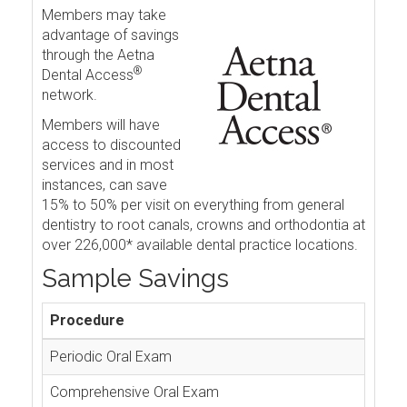
Members may take
advantage of savings
through the Aetna
®
Dental Access
network.
Members will have
access to discounted
services and in most
instances, can save
15% to 50% per visit on everything from general
dentistry to root canals, crowns and orthodontia at
over 226,000* available dental practice locations.
Sample Savings
Procedure
Periodic Oral Exam
Comprehensive Oral Exam