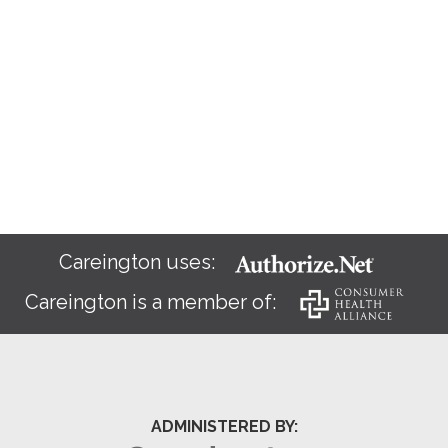
Careington uses:
Careington is a member of:
ADMINISTERED BY: