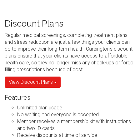
Discount Plans
Regular medical screenings, completing treatment plans
and stress reduction are just a few things your clients can
do to improve their long-term health. Careington's discount
plans ensure that your clients have access to affordable
health care, so they no longer miss any check-ups or forgo
filling prescriptions because of cost.
View Discount Plans
Features
Unlimited plan usage
No waiting and everyone is accepted
Member receives a membership kit with instructions
and two ID cards
Receive discounts at time of service