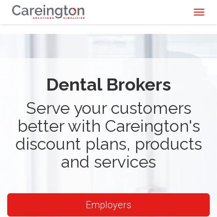
Toggl
naviga
Dental Brokers
Serve your customers
better with Careington's
discount plans, products
and services
Employers