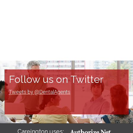
Follow us on Twitter
Tweets by @DentalAgents
Careington uses: