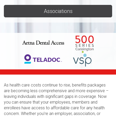
Associations
As health care costs continue to rise, benefits packages
are becoming less comprehensive and more expensive –
leaving individuals with significant gaps in coverage. Now
you can ensure that your employees, members and
enrollees have access to affordable care for any health
concern. Whether you're an employer, association, or