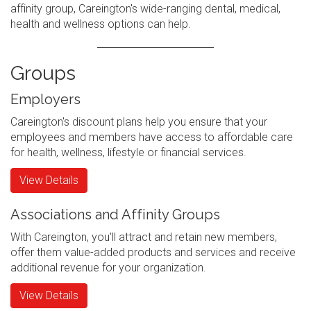
affinity group, Careington's wide-ranging dental, medical,
health and wellness options can help.
Groups
Employers
Careington's discount plans help you ensure that your
employees and members have access to affordable care
for health, wellness, lifestyle or financial services.
View Details
Associations and Affinity Groups
With Careington, you'll attract and retain new members,
offer them value-added products and services and receive
additional revenue for your organization.
View Details