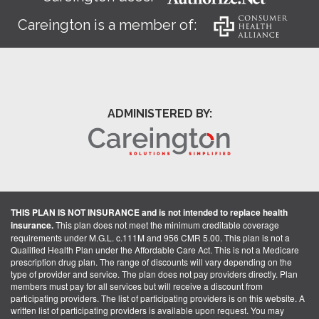
Careington is a member of:
ADMINISTERED BY:
THIS PLAN IS NOT INSURANCE and is not intended to replace health
insurance.
This plan does not meet the minimum creditable coverage
requirements under M.G.L. c.111M and 956 CMR 5.00. This plan is not a
Qualified Health Plan under the Affordable Care Act. This is not a Medicare
prescription drug plan. The range of discounts will vary depending on the
type of provider and service. The plan does not pay providers directly. Plan
members must pay for all services but will receive a discount from
participating providers. The list of participating providers is on this website. A
written list of participating providers is available upon request. You may