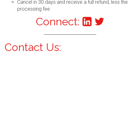
Cancel in 30 days and receive a full refund, less the
processing fee
Connect:
Contact Us: