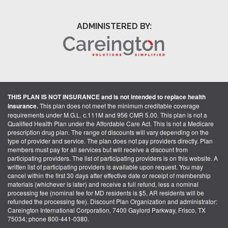
ADMINISTERED BY:
THIS PLAN IS NOT INSURANCE and is not intended to replace health
insurance.
This plan does not meet the minimum creditable coverage
requirements under M.G.L. c.111M and 956 CMR 5.00. This plan is not a
Qualified Health Plan under the Affordable Care Act. This is not a Medicare
prescription drug plan. The range of discounts will vary depending on the
type of provider and service. The plan does not pay providers directly. Plan
members must pay for all services but will receive a discount from
participating providers. The list of participating providers is on this website. A
written list of participating providers is available upon request. You may
cancel within the first 30 days after effective date or receipt of membership
materials (whichever is later) and receive a full refund, less a nominal
processing fee (nominal fee for MD residents is $5, AR residents will be
refunded the processing fee). Discount Plan Organization and administrator:
Careington International Corporation, 7400 Gaylord Parkway, Frisco, TX
75034; phone 800-441-0380.