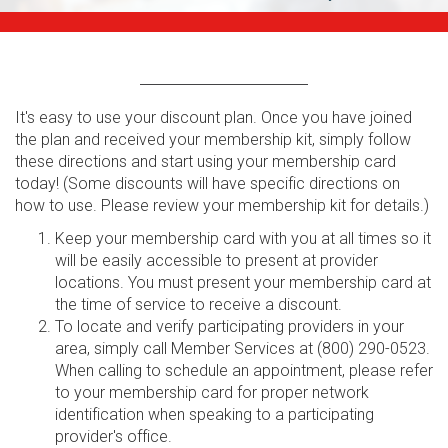
It's easy to use your discount plan. Once you have joined
the plan and received your membership kit, simply follow
these directions and start using your membership card
today! (Some discounts will have specific directions on
how to use. Please review your membership kit for details.)
Keep your membership card with you at all times so it
will be easily accessible to present at provider
locations. You must present your membership card at
the time of service to receive a discount.
To locate and verify participating providers in your
area, simply call Member Services at (800) 290-0523.
When calling to schedule an appointment, please refer
to your membership card for proper network
identification when speaking to a participating
provider's office.