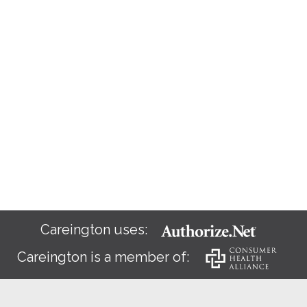
Careington uses:
Careington is a member of: