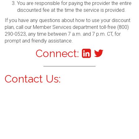
You are responsible for paying the provider the entire
discounted fee at the time the service is provided.
If you have any questions about how to use your discount
plan, call our Member Services department toll-free (800)
290-0523, any time between 7 a.m. and 7 p.m. CT, for
prompt and friendly assistance.
Connect:
Contact Us: