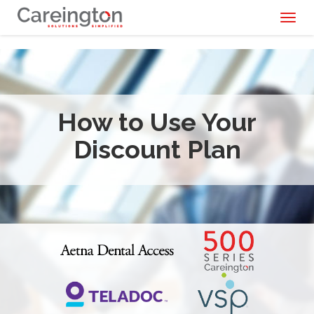
Toggl
naviga
How to Use Your
Discount Plan