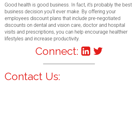
Good health is good business. In fact, it's probably the best
business decision you'll ever make. By offering your
employees discount plans that include pre-negotiated
discounts on dental and vision care, doctor and hospital
visits and prescriptions, you can help encourage healthier
lifestyles and increase productivity.
Connect:
Contact Us: