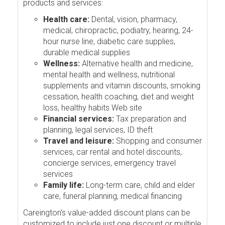
products and services:
Health care:
Dental, vision, pharmacy,
medical, chiropractic, podiatry, hearing, 24-
hour nurse line, diabetic care supplies,
durable medical supplies
Wellness:
Alternative health and medicine,
mental health and wellness, nutritional
supplements and vitamin discounts, smoking
cessation, health coaching, diet and weight
loss, healthy habits Web site
Financial services:
Tax preparation and
planning, legal services, ID theft
Travel and leisure:
Shopping and consumer
services, car rental and hotel discounts,
concierge services, emergency travel
services
Family life:
Long-term care, child and elder
care, funeral planning, medical financing
Careington's value-added discount plans can be
customized to include just one discount or multiple