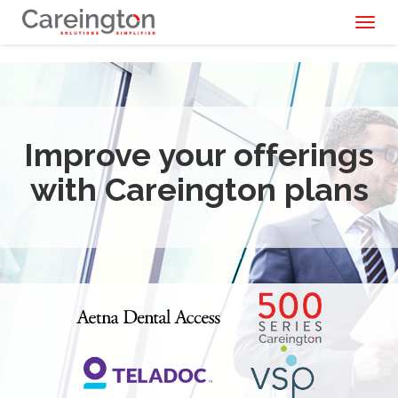
Toggl
naviga
Improve your offerings
with Careington plans