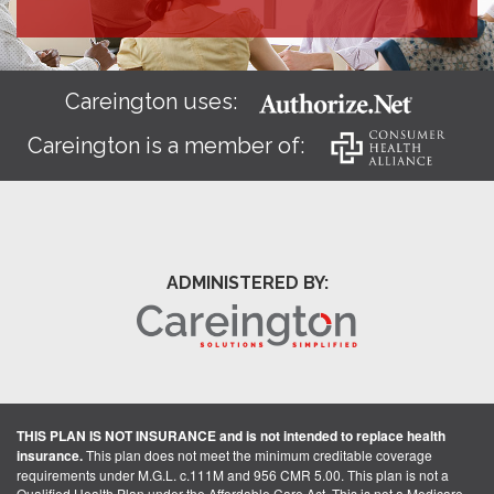
Careington uses:
Careington is a member of:
ADMINISTERED BY:
THIS PLAN IS NOT INSURANCE and is not intended to replace health
insurance.
This plan does not meet the minimum creditable coverage
requirements under M.G.L. c.111M and 956 CMR 5.00. This plan is not a
Qualified Health Plan under the Affordable Care Act. This is not a Medicare