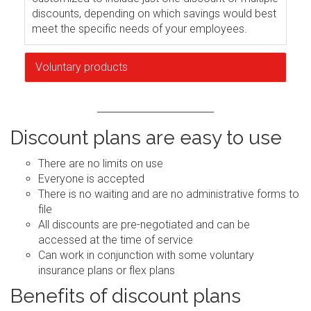
discounts, depending on which savings would best
meet the specific needs of your employees.
Voluntary products
Discount plans are easy to use
There are no limits on use
Everyone is accepted
There is no waiting and are no administrative forms to
file
All discounts are pre-negotiated and can be
accessed at the time of service
Can work in conjunction with some voluntary
insurance plans or flex plans
Benefits of discount plans