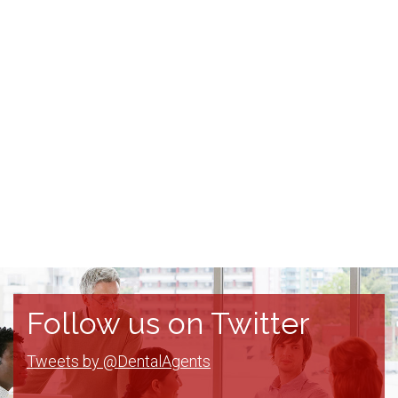
Follow us on Twitter
Tweets by @DentalAgents