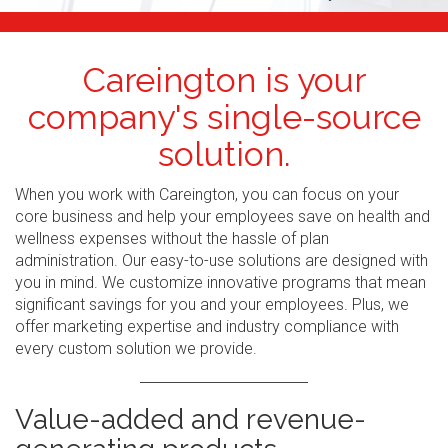
Careington is your
company's single-source
solution.
When you work with Careington, you can focus on your
core business and help your employees save on health and
wellness expenses without the hassle of plan
administration. Our easy-to-use solutions are designed with
you in mind. We customize innovative programs that mean
significant savings for you and your employees. Plus, we
offer marketing expertise and industry compliance with
every custom solution we provide.
Value-added and revenue-