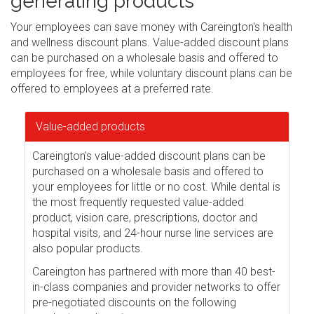
generating products
Your employees can save money with Careington's health
and wellness discount plans. Value-added discount plans
can be purchased on a wholesale basis and offered to
employees for free, while voluntary discount plans can be
offered to employees at a preferred rate.
Value-added products
Careington's value-added discount plans can be
purchased on a wholesale basis and offered to
your employees for little or no cost. While dental is
the most frequently requested value-added
product, vision care, prescriptions, doctor and
hospital visits, and 24-hour nurse line services are
also popular products.
Careington has partnered with more than 40 best-
in-class companies and provider networks to offer
pre-negotiated discounts on the following