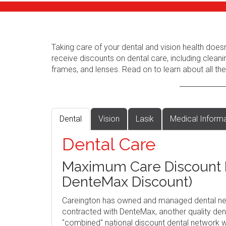
Taking care of your dental and vision health does
receive discounts on dental care, including cleani
frames, and lenses. Read on to learn about all the
Dental
Vision
Lasik
Medical Inform
Dental Care
Maximum Care Discount P
DenteMax Discount)
Careington has owned and managed dental ne
contracted with DenteMax, another quality dent
"combined" national discount dental network w