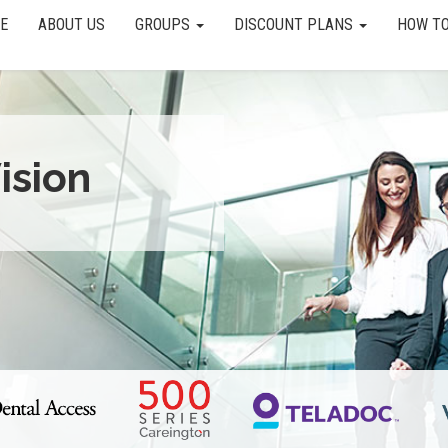
E
ABOUT US
GROUPS
DISCOUNT PLANS
HOW TO
ision