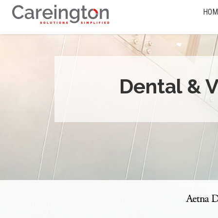
HOM
Dental & V