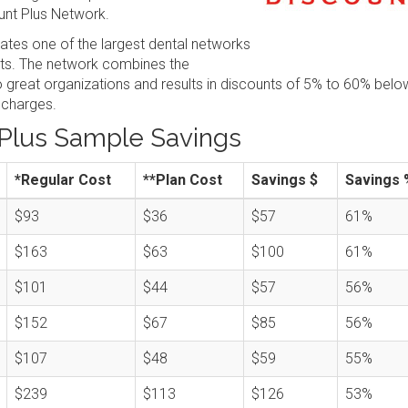
nt Plus Network.
tes one of the largest dental networks
sts. The network combines the
great organizations and results in discounts of 5% to 60% belo
 charges.
Plus Sample Savings
*Regular Cost
**Plan Cost
Savings $
Savings 
$93
$36
$57
61%
$163
$63
$100
61%
$101
$44
$57
56%
$152
$67
$85
56%
$107
$48
$59
55%
$239
$113
$126
53%