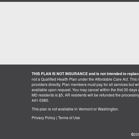
THIS PLAN IS NOT INSURANCE and is not intended to replace
not a Qualified Health Plan under the Affordable Care Act. This 
providers directly. Plan members must pay for all services but will 
available upon request. You may cancel within the first 30 days a
MD residents is $5, AR residents will be refunded the processi
441-0380.
This plan is not available in Vermont or Washington.
Privacy Policy
|
Terms of Use
©201