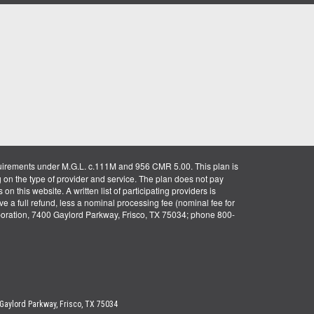
uirements under M.G.L. c.111M and 956 CMR 5.00. This plan is
g on the type of provider and service. The plan does not pay
on this website. A written list of participating providers is
ve a full refund, less a nominal processing fee (nominal fee for
rporation, 7400 Gaylord Parkway, Frisco, TX 75034; phone 800-
 Gaylord Parkway, Frisco, TX 75034