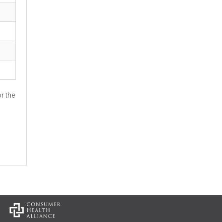
r the
: