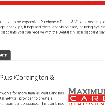
n't have to be expensive. Purchase a Dental & Vision discount pl
ngs, checkups, fillings and more, and vision care, including eye e
 discounts you can receive with the Dental & Vision discount plan
ation
lus (Careington &
tworks for more than 40 years and has
al network provider, to create a
ith significant presence. This combined