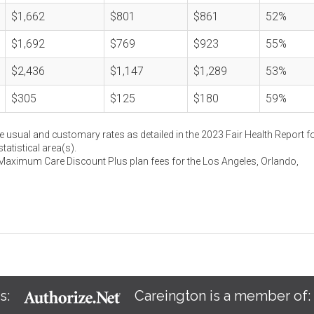
$1,662
$801
$861
52%
$1,692
$769
$923
55%
$2,436
$1,147
$1,289
53%
$305
$125
$180
59%
e usual and customary rates as detailed in the 2023 Fair Health Report fo
atistical area(s).
 Maximum Care Discount Plus plan fees for the Los Angeles, Orlando,
s:
Careington is a member of