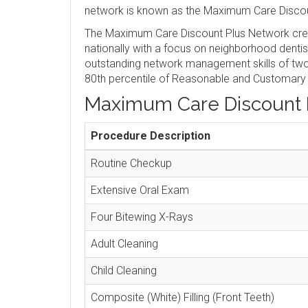
network is known as the Maximum Care Discou
The Maximum Care Discount Plus Network crea
nationally with a focus on neighborhood denti
outstanding network management skills of two 
80th percentile of Reasonable and Customary
Maximum Care Discount 
Procedure Description
Routine Checkup
Extensive Oral Exam
Four Bitewing X-Rays
Adult Cleaning
Child Cleaning
Composite (White) Filling (Front Teeth)