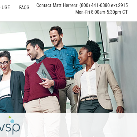
Contact Matt Herrera: (800) 441-0380 ext.2915
 USE
FAQS
Mon-Fri 8:00am-5:30pm CT