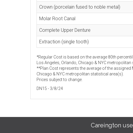
Crown (porcelain fused to noble metal)
Molar Root Canal
Complete Upper Denture
Extraction (single tooth)
*Regular Cost is based on the average 80th percentil
Los Angeles, Orlando, Chicago & NYC metropolitan st
**Plan Cost represents the average of the assigned
Chicago & NYC metropolitan statistical area(s).
Prices subject to change.
DN15 - 3/8/24
Careington use