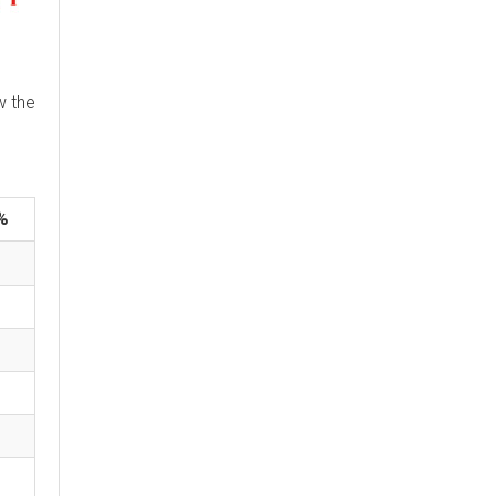
w the
%