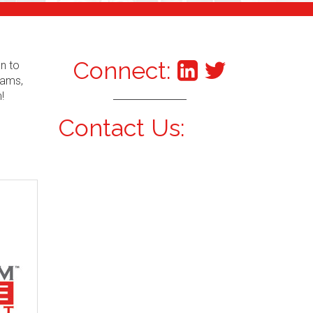
Connect:
an to
xams,
!
Contact Us: