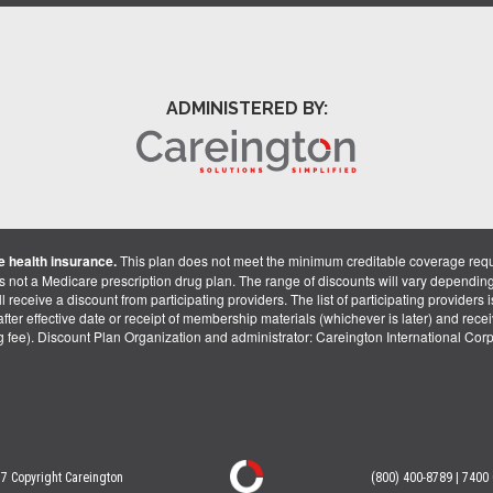
ADMINISTERED BY:
 health insurance.
This plan does not meet the minimum creditable coverage req
is not a Medicare prescription drug plan. The range of discounts will vary dependin
receive a discount from participating providers. The list of participating providers is 
fter effective date or receipt of membership materials (whichever is later) and recei
ng fee). Discount Plan Organization and administrator: Careington International Co
7 Copyright Careington
(800) 400-8789 | 7400