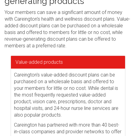
generating products
Your members can save a significant amount of money
with Careington's health and wellness discount plans. Value-
added discount plans can be purchased on a wholesale
basis and offered to members for little or no cost, while
revenue-generating discount plans can be offered to
members at a preferred rate.
Value-added products
Careington's value-added discount plans can be
purchased on a wholesale basis and offered to
your members for little or no cost. While dental is
the most frequently requested value-added
product, vision care, prescriptions, doctor and
hospital visits, and 24-hour nurse line services are
also popular products.
Careington has partnered with more than 40 best-
in-class companies and provider networks to offer