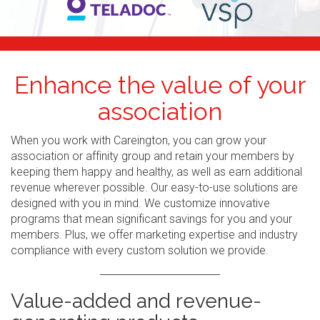
Enhance the value of your
association
When you work with Careington, you can grow your
association or affinity group and retain your members by
keeping them happy and healthy, as well as earn additional
revenue wherever possible. Our easy-to-use solutions are
designed with you in mind. We customize innovative
programs that mean significant savings for you and your
members. Plus, we offer marketing expertise and industry
compliance with every custom solution we provide.
Value-added and revenue-