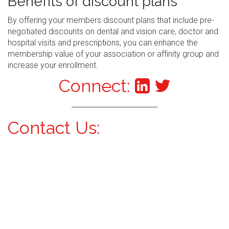
Benefits of discount plans
By offering your members discount plans that include pre-
negotiated discounts on dental and vision care, doctor and
hospital visits and prescriptions, you can enhance the
membership value of your association or affinity group and
increase your enrollment.
Connect:
Contact Us: