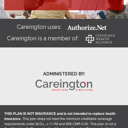
Careington uses:
Careington is a member of:
ADMINISTERED BY:
THIS PLAN IS NOT INSURANCE and is not intended to replace health
insurance.
This plan does not meet the minimum creditable coverage
requirements under M.G.L. c.111M and 956 CMR 5.00. This plan is not a