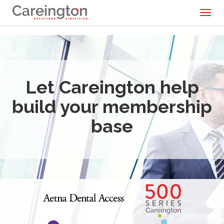
Toggl
naviga
Let Careington help
build your membership
base