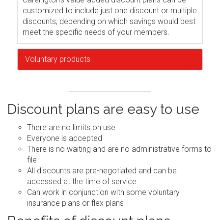
customized to include just one discount or multiple
discounts, depending on which savings would best
meet the specific needs of your members.
Voluntary products
Discount plans are easy to use
There are no limits on use
Everyone is accepted
There is no waiting and are no administrative forms to
file
All discounts are pre-negotiated and can be
accessed at the time of service
Can work in conjunction with some voluntary
insurance plans or flex plans