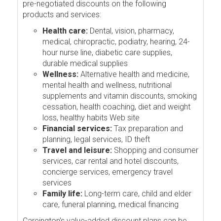
pre-negotiated discounts on the following
products and services:
Health care:
Dental, vision, pharmacy,
medical, chiropractic, podiatry, hearing, 24-
hour nurse line, diabetic care supplies,
durable medical supplies
Wellness:
Alternative health and medicine,
mental health and wellness, nutritional
supplements and vitamin discounts, smoking
cessation, health coaching, diet and weight
loss, healthy habits Web site
Financial services:
Tax preparation and
planning, legal services, ID theft
Travel and leisure:
Shopping and consumer
services, car rental and hotel discounts,
concierge services, emergency travel
services
Family life:
Long-term care, child and elder
care, funeral planning, medical financing
Careington's value-added discount plans can be