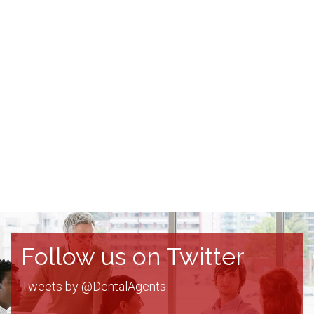
Follow us on Twitter
Tweets by @DentalAgents