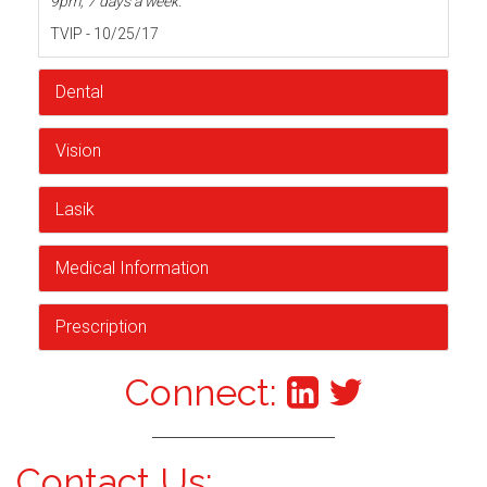
9pm, 7 days a week.
TVIP - 10/25/17
Dental
Vision
Lasik
Medical Information
Prescription
Connect:
Contact Us: