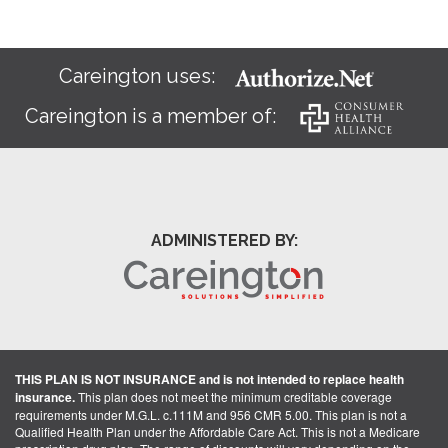
Careington uses:
Careington is a member of:
ADMINISTERED BY:
THIS PLAN IS NOT INSURANCE and is not intended to replace health
insurance.
This plan does not meet the minimum creditable coverage
requirements under M.G.L. c.111M and 956 CMR 5.00. This plan is not a
Qualified Health Plan under the Affordable Care Act. This is not a Medicare