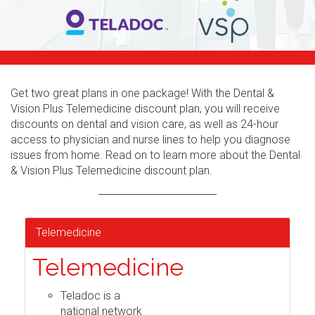
Get two great plans in one package! With the Dental &
Vision Plus Telemedicine discount plan, you will receive
discounts on dental and vision care, as well as 24-hour
access to physician and nurse lines to help you diagnose
issues from home. Read on to learn more about the Dental
& Vision Plus Telemedicine discount plan.
Telemedicine
Telemedicine
Teladoc is a
national network