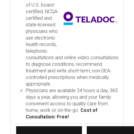
of U.S. board-
certified, NCQA-
certified and
state-licensed
physicians who
use electronic
health records,
telephonic
consultations and online video consultations
to diagnose conditions, recommend
treatment and write short-term, non-DEA-
controlled prescriptions when medically
appropriate.
Physicians are available 24 hours a day, 365
days a year, allowing you and your family
convenient access to quality care from
home, work or on-the-go.
Cost of
Consultation: Free!