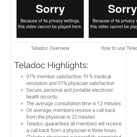
Teladoc Overview
How to use Tela
Teladoc Highlights:
97% member satisfaction, 91% medical
resolution and 97% physician satisfaction
Secure, personal and portable electronic
health records
The average consultation time is 12 minutes.
On average, members receive a call back
from the physician in 22 minutes.
Teladoc guarantees all members will receive
a call back from a physician in three hours.