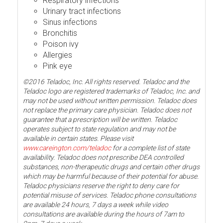
Respiratory infections
Urinary tract infections
Sinus infections
Bronchitis
Poison ivy
Allergies
Pink eye
©2016 Teladoc, Inc. All rights reserved. Teladoc and the
Teladoc logo are registered trademarks of Teladoc, Inc. and
may not be used without written permission. Teladoc does
not replace the primary care physician. Teladoc does not
guarantee that a prescription will be written. Teladoc
operates subject to state regulation and may not be
available in certain states. Please visit
www.careington.com/teladoc
for a complete list of state
availability. Teladoc does not prescribe DEA controlled
substances, non-therapeutic drugs and certain other drugs
which may be harmful because of their potential for abuse.
Teladoc physicians reserve the right to deny care for
potential misuse of services. Teladoc phone consultations
are available 24 hours, 7 days a week while video
consultations are available during the hours of 7am to