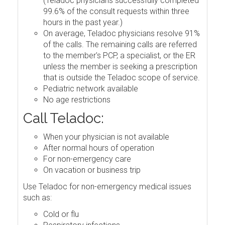
(Teladoc physicians successfully completed
99.6% of the consult requests within three
hours in the past year.)
On average, Teladoc physicians resolve 91%
of the calls. The remaining calls are referred
to the member's PCP, a specialist, or the ER
unless the member is seeking a prescription
that is outside the Teladoc scope of service.
Pediatric network available
No age restrictions
Call Teladoc:
When your physician is not available
After normal hours of operation
For non-emergency care
On vacation or business trip
Use Teladoc for non-emergency medical issues
such as:
Cold or flu