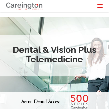
Toggl
naviga
Dental & Vision Plus
Telemedicine