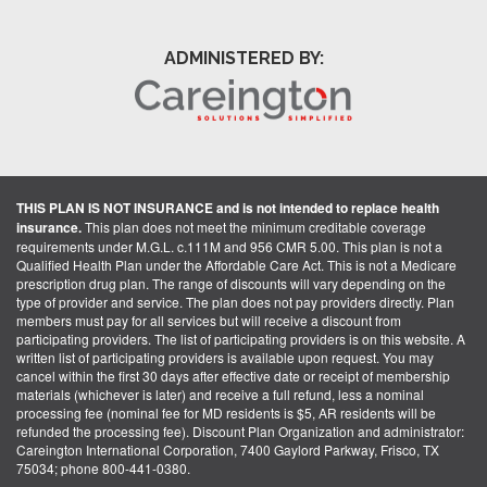
ADMINISTERED BY:
THIS PLAN IS NOT INSURANCE and is not intended to replace health
insurance.
This plan does not meet the minimum creditable coverage
requirements under M.G.L. c.111M and 956 CMR 5.00. This plan is not a
Qualified Health Plan under the Affordable Care Act. This is not a Medicare
prescription drug plan. The range of discounts will vary depending on the
type of provider and service. The plan does not pay providers directly. Plan
members must pay for all services but will receive a discount from
participating providers. The list of participating providers is on this website. A
written list of participating providers is available upon request. You may
cancel within the first 30 days after effective date or receipt of membership
materials (whichever is later) and receive a full refund, less a nominal
processing fee (nominal fee for MD residents is $5, AR residents will be
refunded the processing fee). Discount Plan Organization and administrator:
Careington International Corporation, 7400 Gaylord Parkway, Frisco, TX
75034; phone 800-441-0380.