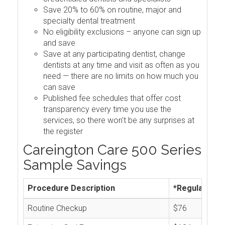
Save 20% to 60% on routine, major and
specialty dental treatment
No eligibility exclusions – anyone can sign up
and save
Save at any participating dentist, change
dentists at any time and visit as often as you
need — there are no limits on how much you
can save
Published fee schedules that offer cost
transparency every time you use the
services, so there won't be any surprises at
the register
Careington Care 500 Series
Sample Savings
Procedure Description
*Regular Cos
Routine Checkup
$76