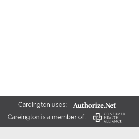
Careington uses:
Careington is a member of: