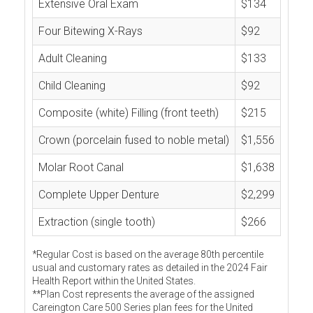
Extensive Oral Exam
$134
Four Bitewing X-Rays
$92
Adult Cleaning
$133
Child Cleaning
$92
Composite (white) Filling (front teeth)
$215
Crown (porcelain fused to noble metal)
$1,556
Molar Root Canal
$1,638
Complete Upper Denture
$2,299
Extraction (single tooth)
$266
*Regular Cost is based on the average 80th percentile
usual and customary rates as detailed in the 2024 Fair
Health Report within the United States.
**Plan Cost represents the average of the assigned
Careington Care 500 Series plan fees for the United