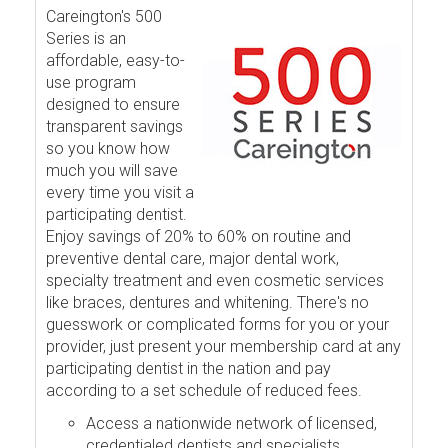
Careington's 500
Series is an
affordable, easy-to-
use program
designed to ensure
transparent savings
so you know how
much you will save
every time you visit a
participating dentist.
Enjoy savings of 20% to 60% on routine and
preventive dental care, major dental work,
specialty treatment and even cosmetic services
like braces, dentures and whitening. There's no
guesswork or complicated forms for you or your
provider, just present your membership card at any
participating dentist in the nation and pay
according to a set schedule of reduced fees.
Access a nationwide network of licensed,
credentialed dentists and specialists