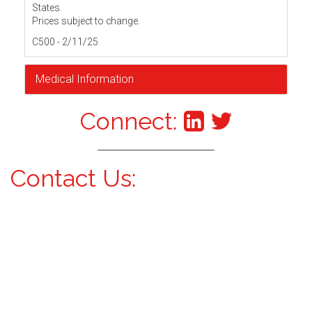
States.
Prices subject to change.
C500 - 2/11/25
Medical Information
Connect:
Contact Us: