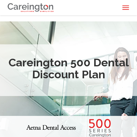
Toggl
naviga
Careington 500 Dental
Discount Plan