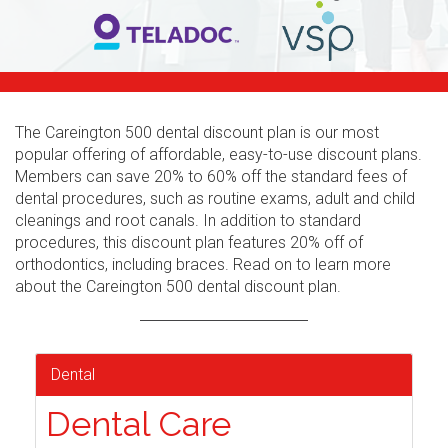
The Careington 500 dental discount plan is our most
popular offering of affordable, easy-to-use discount plans.
Members can save 20% to 60% off the standard fees of
dental procedures, such as routine exams, adult and child
cleanings and root canals. In addition to standard
procedures, this discount plan features 20% off of
orthodontics, including braces. Read on to learn more
about the Careington 500 dental discount plan.
Dental
Dental Care