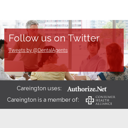
Follow us on Twitter
Tweets by @DentalAgents
Careington uses:
Careington is a member of: