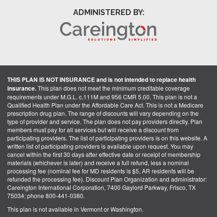
ADMINISTERED BY:
THIS PLAN IS NOT INSURANCE and is not intended to replace health
insurance.
This plan does not meet the minimum creditable coverage
requirements under M.G.L. c.111M and 956 CMR 5.00. This plan is not a
Qualified Health Plan under the Affordable Care Act. This is not a Medicare
prescription drug plan. The range of discounts will vary depending on the
type of provider and service. The plan does not pay providers directly. Plan
members must pay for all services but will receive a discount from
participating providers. The list of participating providers is on this website. A
written list of participating providers is available upon request. You may
cancel within the first 30 days after effective date or receipt of membership
materials (whichever is later) and receive a full refund, less a nominal
processing fee (nominal fee for MD residents is $5, AR residents will be
refunded the processing fee). Discount Plan Organization and administrator:
Careington International Corporation, 7400 Gaylord Parkway, Frisco, TX
75034; phone 800-441-0380.
This plan is not available in Vermont or Washington.