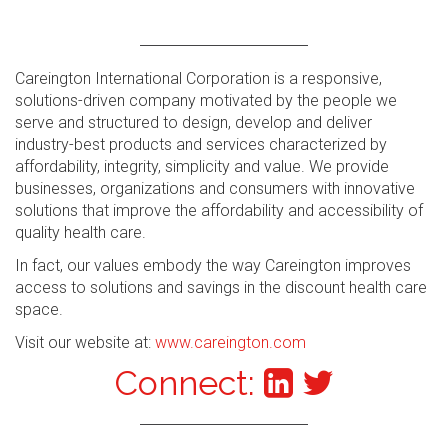
Careington International Corporation is a responsive,
solutions-driven company motivated by the people we
serve and structured to design, develop and deliver
industry-best products and services characterized by
affordability, integrity, simplicity and value. We provide
businesses, organizations and consumers with innovative
solutions that improve the affordability and accessibility of
quality health care.
In fact, our values embody the way Careington improves
access to solutions and savings in the discount health care
space.
Visit our website at:
www.careington.com
Connect: