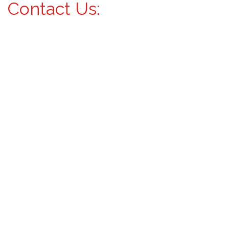
Contact Us: