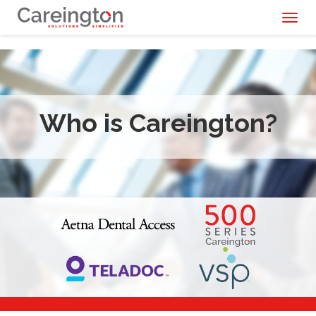
Toggl
naviga
Who is Careington?