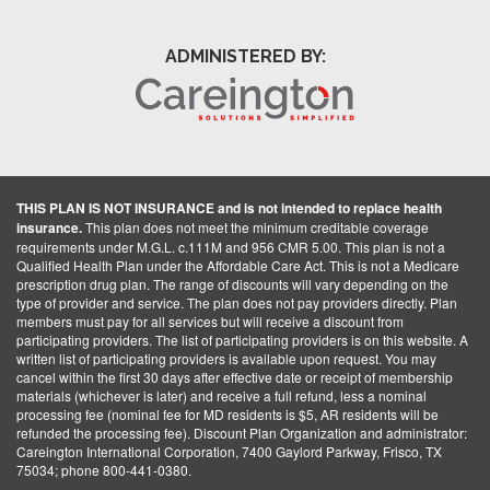
ADMINISTERED BY:
THIS PLAN IS NOT INSURANCE and is not intended to replace health
insurance.
This plan does not meet the minimum creditable coverage
requirements under M.G.L. c.111M and 956 CMR 5.00. This plan is not a
Qualified Health Plan under the Affordable Care Act. This is not a Medicare
prescription drug plan. The range of discounts will vary depending on the
type of provider and service. The plan does not pay providers directly. Plan
members must pay for all services but will receive a discount from
participating providers. The list of participating providers is on this website. A
written list of participating providers is available upon request. You may
cancel within the first 30 days after effective date or receipt of membership
materials (whichever is later) and receive a full refund, less a nominal
processing fee (nominal fee for MD residents is $5, AR residents will be
refunded the processing fee). Discount Plan Organization and administrator:
Careington International Corporation, 7400 Gaylord Parkway, Frisco, TX
75034; phone 800-441-0380.