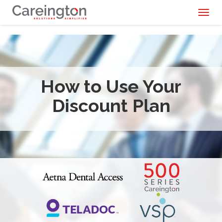
Toggl
naviga
How to Use Your
Discount Plan