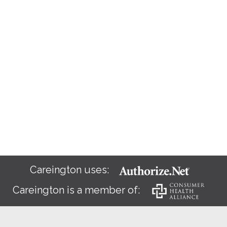
Careington uses:
Careington is a member of: