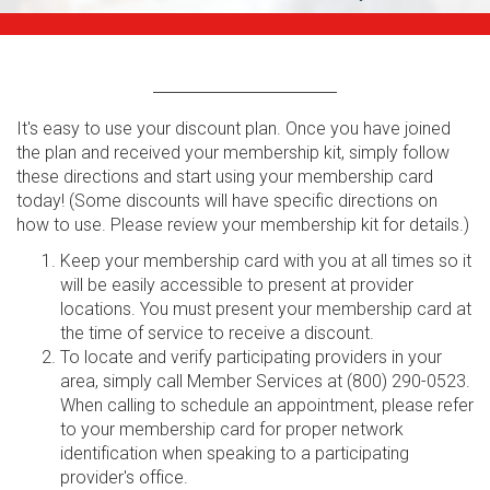
It's easy to use your discount plan. Once you have joined
the plan and received your membership kit, simply follow
these directions and start using your membership card
today! (Some discounts will have specific directions on
how to use. Please review your membership kit for details.)
Keep your membership card with you at all times so it
will be easily accessible to present at provider
locations. You must present your membership card at
the time of service to receive a discount.
To locate and verify participating providers in your
area, simply call Member Services at (800) 290-0523.
When calling to schedule an appointment, please refer
to your membership card for proper network
identification when speaking to a participating
provider's office.