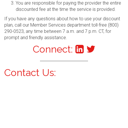
You are responsible for paying the provider the entire
discounted fee at the time the service is provided.
If you have any questions about how to use your discount
plan, call our Member Services department toll-free (800)
290-0523, any time between 7 a.m. and 7 p.m. CT, for
prompt and friendly assistance.
Connect:
Contact Us: