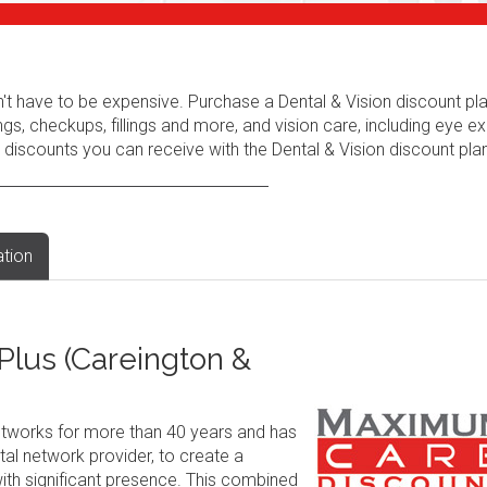
n't have to be expensive. Purchase a Dental & Vision discount pl
ngs, checkups, fillings and more, and vision care, including eye e
 discounts you can receive with the Dental & Vision discount plan
ation
lus (Careington &
tworks for more than 40 years and has
al network provider, to create a
ith significant presence. This combined