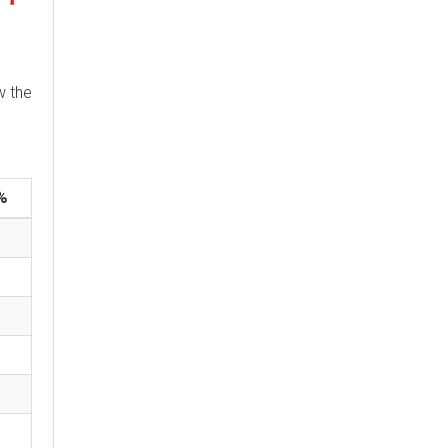
w the
%