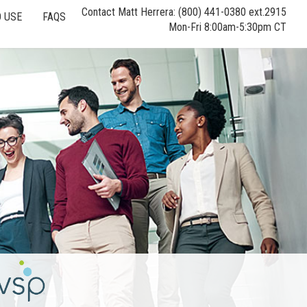
Contact Matt Herrera: (800) 441-0380 ext.2915
 USE
FAQS
Mon-Fri 8:00am-5:30pm CT