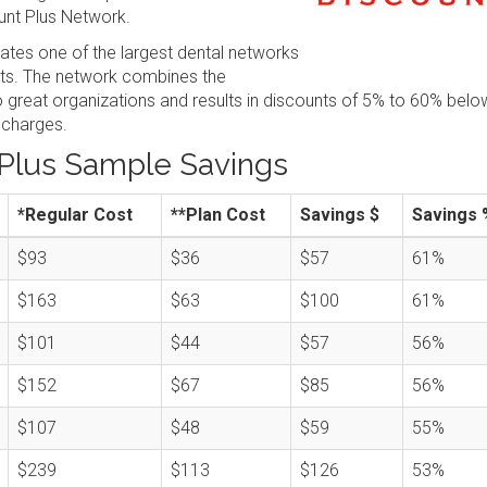
nt Plus Network.
tes one of the largest dental networks
sts. The network combines the
great organizations and results in discounts of 5% to 60% belo
 charges.
Plus Sample Savings
*Regular Cost
**Plan Cost
Savings $
Savings 
$93
$36
$57
61%
$163
$63
$100
61%
$101
$44
$57
56%
$152
$67
$85
56%
$107
$48
$59
55%
$239
$113
$126
53%