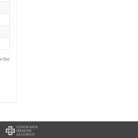
r the
: