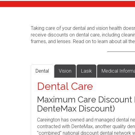
Taking care of your dental and vision health does
receive discounts on dental care, including cleani
frames, and lenses. Read on to learn about all the
Dental
Vision
Lasik
Medical Inform
Dental Care
Maximum Care Discount P
DenteMax Discount)
Careington has owned and managed dental ne
contracted with DenteMax, another quality dent
"combined" national discount dental network w