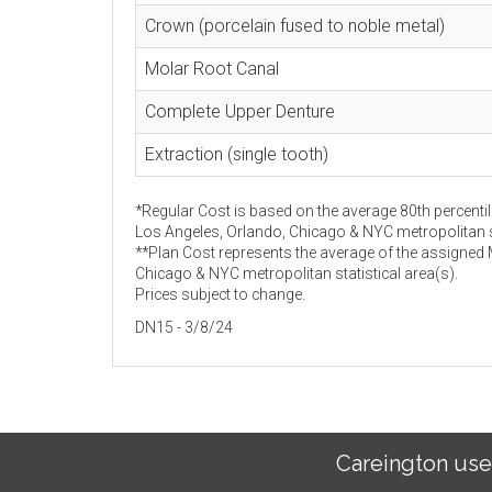
Crown (porcelain fused to noble metal)
Molar Root Canal
Complete Upper Denture
Extraction (single tooth)
*Regular Cost is based on the average 80th percentil
Los Angeles, Orlando, Chicago & NYC metropolitan st
**Plan Cost represents the average of the assigned
Chicago & NYC metropolitan statistical area(s).
Prices subject to change.
DN15 - 3/8/24
Careington use