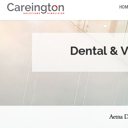
HOM
Dental & V