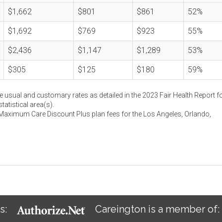
$1,662
$801
$861
52%
$1,692
$769
$923
55%
$2,436
$1,147
$1,289
53%
$305
$125
$180
59%
e usual and customary rates as detailed in the 2023 Fair Health Report fo
atistical area(s).
 Maximum Care Discount Plus plan fees for the Los Angeles, Orlando,
s:
Careington is a member of