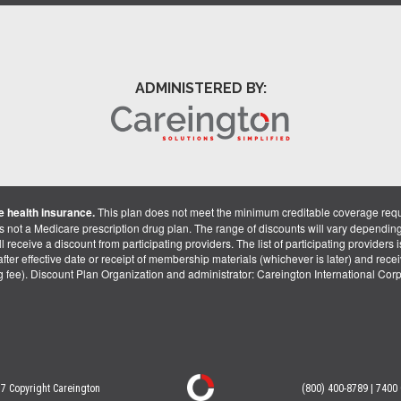
ADMINISTERED BY:
 health insurance.
This plan does not meet the minimum creditable coverage req
is not a Medicare prescription drug plan. The range of discounts will vary dependin
receive a discount from participating providers. The list of participating providers is 
fter effective date or receipt of membership materials (whichever is later) and recei
ng fee). Discount Plan Organization and administrator: Careington International Co
7 Copyright Careington
(800) 400-8789 | 7400