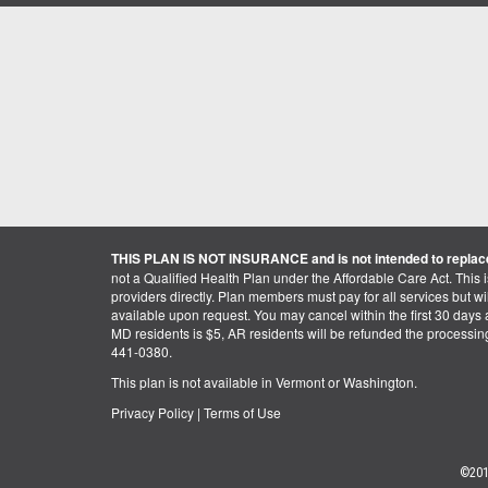
THIS PLAN IS NOT INSURANCE and is not intended to replace
not a Qualified Health Plan under the Affordable Care Act. This 
providers directly. Plan members must pay for all services but will 
available upon request. You may cancel within the first 30 days a
MD residents is $5, AR residents will be refunded the processi
441-0380.
This plan is not available in Vermont or Washington.
Privacy Policy
|
Terms of Use
©201