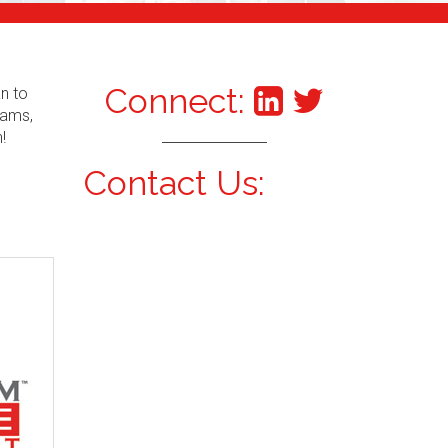
Connect:
an to
xams,
!
Contact Us: