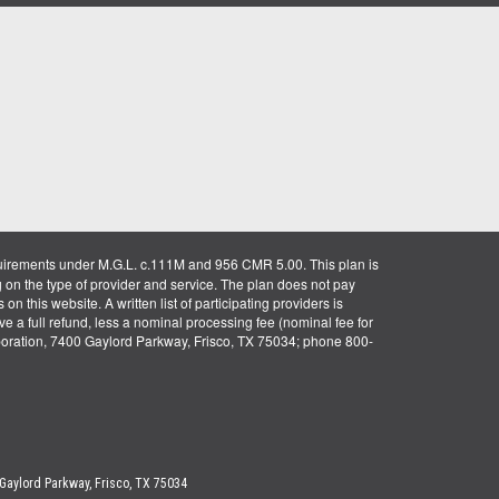
uirements under M.G.L. c.111M and 956 CMR 5.00. This plan is
g on the type of provider and service. The plan does not pay
on this website. A written list of participating providers is
ve a full refund, less a nominal processing fee (nominal fee for
rporation, 7400 Gaylord Parkway, Frisco, TX 75034; phone 800-
 Gaylord Parkway, Frisco, TX 75034