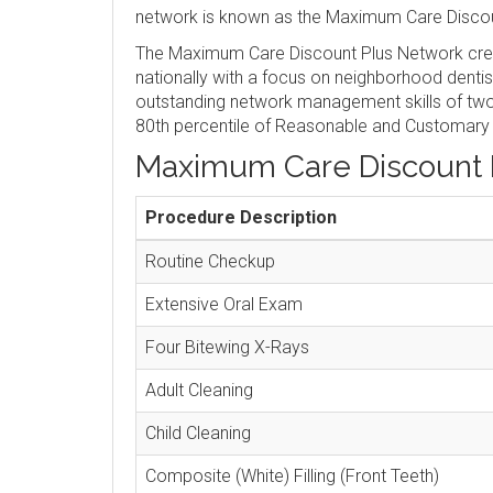
network is known as the Maximum Care Discou
The Maximum Care Discount Plus Network crea
nationally with a focus on neighborhood denti
outstanding network management skills of two 
80th percentile of Reasonable and Customary
Maximum Care Discount 
Procedure Description
Routine Checkup
Extensive Oral Exam
Four Bitewing X-Rays
Adult Cleaning
Child Cleaning
Composite (White) Filling (Front Teeth)