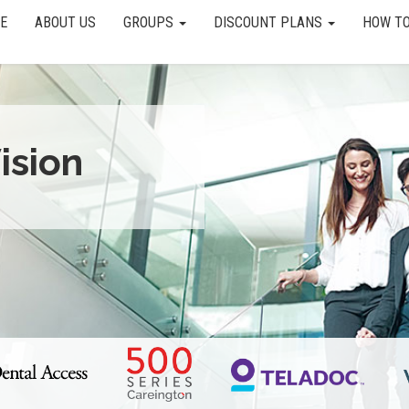
E
ABOUT US
GROUPS
DISCOUNT PLANS
HOW TO
ision