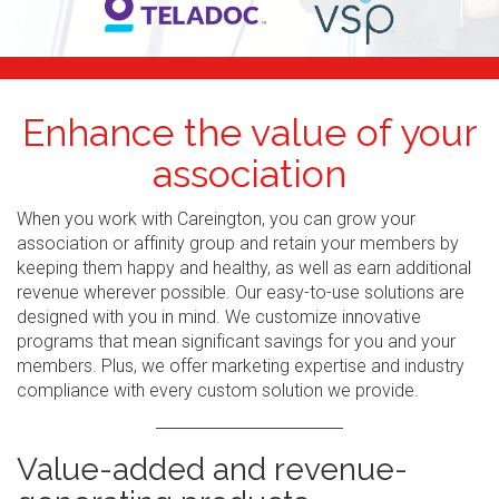
Enhance the value of your
association
When you work with Careington, you can grow your
association or affinity group and retain your members by
keeping them happy and healthy, as well as earn additional
revenue wherever possible. Our easy-to-use solutions are
designed with you in mind. We customize innovative
programs that mean significant savings for you and your
members. Plus, we offer marketing expertise and industry
compliance with every custom solution we provide.
Value-added and revenue-