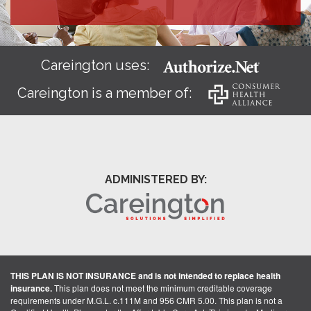
Careington uses:
Careington is a member of:
ADMINISTERED BY:
THIS PLAN IS NOT INSURANCE and is not intended to replace health
insurance.
This plan does not meet the minimum creditable coverage
requirements under M.G.L. c.111M and 956 CMR 5.00. This plan is not a