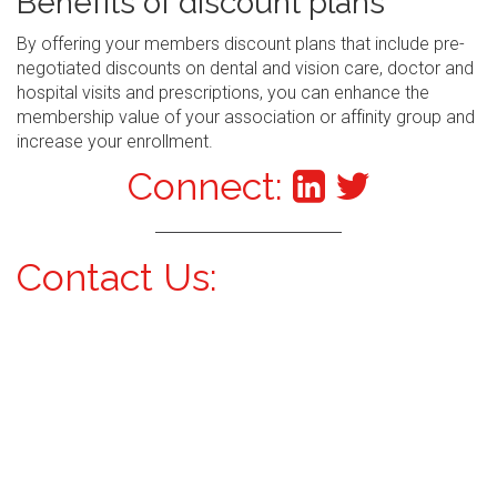
Benefits of discount plans
By offering your members discount plans that include pre-
negotiated discounts on dental and vision care, doctor and
hospital visits and prescriptions, you can enhance the
membership value of your association or affinity group and
increase your enrollment.
Connect:
Contact Us: