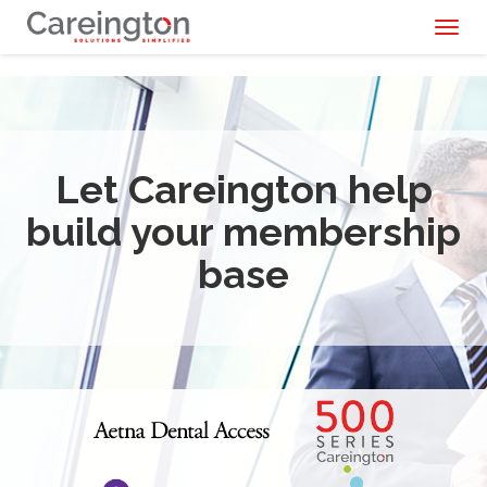
Toggl
naviga
Let Careington help
build your membership
base