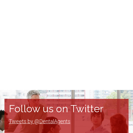
Follow us on Twitter
Tweets by @DentalAgents