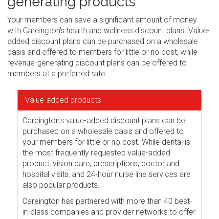
generating products
Your members can save a significant amount of money
with Careington's health and wellness discount plans. Value-
added discount plans can be purchased on a wholesale
basis and offered to members for little or no cost, while
revenue-generating discount plans can be offered to
members at a preferred rate.
Value-added products
Careington's value-added discount plans can be
purchased on a wholesale basis and offered to
your members for little or no cost. While dental is
the most frequently requested value-added
product, vision care, prescriptions, doctor and
hospital visits, and 24-hour nurse line services are
also popular products.
Careington has partnered with more than 40 best-
in-class companies and provider networks to offer