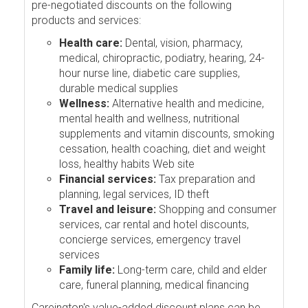
pre-negotiated discounts on the following
products and services:
Health care:
Dental, vision, pharmacy,
medical, chiropractic, podiatry, hearing, 24-
hour nurse line, diabetic care supplies,
durable medical supplies
Wellness:
Alternative health and medicine,
mental health and wellness, nutritional
supplements and vitamin discounts, smoking
cessation, health coaching, diet and weight
loss, healthy habits Web site
Financial services:
Tax preparation and
planning, legal services, ID theft
Travel and leisure:
Shopping and consumer
services, car rental and hotel discounts,
concierge services, emergency travel
services
Family life:
Long-term care, child and elder
care, funeral planning, medical financing
Careington's value-added discount plans can be