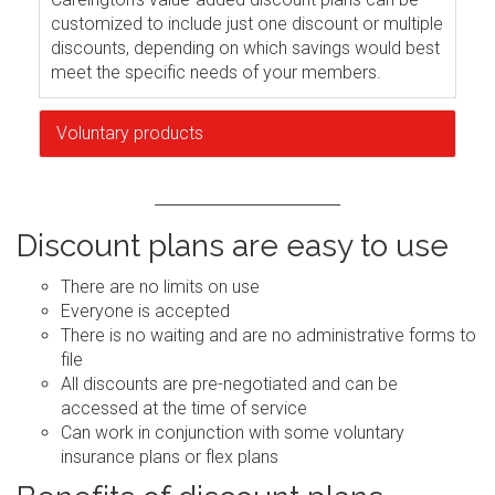
customized to include just one discount or multiple
discounts, depending on which savings would best
meet the specific needs of your members.
Voluntary products
Discount plans are easy to use
There are no limits on use
Everyone is accepted
There is no waiting and are no administrative forms to
file
All discounts are pre-negotiated and can be
accessed at the time of service
Can work in conjunction with some voluntary
insurance plans or flex plans