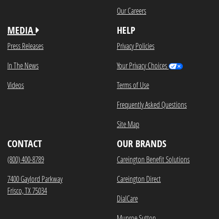
Our Careers
MEDIA
HELP
Press Releases
Privacy Policies
In The News
Your Privacy Choices
Videos
Terms of Use
Frequently Asked Questions
Site Map
CONTACT
OUR BRANDS
(800) 400-8789
Careington Benefit Solutions
7400 Gaylord Parkway
Careington Direct
Frisco, TX 75034
DialCare
Munroe Sutton