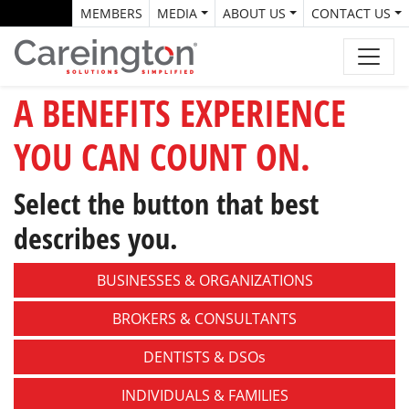
MEMBERS
MEDIA
ABOUT US
CONTACT US
A BENEFITS EXPERIENCE
YOU CAN COUNT ON.
Select the button that best
describes you.
BUSINESSES &
ORGANIZATIONS
BROKERS &
CONSULTANTS
DENTISTS &
DSOs
INDIVIDUALS &
FAMILIES