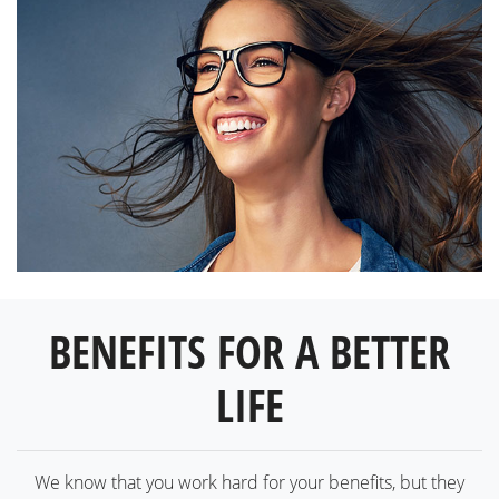
BENEFITS FOR A BETTER
LIFE
We know that you work hard for your benefits, but they