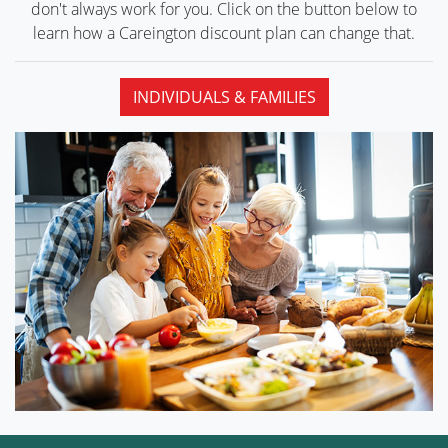
don't always work for you. Click on the button below to
learn how a Careington discount plan can
change that.
INDIVIDUALS & FAMILIES