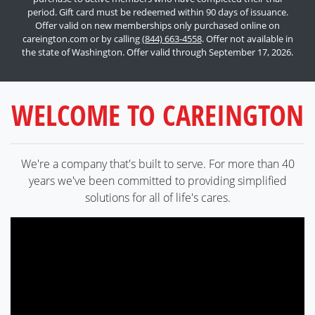
period. Gift card must be redeemed within 90 days of issuance.
Offer valid on new memberships only purchased online on
careington.com or by calling
(844) 663-4558
. Offer not available in
the state of Washington. Offer valid through September 17, 2026.
WELCOME TO CAREINGTON
We're a company that's built to serve. For more than 40
years we've been committed to providing simplified
solutions for all of life's cares.