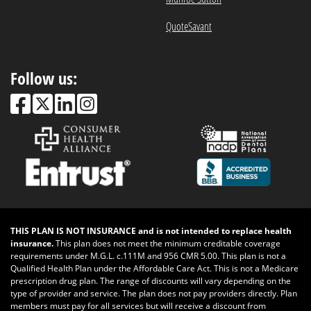
QuoteSavant
Follow us:
THIS PLAN IS NOT INSURANCE and is not intended to replace health
insurance.
This plan does not meet the minimum creditable coverage
requirements under M.G.L. c.111M and 956 CMR 5.00. This plan is not a
Qualified Health Plan under the Affordable Care Act. This is not a Medicare
prescription drug plan. The range of discounts will vary depending on the
type of provider and service. The plan does not pay providers directly. Plan
members must pay for all services but will receive a discount from