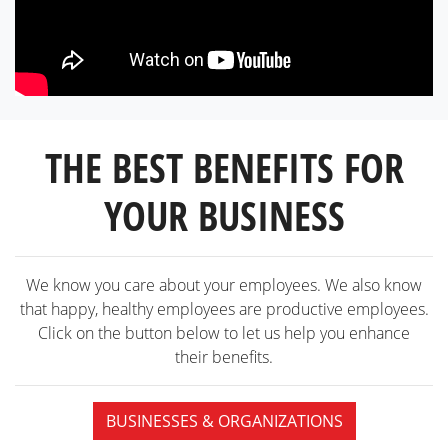
THE BEST BENEFITS FOR
YOUR BUSINESS
We know you care about your employees. We also know
that happy, healthy employees are productive employees.
Click on the button below to let us help you enhance
their benefits.
BUSINESSES & ORGANIZATIONS