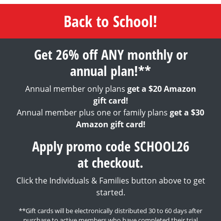
Back to School!
Get 26% off ANY monthly or
annual plan!**
Annual member only plans
get a $20 Amazon
gift card!
Annual member plus one or family plans
get a $30
Amazon gift card!
Apply promo code SCHOOL26
at checkout.
Click the Individuals & Families button above to get
started.
**Gift cards will be electronically distributed 30 to 60 days after
purchase to active members who have completed their trial