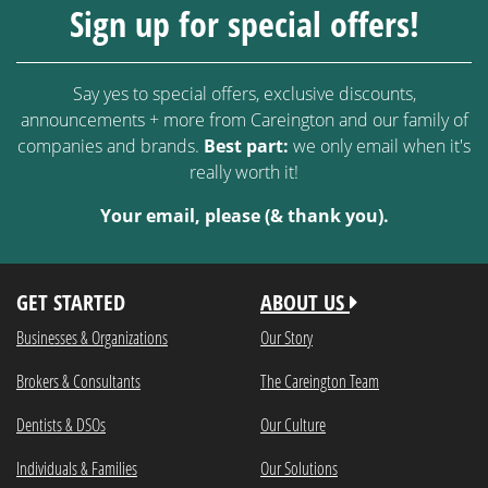
Sign up for special offers!
Say yes to special offers, exclusive discounts,
announcements + more from Careington and our family of
companies and brands.
Best part:
we only email when it's
really worth it!
Your email, please (& thank you).
GET STARTED
ABOUT US
Businesses & Organizations
Our Story
Brokers & Consultants
The Careington Team
Dentists & DSOs
Our Culture
Individuals & Families
Our Solutions