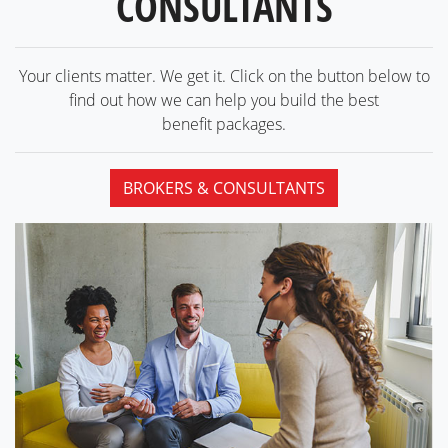
CONSULTANTS
Your clients matter. We get it. Click on the button below to
find out how we can help you build the best
benefit packages.
BROKERS & CONSULTANTS