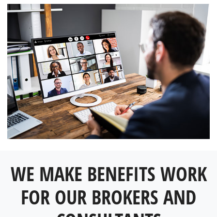
WE MAKE BENEFITS WORK
FOR OUR BROKERS AND