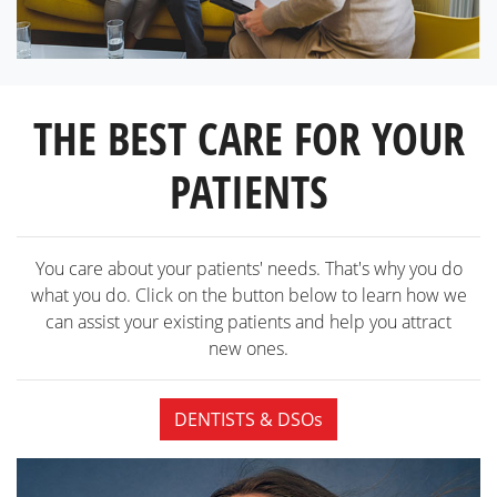
THE BEST CARE FOR YOUR
PATIENTS
You care about your patients' needs. That's why you do
what you do. Click on the button below to learn how we
can assist your existing patients and help you attract
new ones.
DENTISTS & DSOs