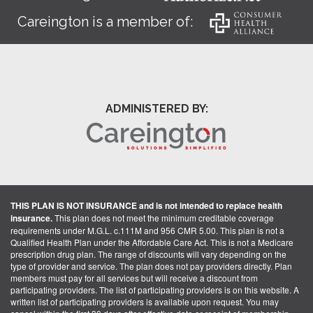
Careington is a member of:
ADMINISTERED BY:
THIS PLAN IS NOT INSURANCE and is not intended to replace health
insurance.
This plan does not meet the minimum creditable coverage
requirements under M.G.L. c.111M and 956 CMR 5.00. This plan is not a
Qualified Health Plan under the Affordable Care Act. This is not a Medicare
prescription drug plan. The range of discounts will vary depending on the
type of provider and service. The plan does not pay providers directly. Plan
members must pay for all services but will receive a discount from
participating providers. The list of participating providers is on this website. A
written list of participating providers is available upon request. You may