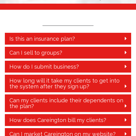
Is this an insurance plan?
Can I sell to groups?
How do I submit business?
How long will it take my clients to get into
the system after they sign up?
Can my clients include their dependents on
the plan?
How does Careington bill my clients?
Can I market Careington on my website?