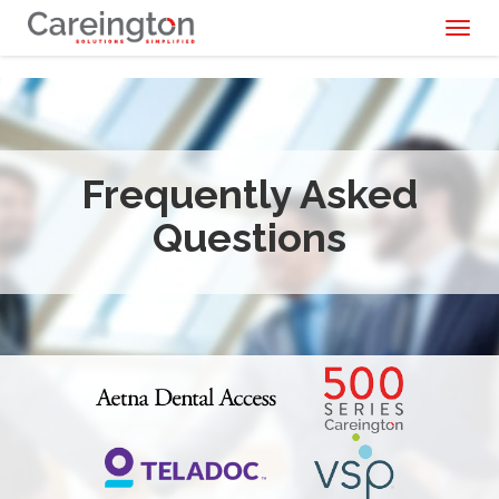
Toggl
naviga
Frequently Asked
Questions