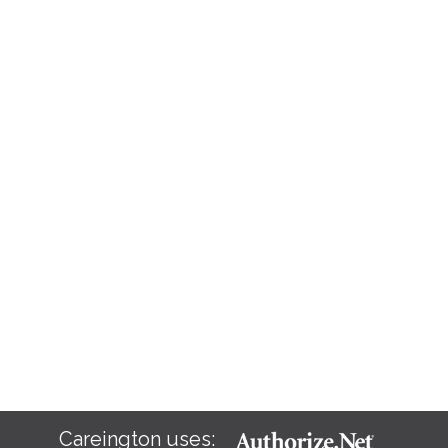
Careington uses: