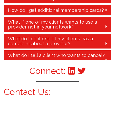
How do I get additional membership cards?
What if one of my clients wants to use a
provider not in your network?
What do I do if one of my clients has a
complaint about a provider?
What do I tell a client who wants to cancel?
Connect:
Contact Us: