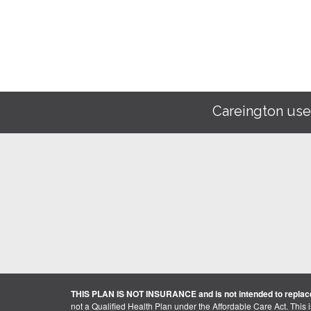
Careington use
THIS PLAN IS NOT INSURANCE and is not intended to replace
not a Qualified Health Plan under the Affordable Care Act. This 