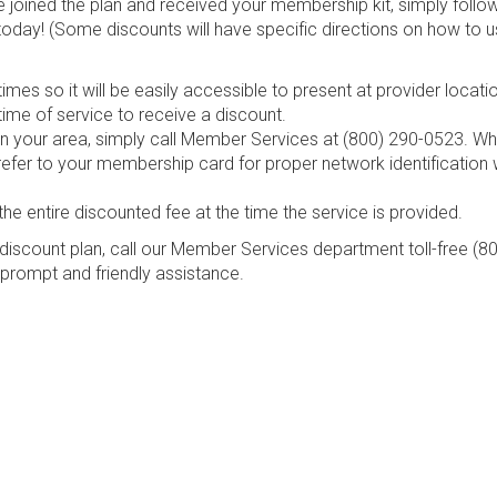
e joined the plan and received your membership kit, simply follo
today! (Some discounts will have specific directions on how to u
mes so it will be easily accessible to present at provider locati
ime of service to receive a discount.
s in your area, simply call Member Services at (800) 290-0523. W
refer to your membership card for proper network identification
the entire discounted fee at the time the service is provided.
discount plan, call our Member Services department toll-free (8
 prompt and friendly assistance.