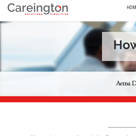
HOM
How