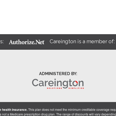
s:
Careington is a member of
ADMINISTERED BY:
 health insurance.
This plan does not meet the minimum creditable coverage req
is not a Medicare prescription drug plan. The range of discounts will vary dependin