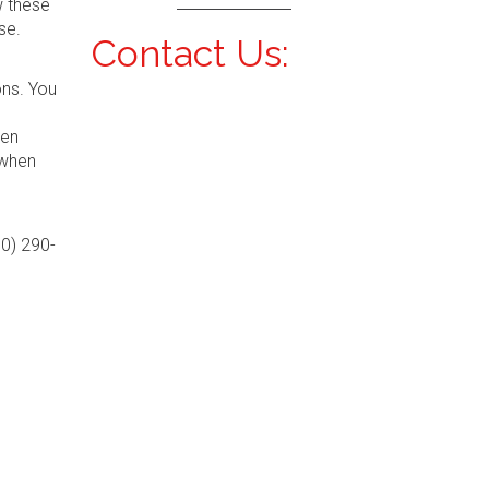
w these
se.
Contact Us:
ons. You
hen
 when
00) 290-