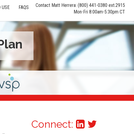
Contact Matt Herrera: (800) 441-0380 ext.2915
 USE
FAQS
Mon-Fri 8:00am-5:30pm CT
Plan
Connect: