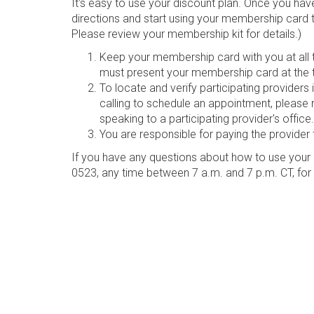
It's easy to use your discount plan. Once you hav
directions and start using your membership card 
Please review your membership kit for details.)
Keep your membership card with you at all ti
must present your membership card at the t
To locate and verify participating provider
calling to schedule an appointment, please 
speaking to a participating provider's office.
You are responsible for paying the provider 
If you have any questions about how to use your 
0523, any time between 7 a.m. and 7 p.m. CT, for