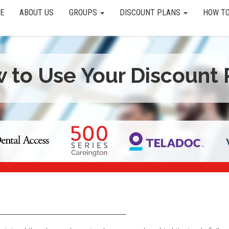
E
ABOUT US
GROUPS
DISCOUNT PLANS
HOW TO
 to Use Your Discount 