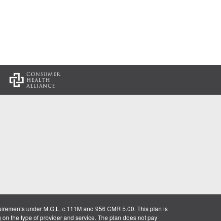
:
uirements under M.G.L. c.111M and 956 CMR 5.00. This plan is
g on the type of provider and service. The plan does not pay