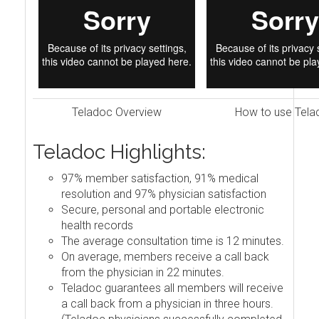
Teladoc Overview
How to use Tela
Teladoc Highlights:
97% member satisfaction, 91% medical
resolution and 97% physician satisfaction
Secure, personal and portable electronic
health records
The average consultation time is 12 minutes.
On average, members receive a call back
from the physician in 22 minutes.
Teladoc guarantees all members will receive
a call back from a physician in three hours.