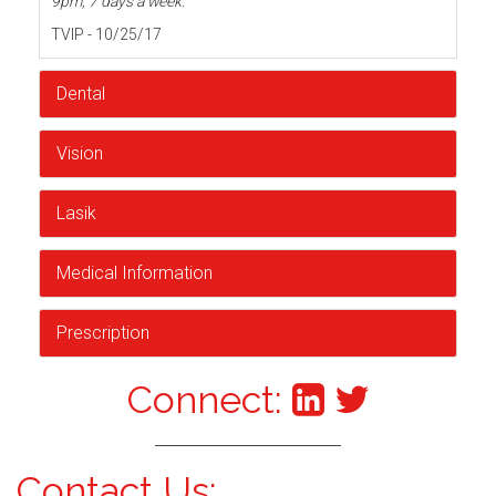
9pm, 7 days a week.
TVIP - 10/25/17
Dental
Vision
Lasik
Medical Information
Prescription
Connect:
Contact Us: