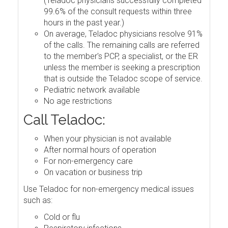
(Teladoc physicians successfully completed
99.6% of the consult requests within three
hours in the past year.)
On average, Teladoc physicians resolve 91%
of the calls. The remaining calls are referred
to the member's PCP, a specialist, or the ER
unless the member is seeking a prescription
that is outside the Teladoc scope of service.
Pediatric network available
No age restrictions
Call Teladoc:
When your physician is not available
After normal hours of operation
For non-emergency care
On vacation or business trip
Use Teladoc for non-emergency medical issues
such as:
Cold or flu