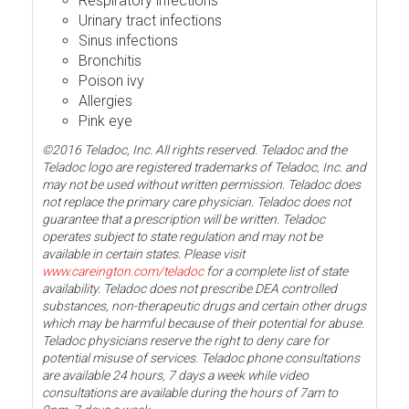
Respiratory infections
Urinary tract infections
Sinus infections
Bronchitis
Poison ivy
Allergies
Pink eye
©2016 Teladoc, Inc. All rights reserved. Teladoc and the
Teladoc logo are registered trademarks of Teladoc, Inc. and
may not be used without written permission. Teladoc does
not replace the primary care physician. Teladoc does not
guarantee that a prescription will be written. Teladoc
operates subject to state regulation and may not be
available in certain states. Please visit
www.careington.com/teladoc
for a complete list of state
availability. Teladoc does not prescribe DEA controlled
substances, non-therapeutic drugs and certain other drugs
which may be harmful because of their potential for abuse.
Teladoc physicians reserve the right to deny care for
potential misuse of services. Teladoc phone consultations
are available 24 hours, 7 days a week while video
consultations are available during the hours of 7am to