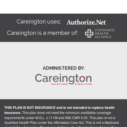
Careington uses:
Careington is a member of:
ADMINISTERED BY:
THIS PLAN IS NOT INSURANCE and is not intended to replace health
insurance.
This plan does not meet the minimum creditable coverage
requirements under M.G.L. c.111M and 956 CMR 5.00. This plan is not a
Qualified Health Plan under the Affordable Care Act. This is not a Medicare