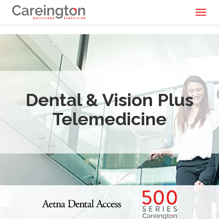
Toggl
naviga
Dental & Vision Plus
Telemedicine