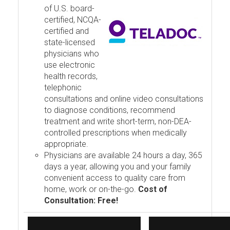
of U.S. board-
certified, NCQA-
certified and
state-licensed
physicians who
use electronic
health records,
telephonic
consultations and online video consultations
to diagnose conditions, recommend
treatment and write short-term, non-DEA-
controlled prescriptions when medically
appropriate.
Physicians are available 24 hours a day, 365
days a year, allowing you and your family
convenient access to quality care from
home, work or on-the-go.
Cost of
Consultation: Free!