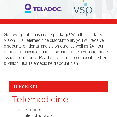
Get two great plans in one package! With the Dental &
Vision Plus Telemedicine discount plan, you will receive
discounts on dental and vision care, as well as 24-hour
access to physician and nurse lines to help you diagnose
issues from home. Read on to learn more about the Dental
& Vision Plus Telemedicine discount plan.
Telemedicine
Telemedicine
Teladoc is a
national network