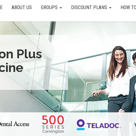
E
ABOUT US
GROUPS
DISCOUNT PLANS
HOW TO
ion Plus
cine