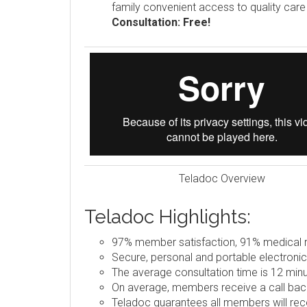
family convenient access to quality car
Consultation: Free!
Teladoc Overview
Teladoc Highlights:
97% member satisfaction, 91% medical re
Secure, personal and portable electronic
The average consultation time is 12 minu
On average, members receive a call back
Teladoc guarantees all members will rece