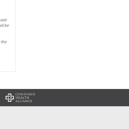
used
ill be
 the
: