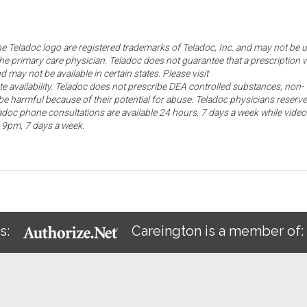
the Teladoc logo are registered trademarks of Teladoc, Inc. and may not be 
he primary care physician. Teladoc does not guarantee that a prescription w
d may not be available in certain states. Please visit
ate availability. Teladoc does not prescribe DEA controlled substances, non-
e harmful because of their potential for abuse. Teladoc physicians reserve
eladoc phone consultations are available 24 hours, 7 days a week while video
o 9pm, 7 days a week.
s:
Careington is a member of