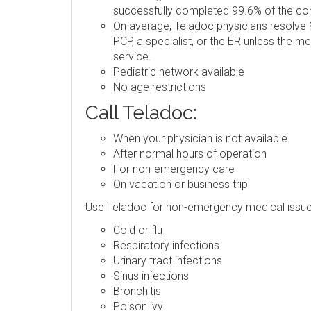
successfully completed 99.6% of the consu
On average, Teladoc physicians resolve 9
PCP, a specialist, or the ER unless the m
service.
Pediatric network available
No age restrictions
Call Teladoc:
When your physician is not available
After normal hours of operation
For non-emergency care
On vacation or business trip
Use Teladoc for non-emergency medical issue
Cold or flu
Respiratory infections
Urinary tract infections
Sinus infections
Bronchitis
Poison ivy