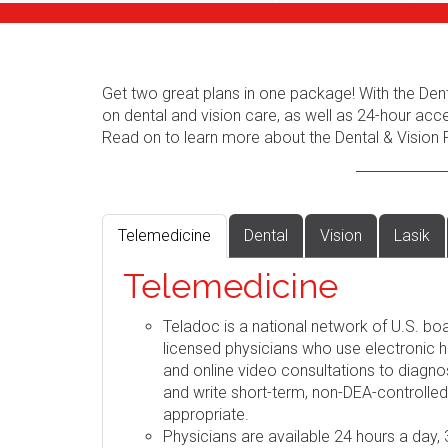
Get two great plans in one package! With the Dent
on dental and vision care, as well as 24-hour acc
Read on to learn more about the Dental & Vision 
Telemedicine
Dental
Vision
Lasik
Telemedicine
Teladoc is a national network of U.S. boa
licensed physicians who use electronic h
and online video consultations to diag
and write short-term, non-DEA-controlle
appropriate.
Physicians are available 24 hours a day,