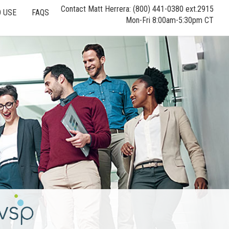
Contact Matt Herrera: (800) 441-0380 ext.2915
 USE
FAQS
Mon-Fri 8:00am-5:30pm CT