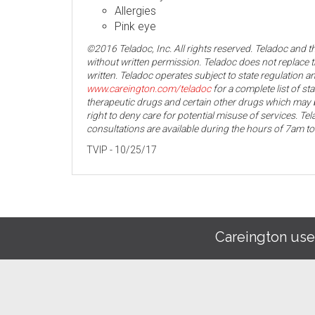
Allergies
Pink eye
©2016 Teladoc, Inc. All rights reserved. Teladoc and 
without written permission. Teladoc does not replace t
written. Teladoc operates subject to state regulation an
www.careington.com/teladoc
for a complete list of st
therapeutic drugs and certain other drugs which may b
right to deny care for potential misuse of services. T
consultations are available during the hours of 7am t
TVIP - 10/25/17
Careington use