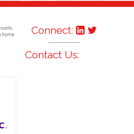
Connect:
counts
om home.
Contact Us: