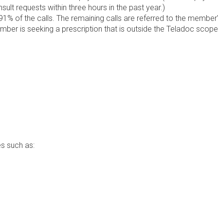
lt requests within three hours in the past year.)
1% of the calls. The remaining calls are referred to the member
ember is seeking a prescription that is outside the Teladoc scope
s such as: