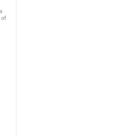
's
 of