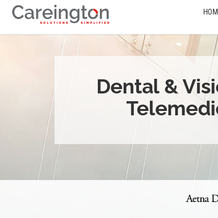
HOM
Dental & Vis
Telemedi