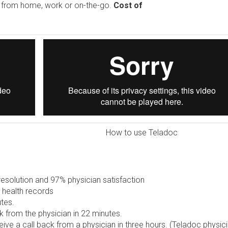
e from home, work or on-the-go.
Cost of
How to use Teladoc
solution and 97% physician satisfaction
 health records
tes.
 from the physician in 22 minutes.
ive a call back from a physician in three hours. (Teladoc physic