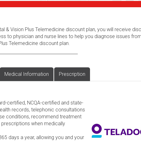
al & Vision Plus Telemedicine discount plan, you will receive dis
ess to physician and nurse lines to help you diagnose issues fr
Plus Telemedicine discount plan.
Medical Information
Prescription
rd-certified, NCQA-certified and state-
ealth records, telephonic consultations
nose conditions, recommend treatment
d prescriptions when medically
 365 days a year, allowing you and your