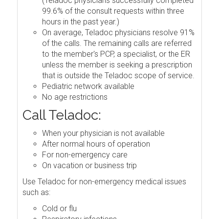
(Teladoc physicians successfully completed
99.6% of the consult requests within three
hours in the past year.)
On average, Teladoc physicians resolve 91%
of the calls. The remaining calls are referred
to the member's PCP, a specialist, or the ER
unless the member is seeking a prescription
that is outside the Teladoc scope of service.
Pediatric network available
No age restrictions
Call Teladoc:
When your physician is not available
After normal hours of operation
For non-emergency care
On vacation or business trip
Use Teladoc for non-emergency medical issues
such as:
Cold or flu