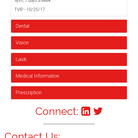
9pm, 7 days a week.
TVIP - 10/25/17
Dental
Vision
Lasik
Medical Information
Prescription
Connect:
Contact Us: