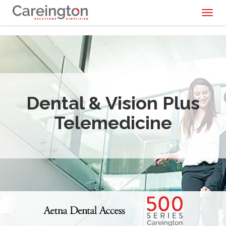
Toggl
naviga
Dental & Vision Plus
Telemedicine