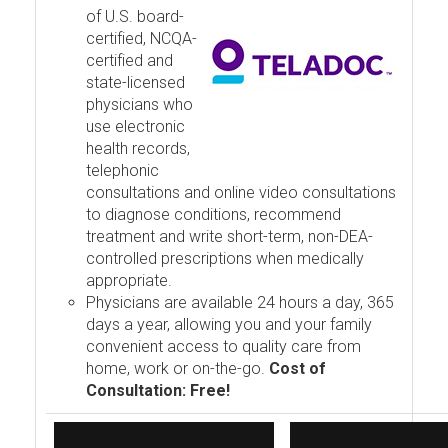
of U.S. board-
certified, NCQA-
certified and
state-licensed
physicians who
use electronic
health records,
telephonic
consultations and online video consultations
to diagnose conditions, recommend
treatment and write short-term, non-DEA-
controlled prescriptions when medically
appropriate.
Physicians are available 24 hours a day, 365
days a year, allowing you and your family
convenient access to quality care from
home, work or on-the-go.
Cost of
Consultation: Free!