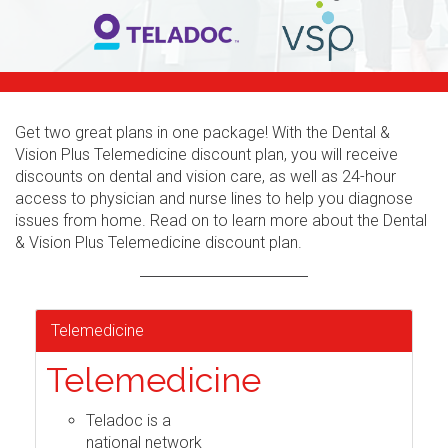
Get two great plans in one package! With the Dental &
Vision Plus Telemedicine discount plan, you will receive
discounts on dental and vision care, as well as 24-hour
access to physician and nurse lines to help you diagnose
issues from home. Read on to learn more about the Dental
& Vision Plus Telemedicine discount plan.
Telemedicine
Telemedicine
Teladoc is a
national network