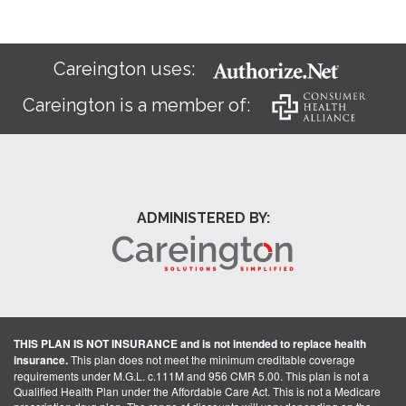
Careington uses:
Careington is a member of:
ADMINISTERED BY:
THIS PLAN IS NOT INSURANCE and is not intended to replace health
insurance.
This plan does not meet the minimum creditable coverage
requirements under M.G.L. c.111M and 956 CMR 5.00. This plan is not a
Qualified Health Plan under the Affordable Care Act. This is not a Medicare