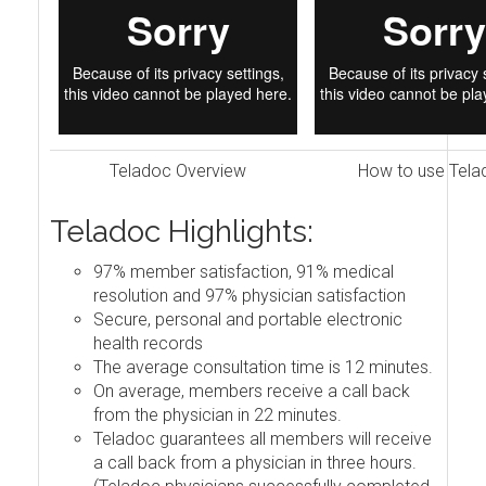
Teladoc Overview
How to use Tela
Teladoc Highlights:
97% member satisfaction, 91% medical
resolution and 97% physician satisfaction
Secure, personal and portable electronic
health records
The average consultation time is 12 minutes.
On average, members receive a call back
from the physician in 22 minutes.
Teladoc guarantees all members will receive
a call back from a physician in three hours.