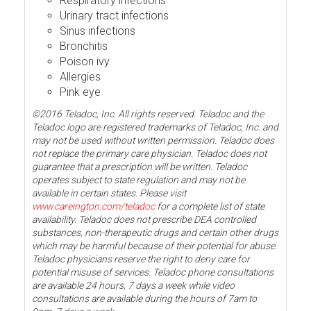
Respiratory infections
Urinary tract infections
Sinus infections
Bronchitis
Poison ivy
Allergies
Pink eye
©2016 Teladoc, Inc. All rights reserved. Teladoc and the
Teladoc logo are registered trademarks of Teladoc, Inc. and
may not be used without written permission. Teladoc does
not replace the primary care physician. Teladoc does not
guarantee that a prescription will be written. Teladoc
operates subject to state regulation and may not be
available in certain states. Please visit
www.careington.com/teladoc
for a complete list of state
availability. Teladoc does not prescribe DEA controlled
substances, non-therapeutic drugs and certain other drugs
which may be harmful because of their potential for abuse.
Teladoc physicians reserve the right to deny care for
potential misuse of services. Teladoc phone consultations
are available 24 hours, 7 days a week while video
consultations are available during the hours of 7am to