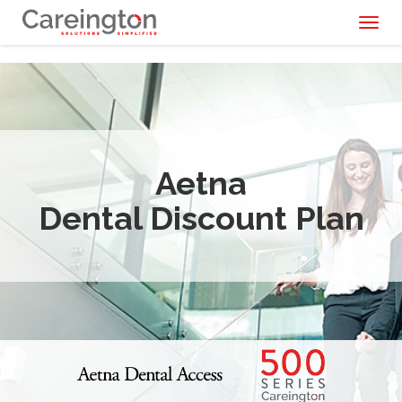
Toggl
naviga
Aetna
Dental Discount Plan