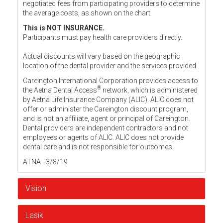
negotiated fees from participating providers to determine
the average costs, as shown on the chart.
This is NOT INSURANCE.
Participants must pay health care providers directly.
Actual discounts will vary based on the geographic
location of the dental provider and the services provided.
Careington International Corporation provides access to
®
the Aetna Dental Access
network, which is administered
by Aetna Life Insurance Company (ALIC). ALIC does not
offer or administer the Careington discount program,
and is not an affiliate, agent or principal of Careington.
Dental providers are independent contractors and not
employees or agents of ALIC. ALIC does not provide
dental care and is not responsible for outcomes.
ATNA - 3/8/19
Vision
Lasik