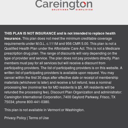
THIS PLAN IS NOT INSURANCE and is not intended to replace health
insurance.
This plan does not meet the minimum creditable coverage
requirements under M.G.L. c.111M and 956 CMR 5.00. This plan is not a
Qualified Health Plan under the Affordable Care Act. This is not a Medicare
prescription drug plan. The range of discounts will vary depending on the
type of provider and service. The plan does not pay providers directly. Plan
members must pay for all services but will receive a discount from
participating providers. The list of participating providers is on this website. A
written list of participating providers is available upon request. You may
cancel within the first 30 days after effective date or receipt of membership
materials (whichever is later) and receive a full refund, less a nominal
processing fee (nominal fee for MD residents is $5, AR residents will be
refunded the processing fee). Discount Plan Organization and administrator:
Careington International Corporation, 7400 Gaylord Parkway, Frisco, TX
75034; phone 800-441-0380.
This plan is not available in Vermont or Washington.
Privacy Policy
|
Terms of Use