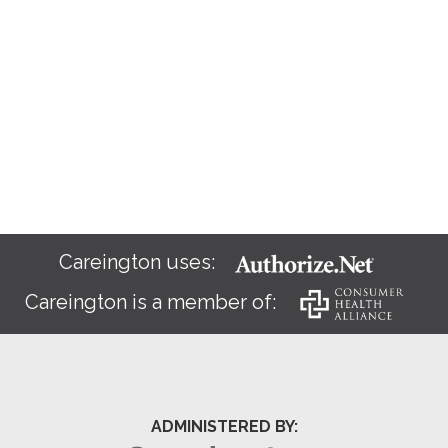
Careington uses:
Careington is a member of:
ADMINISTERED BY: