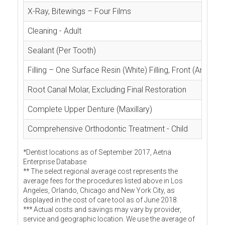
X-Ray, Bitewings – Four Films
Cleaning - Adult
Sealant (Per Tooth)
Filling – One Surface Resin (White) Filling, Front (Anterior
Root Canal Molar, Excluding Final Restoration
Complete Upper Denture (Maxillary)
Comprehensive Orthodontic Treatment - Child
*Dentist locations as of September 2017, Aetna
Enterprise Database
** The select regional average cost represents the
average fees for the procedures listed above in Los
Angeles, Orlando, Chicago and New York City, as
displayed in the cost of care tool as of June 2018.
*** Actual costs and savings may vary by provider,
service and geographic location. We use the average of