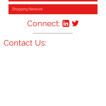
Shopping Network
Connect:
Contact Us: