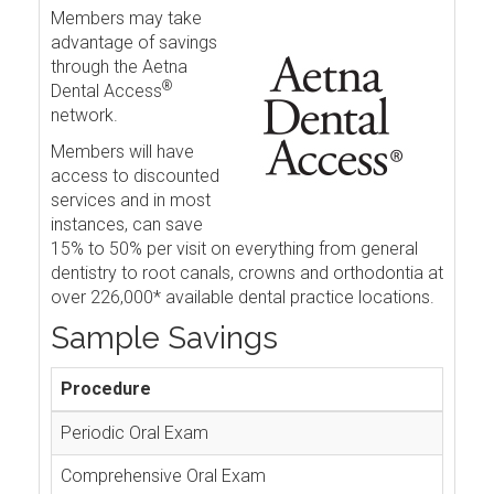
Members may take
advantage of savings
through the Aetna
®
Dental Access
network.
Members will have
access to discounted
services and in most
instances, can save
15% to 50% per visit on everything from general
dentistry to root canals, crowns and orthodontia at
over 226,000* available dental practice locations.
Sample Savings
Procedure
Periodic Oral Exam
Comprehensive Oral Exam