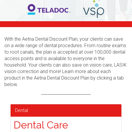
With the Aetna Dental Discount Plan, your clients can save
on a wide range of dental procedures. From routine exams
to root canals, the plan is accepted at over 100,000 dental
access points and is available to everyone in the
household. Your clients can also save on vision care, LASIK
vision correction and more! Learn more about each
product in the Aetna Dental Discount Plan by clicking a tab
below.
Dental
Dental Care