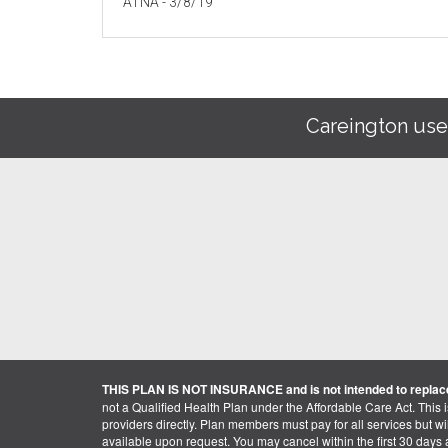
ATNA - 3/8/19
Careington use
THIS PLAN IS NOT INSURANCE and is not intended to replace
not a Qualified Health Plan under the Affordable Care Act. This 
providers directly. Plan members must pay for all services but will 
available upon request. You may cancel within the first 30 days a