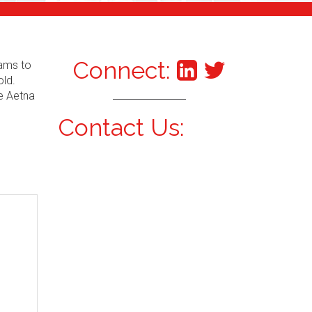
Connect:
xams to
old.
he Aetna
Contact Us: