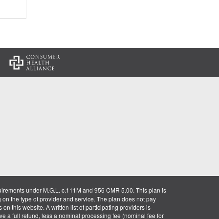
:
uirements under M.G.L. c.111M and 956 CMR 5.00. This plan is
g on the type of provider and service. The plan does not pay
on this website. A written list of participating providers is
ve a full refund, less a nominal processing fee (nominal fee for