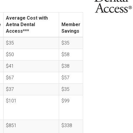
Average Cost with
e
Aetna Dental
Member
Access***
Savings
$35
$35
$50
$58
$41
$38
$67
$57
$37
$35
$101
$99
$851
$338