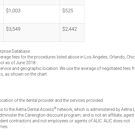
$1,003
$525
$3,549
$2,442
erprise Database
verage fees for the procedures listed above in Los Angeles, Orlando, Chi
ool as of June 2018.
service and geographic location. We use the average of negotiated fees 
ts, as shown on the chart.
ocation of the dental provider and the services provided.
®
ss to the Aetna Dental Access
network, which is administered by Aetna L
inister the Careington discount program, and is not an affiliate, agent
endent contractors and not employees or agents of ALIC. ALIC does not
omes.