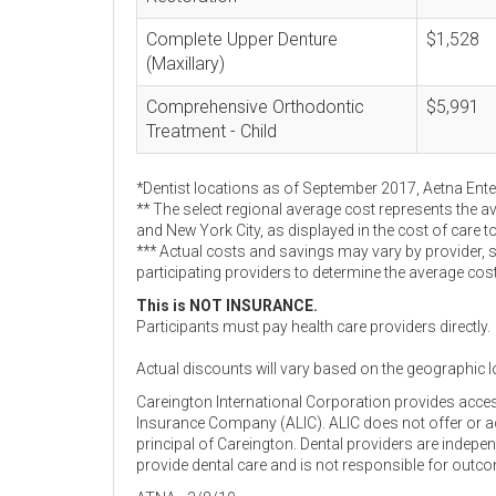
Complete Upper Denture
$1,528
(Maxillary)
Comprehensive Orthodontic
$5,991
Treatment - Child
*Dentist locations as of September 2017, Aetna Ent
** The select regional average cost represents the a
and New York City, as displayed in the cost of care t
*** Actual costs and savings may vary by provider, 
participating providers to determine the average cos
This is NOT INSURANCE.
Participants must pay health care providers directly.
Actual discounts will vary based on the geographic l
Careington International Corporation provides acce
Insurance Company (ALIC). ALIC does not offer or adm
principal of Careington. Dental providers are indep
provide dental care and is not responsible for outc