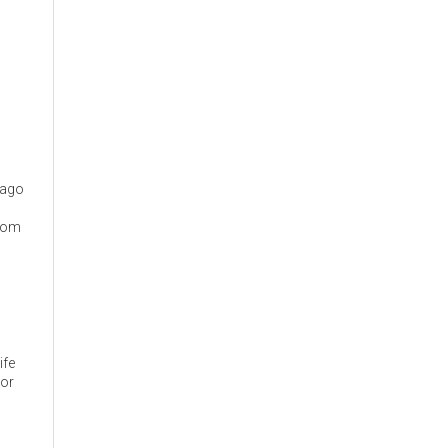
cago
from
ife
 or