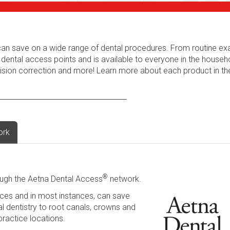
s can save on a wide range of dental procedures. From routine e
 dental access points and is available to everyone in the househ
 vision correction and more! Learn more about each product in t
ork
®
ugh the Aetna Dental Access
network.
ces and in most instances, can save
l dentistry to root canals, crowns and
practice locations.