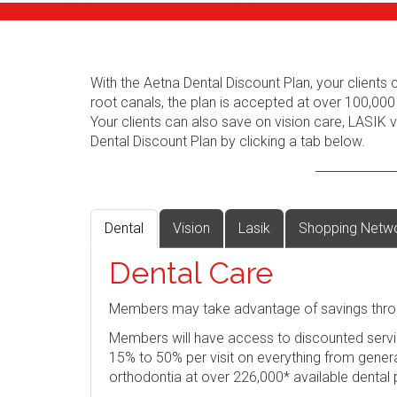
With the Aetna Dental Discount Plan, your client
root canals, the plan is accepted at over 100,000
Your clients can also save on vision care, LASIK
Dental Discount Plan by clicking a tab below.
Dental
Vision
Lasik
Shopping Netw
Dental Care
Members may take advantage of savings thro
Members will have access to discounted servi
15% to 50% per visit on everything from genera
orthodontia at over 226,000* available dental 