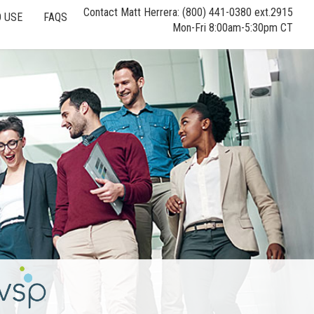
Contact Matt Herrera: (800) 441-0380 ext.2915
 USE
FAQS
Mon-Fri 8:00am-5:30pm CT