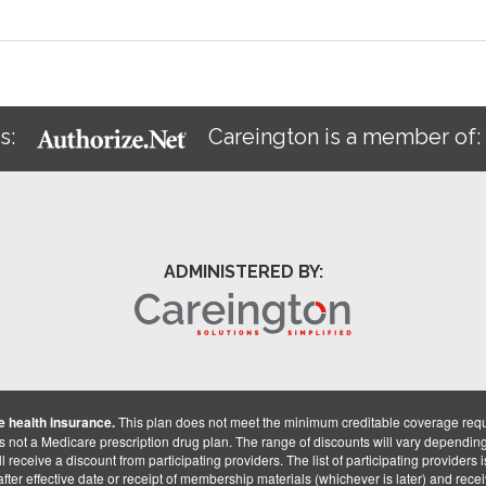
s:
Careington is a member of
ADMINISTERED BY:
 health insurance.
This plan does not meet the minimum creditable coverage req
is not a Medicare prescription drug plan. The range of discounts will vary dependin
receive a discount from participating providers. The list of participating providers is 
fter effective date or receipt of membership materials (whichever is later) and recei