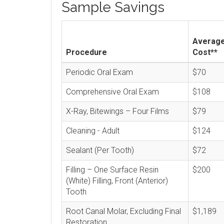
Sample Savings
Averag
Procedure
Cost**
Periodic Oral Exam
$70
Comprehensive Oral Exam
$108
X-Ray, Bitewings – Four Films
$79
Cleaning - Adult
$124
Sealant (Per Tooth)
$72
Filling – One Surface Resin
$200
(White) Filling, Front (Anterior)
Tooth
Root Canal Molar, Excluding Final
$1,189
Restoration