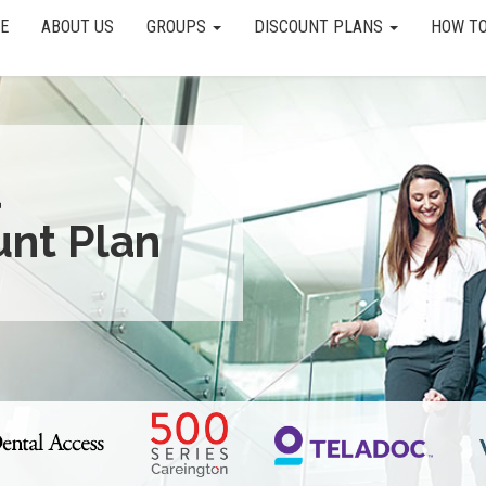
E
ABOUT US
GROUPS
DISCOUNT PLANS
HOW TO
a
unt Plan