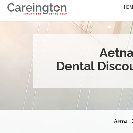
HOM
Aetn
Dental Disco