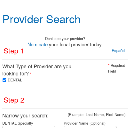
Provider Search
Don't see your provider?
Nominate
your local provider today.
Step 1
Español
What Type of Provider are you
*
Required
Field
looking for?
*
DENTAL
Step 2
Narrow your search:
(Example: Last Name, First Name)
DENTAL Specialty
Provider Name (Optional)