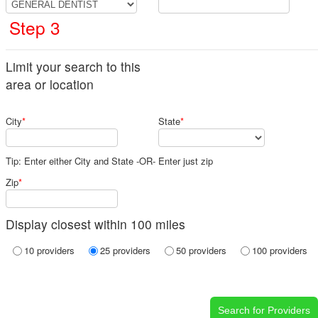
Step 3
Limit your search to this
area or location
City
*
State
*
Tip: Enter either City and State -OR- Enter just zip
Zip
*
Display closest within 100 miles
10 providers
25 providers
50 providers
100 providers