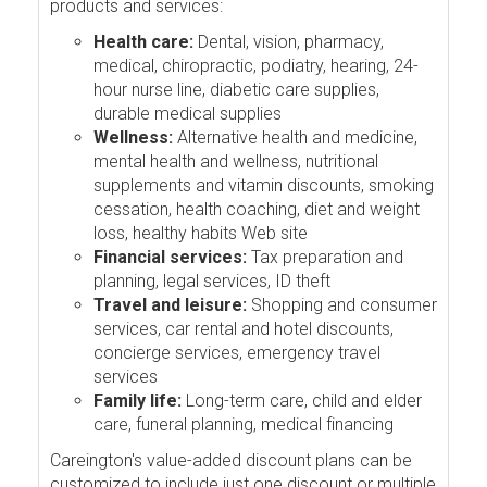
products and services:
Health care:
Dental, vision, pharmacy,
medical, chiropractic, podiatry, hearing, 24-
hour nurse line, diabetic care supplies,
durable medical supplies
Wellness:
Alternative health and medicine,
mental health and wellness, nutritional
supplements and vitamin discounts, smoking
cessation, health coaching, diet and weight
loss, healthy habits Web site
Financial services:
Tax preparation and
planning, legal services, ID theft
Travel and leisure:
Shopping and consumer
services, car rental and hotel discounts,
concierge services, emergency travel
services
Family life:
Long-term care, child and elder
care, funeral planning, medical financing
Careington's value-added discount plans can be
customized to include just one discount or multiple