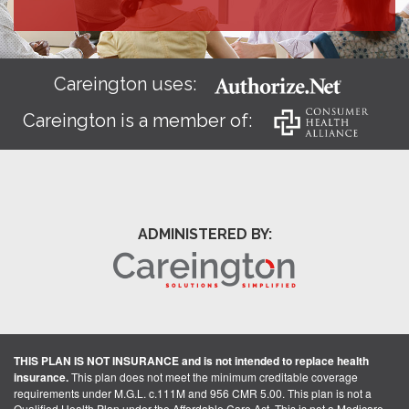
Careington uses:
Careington is a member of:
ADMINISTERED BY:
THIS PLAN IS NOT INSURANCE and is not intended to replace health
insurance.
This plan does not meet the minimum creditable coverage
requirements under M.G.L. c.111M and 956 CMR 5.00. This plan is not a
Qualified Health Plan under the Affordable Care Act. This is not a Medicare