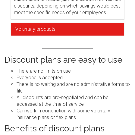
discounts, depending on which savings would best
meet the specific needs of your employees.
Voluntary products
Discount plans are easy to use
There are no limits on use
Everyone is accepted
There is no waiting and are no administrative forms to
file
All discounts are pre-negotiated and can be
accessed at the time of service
Can work in conjunction with some voluntary
insurance plans or flex plans
Benefits of discount plans