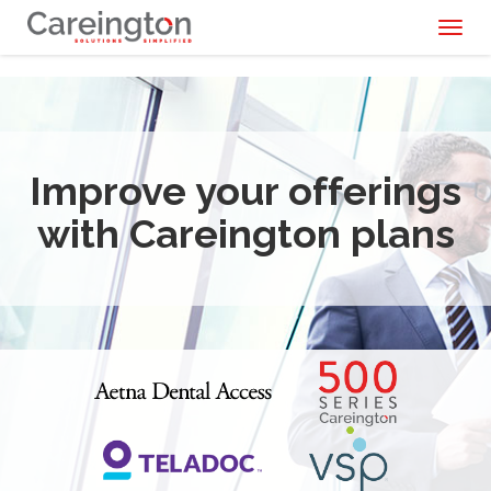
Toggl
naviga
Improve your offerings
with Careington plans