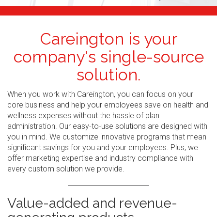
Careington is your
company's single-source
solution.
When you work with Careington, you can focus on your
core business and help your employees save on health and
wellness expenses without the hassle of plan
administration. Our easy-to-use solutions are designed with
you in mind. We customize innovative programs that mean
significant savings for you and your employees. Plus, we
offer marketing expertise and industry compliance with
every custom solution we provide.
Value-added and revenue-