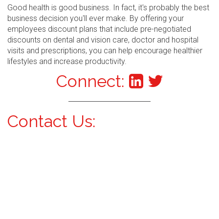
Good health is good business. In fact, it's probably the best
business decision you'll ever make. By offering your
employees discount plans that include pre-negotiated
discounts on dental and vision care, doctor and hospital
visits and prescriptions, you can help encourage healthier
lifestyles and increase productivity.
Connect:
Contact Us: