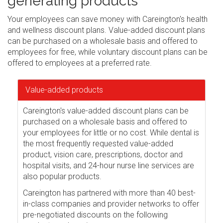
generating products
Your employees can save money with Careington's health
and wellness discount plans. Value-added discount plans
can be purchased on a wholesale basis and offered to
employees for free, while voluntary discount plans can be
offered to employees at a preferred rate.
Value-added products
Careington's value-added discount plans can be
purchased on a wholesale basis and offered to
your employees for little or no cost. While dental is
the most frequently requested value-added
product, vision care, prescriptions, doctor and
hospital visits, and 24-hour nurse line services are
also popular products.
Careington has partnered with more than 40 best-
in-class companies and provider networks to offer
pre-negotiated discounts on the following