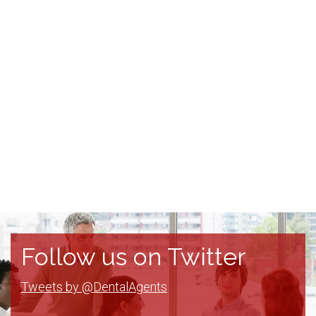
Follow us on Twitter
Tweets by @DentalAgents