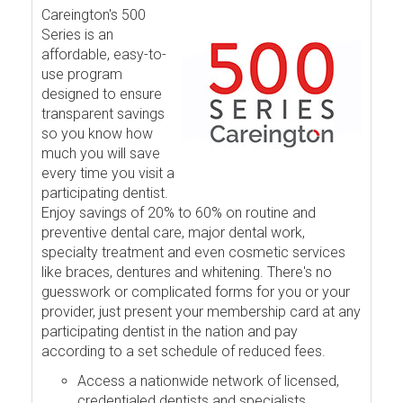
Careington's 500
Series is an
affordable, easy-to-
use program
designed to ensure
transparent savings
so you know how
much you will save
every time you visit a
participating dentist.
Enjoy savings of 20% to 60% on routine and
preventive dental care, major dental work,
specialty treatment and even cosmetic services
like braces, dentures and whitening. There's no
guesswork or complicated forms for you or your
provider, just present your membership card at any
participating dentist in the nation and pay
according to a set schedule of reduced fees.
Access a nationwide network of licensed,
credentialed dentists and specialists