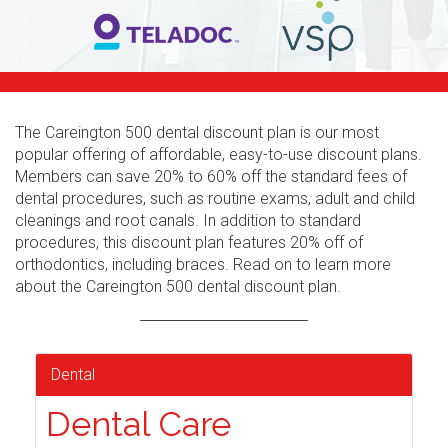
The Careington 500 dental discount plan is our most
popular offering of affordable, easy-to-use discount plans.
Members can save 20% to 60% off the standard fees of
dental procedures, such as routine exams, adult and child
cleanings and root canals. In addition to standard
procedures, this discount plan features 20% off of
orthodontics, including braces. Read on to learn more
about the Careington 500 dental discount plan.
Dental
Dental Care