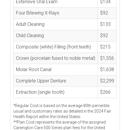
Extensive Oral Exam
$134
Four Bitewing X-Rays
$92
Adult Cleaning
$133
Child Cleaning
$92
Composite (white) Filling (front teeth)
$215
Crown (porcelain fused to noble metal)
$1,556
Molar Root Canal
$1,638
Complete Upper Denture
$2,299
Extraction (single tooth)
$266
*Regular Cost is based on the average 80th percentile
usual and customary rates as detailed in the 2024 Fair
Health Report within the United States.
**Plan Cost represents the average of the assigned
Careington Care 500 Series plan fees for the United