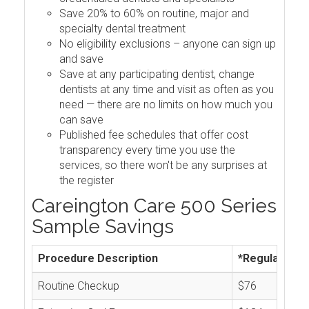
Save 20% to 60% on routine, major and
specialty dental treatment
No eligibility exclusions – anyone can sign up
and save
Save at any participating dentist, change
dentists at any time and visit as often as you
need — there are no limits on how much you
can save
Published fee schedules that offer cost
transparency every time you use the
services, so there won't be any surprises at
the register
Careington Care 500 Series
Sample Savings
Procedure Description
*Regular Cos
Routine Checkup
$76