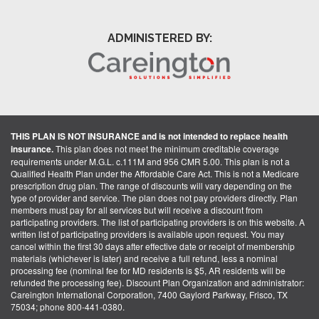
ADMINISTERED BY:
THIS PLAN IS NOT INSURANCE and is not intended to replace health
insurance.
This plan does not meet the minimum creditable coverage
requirements under M.G.L. c.111M and 956 CMR 5.00. This plan is not a
Qualified Health Plan under the Affordable Care Act. This is not a Medicare
prescription drug plan. The range of discounts will vary depending on the
type of provider and service. The plan does not pay providers directly. Plan
members must pay for all services but will receive a discount from
participating providers. The list of participating providers is on this website. A
written list of participating providers is available upon request. You may
cancel within the first 30 days after effective date or receipt of membership
materials (whichever is later) and receive a full refund, less a nominal
processing fee (nominal fee for MD residents is $5, AR residents will be
refunded the processing fee). Discount Plan Organization and administrator:
Careington International Corporation, 7400 Gaylord Parkway, Frisco, TX
75034; phone 800-441-0380.