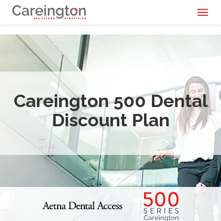
Toggl
naviga
Careington 500 Dental
Discount Plan