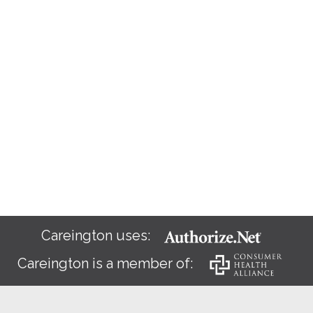
Careington uses:
Careington is a member of: