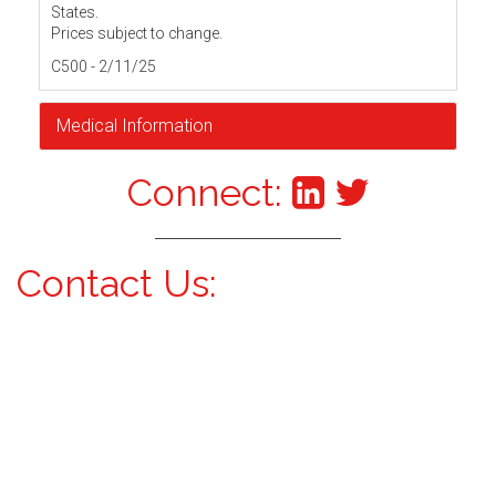
States.
Prices subject to change.
C500 - 2/11/25
Medical Information
Connect:
Contact Us: