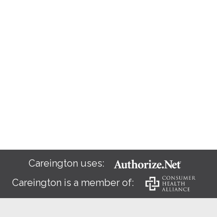
Careington uses:
Careington is a member of: