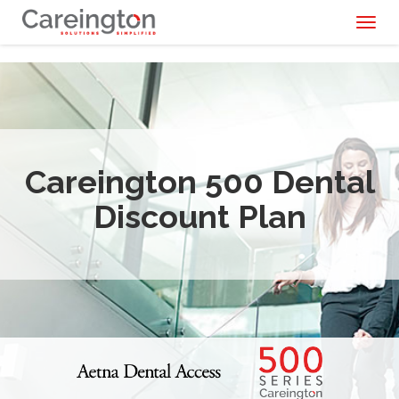
Toggl
naviga
Careington 500 Dental
Discount Plan