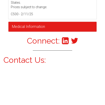
States.
Prices subject to change.
C500 - 2/11/25
Medical Information
Connect:
Contact Us: