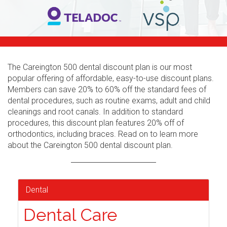
The Careington 500 dental discount plan is our most
popular offering of affordable, easy-to-use discount plans.
Members can save 20% to 60% off the standard fees of
dental procedures, such as routine exams, adult and child
cleanings and root canals. In addition to standard
procedures, this discount plan features 20% off of
orthodontics, including braces. Read on to learn more
about the Careington 500 dental discount plan.
Dental
Dental Care