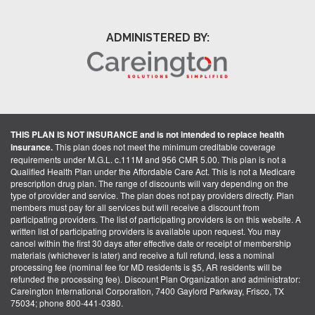
ADMINISTERED BY:
THIS PLAN IS NOT INSURANCE and is not intended to replace health
insurance.
This plan does not meet the minimum creditable coverage
requirements under M.G.L. c.111M and 956 CMR 5.00. This plan is not a
Qualified Health Plan under the Affordable Care Act. This is not a Medicare
prescription drug plan. The range of discounts will vary depending on the
type of provider and service. The plan does not pay providers directly. Plan
members must pay for all services but will receive a discount from
participating providers. The list of participating providers is on this website. A
written list of participating providers is available upon request. You may
cancel within the first 30 days after effective date or receipt of membership
materials (whichever is later) and receive a full refund, less a nominal
processing fee (nominal fee for MD residents is $5, AR residents will be
refunded the processing fee). Discount Plan Organization and administrator:
Careington International Corporation, 7400 Gaylord Parkway, Frisco, TX
75034; phone 800-441-0380.