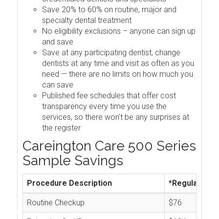
Save 20% to 60% on routine, major and
specialty dental treatment
No eligibility exclusions – anyone can sign up
and save
Save at any participating dentist, change
dentists at any time and visit as often as you
need — there are no limits on how much you
can save
Published fee schedules that offer cost
transparency every time you use the
services, so there won't be any surprises at
the register
Careington Care 500 Series
Sample Savings
Procedure Description
*Regular Cos
Routine Checkup
$76