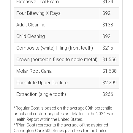
Extensive Oral Exam
$134
Four Bitewing X-Rays
$92
Adult Cleaning
$133
Child Cleaning
$92
Composite (white) Filling (front teeth)
$215
Crown (porcelain fused to noble metal)
$1,556
Molar Root Canal
$1,638
Complete Upper Denture
$2,299
Extraction (single tooth)
$266
*Regular Cost is based on the average 80th percentile
usual and customary rates as detailed in the 2024 Fair
Health Report within the United States.
**Plan Cost represents the average of the assigned
Careington Care 500 Series plan fees for the United