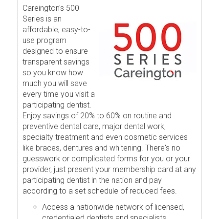
Careington's 500
Series is an
affordable, easy-to-
use program
designed to ensure
transparent savings
so you know how
much you will save
every time you visit a
participating dentist.
Enjoy savings of 20% to 60% on routine and
preventive dental care, major dental work,
specialty treatment and even cosmetic services
like braces, dentures and whitening. There's no
guesswork or complicated forms for you or your
provider, just present your membership card at any
participating dentist in the nation and pay
according to a set schedule of reduced fees.
Access a nationwide network of licensed,
credentialed dentists and specialists