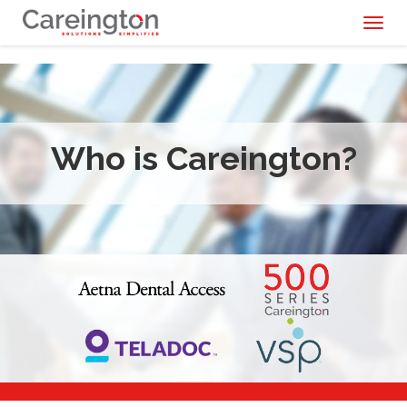
Toggl
naviga
Who is Careington?