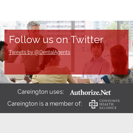
Follow us on Twitter
Tweets by @DentalAgents
Careington uses:
Careington is a member of: