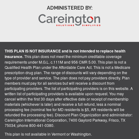
ADMINISTERED BY:
THIS PLAN IS NOT INSURANCE and is not intended to replace health
insurance.
This plan does not meet the minimum creditable coverage
requirements under M.G.L. c.111M and 956 CMR 5.00. This plan is not a
Qualified Health Plan under the Affordable Care Act. This is not a Medicare
prescription drug plan. The range of discounts will vary depending on the
type of provider and service. The plan does not pay providers directly. Plan
members must pay for all services but will receive a discount from
participating providers. The list of participating providers is on this website. A
written list of participating providers is available upon request. You may
cancel within the first 30 days after effective date or receipt of membership
materials (whichever is later) and receive a full refund, less a nominal
processing fee (nominal fee for MD residents is $5, AR residents will be
refunded the processing fee). Discount Plan Organization and administrator:
Careington International Corporation, 7400 Gaylord Parkway, Frisco, TX
75034; phone 800-441-0380.
This plan is not available in Vermont or Washington.