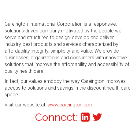
Careington International Corporation is a responsive,
solutions-driven company motivated by the people we
serve and structured to design, develop and deliver
industry-best products and services characterized by
affordability, integrity, simplicity and value. We provide
businesses, organizations and consumers with innovative
solutions that improve the affordability and accessibility of
quality health care.
In fact, our values embody the way Careington improves
access to solutions and savings in the discount health care
space.
Visit our website at:
www.careington.com
Connect: