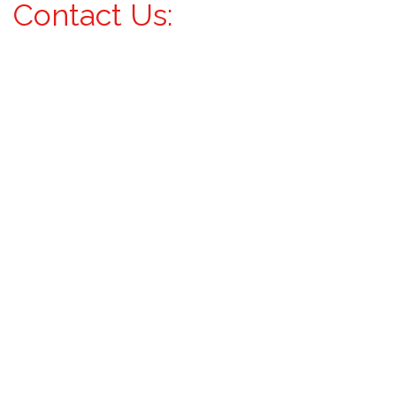
Contact Us: