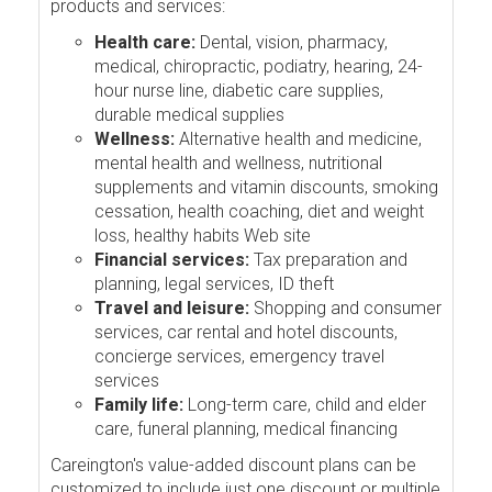
products and services:
Health care:
Dental, vision, pharmacy,
medical, chiropractic, podiatry, hearing, 24-
hour nurse line, diabetic care supplies,
durable medical supplies
Wellness:
Alternative health and medicine,
mental health and wellness, nutritional
supplements and vitamin discounts, smoking
cessation, health coaching, diet and weight
loss, healthy habits Web site
Financial services:
Tax preparation and
planning, legal services, ID theft
Travel and leisure:
Shopping and consumer
services, car rental and hotel discounts,
concierge services, emergency travel
services
Family life:
Long-term care, child and elder
care, funeral planning, medical financing
Careington's value-added discount plans can be
customized to include just one discount or multiple