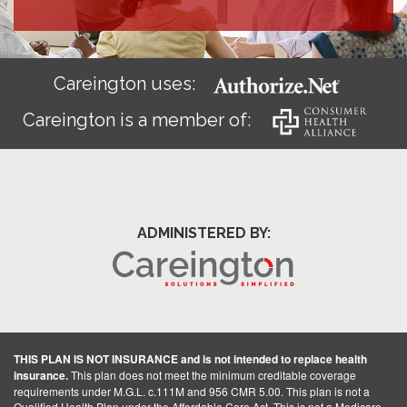
Careington uses:
Careington is a member of:
ADMINISTERED BY:
THIS PLAN IS NOT INSURANCE and is not intended to replace health
insurance.
This plan does not meet the minimum creditable coverage
requirements under M.G.L. c.111M and 956 CMR 5.00. This plan is not a
Qualified Health Plan under the Affordable Care Act. This is not a Medicare