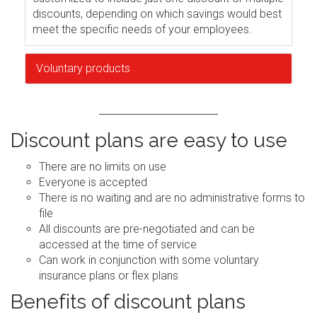
discounts, depending on which savings would best
meet the specific needs of your employees.
Voluntary products
Discount plans are easy to use
There are no limits on use
Everyone is accepted
There is no waiting and are no administrative forms to
file
All discounts are pre-negotiated and can be
accessed at the time of service
Can work in conjunction with some voluntary
insurance plans or flex plans
Benefits of discount plans