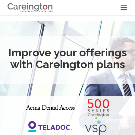
Toggl
naviga
Improve your offerings
with Careington plans