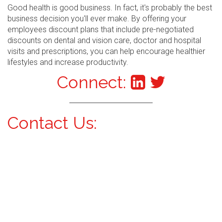
Good health is good business. In fact, it's probably the best
business decision you'll ever make. By offering your
employees discount plans that include pre-negotiated
discounts on dental and vision care, doctor and hospital
visits and prescriptions, you can help encourage healthier
lifestyles and increase productivity.
Connect:
Contact Us: