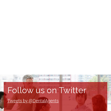
Follow us on Twitter
Tweets by @DentalAgents