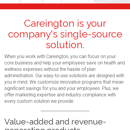
Careington is your
company's single-source
solution.
When you work with Careington, you can focus on your
core business and help your employees save on health and
wellness expenses without the hassle of plan
administration. Our easy-to-use solutions are designed with
you in mind. We customize innovative programs that mean
significant savings for you and your employees. Plus, we
offer marketing expertise and industry compliance with
every custom solution we provide.
Value-added and revenue-