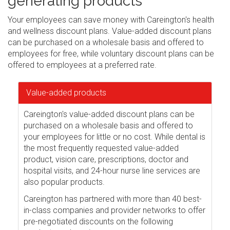
generating products
Your employees can save money with Careington's health
and wellness discount plans. Value-added discount plans
can be purchased on a wholesale basis and offered to
employees for free, while voluntary discount plans can be
offered to employees at a preferred rate.
Value-added products
Careington's value-added discount plans can be
purchased on a wholesale basis and offered to
your employees for little or no cost. While dental is
the most frequently requested value-added
product, vision care, prescriptions, doctor and
hospital visits, and 24-hour nurse line services are
also popular products.
Careington has partnered with more than 40 best-
in-class companies and provider networks to offer
pre-negotiated discounts on the following