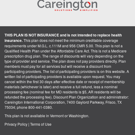
THIS PLAN IS NOT INSURANCE and is not intended to replace health
insurance.
This plan does not meet the minimum creditable coverage
requirements under M.G.L. c.111M and 956 CMR 5.00. This plan is not a
Qualified Health Plan under the Affordable Care Act. This is not a Medicare
prescription drug plan. The range of discounts will vary depending on the
type of provider and service. The plan does not pay providers directly. Plan
members must pay for all services but will receive a discount from
participating providers. The list of participating providers is on this website. A
written list of participating providers is available upon request. You may
cancel within the first 30 days after effective date or receipt of membership
materials (whichever is later) and receive a full refund, less a nominal
processing fee (nominal fee for MD residents is $5, AR residents will be
refunded the processing fee). Discount Plan Organization and administrator:
Careington International Corporation, 7400 Gaylord Parkway, Frisco, TX
75034; phone 800-441-0380.
This plan is not available in Vermont or Washington.
Privacy Policy
|
Terms of Use