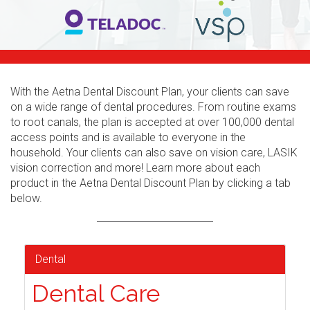
With the Aetna Dental Discount Plan, your clients can save
on a wide range of dental procedures. From routine exams
to root canals, the plan is accepted at over 100,000 dental
access points and is available to everyone in the
household. Your clients can also save on vision care, LASIK
vision correction and more! Learn more about each
product in the Aetna Dental Discount Plan by clicking a tab
below.
Dental
Dental Care