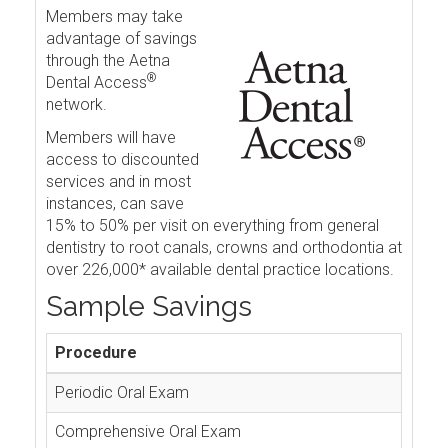
Members may take
advantage of savings
through the Aetna
®
Dental Access
network.
Members will have
access to discounted
services and in most
instances, can save
15% to 50% per visit on everything from general
dentistry to root canals, crowns and orthodontia at
over 226,000* available dental practice locations.
Sample Savings
Procedure
Periodic Oral Exam
Comprehensive Oral Exam