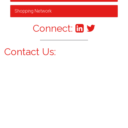
Shopping Network
Connect:
Contact Us: