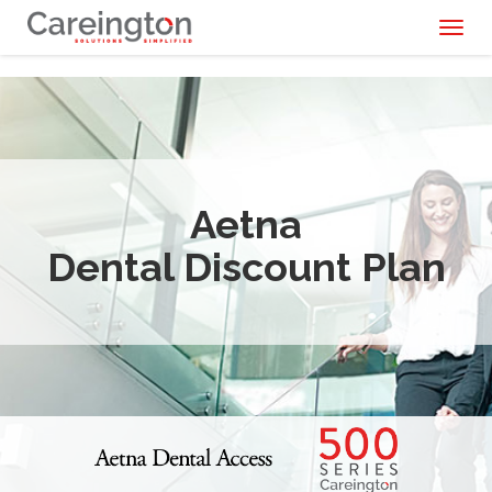
Toggl
naviga
Aetna
Dental Discount Plan