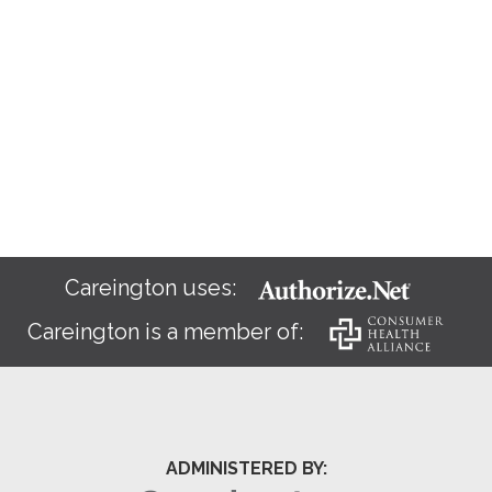
Careington uses:
Careington is a member of:
ADMINISTERED BY: