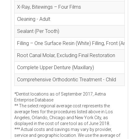
X-Ray, Bitewings – Four Films
Cleaning - Adult
Sealant (Per Tooth)
Filling – One Surface Resin (White) Filling, Front (Anterior
Root Canal Molar, Excluding Final Restoration
Complete Upper Denture (Maxillary)
Comprehensive Orthodontic Treatment - Child
*Dentist locations as of September 2017, Aetna
Enterprise Database
** The select regional average cost represents the
average fees for the procedures listed above in Los
Angeles, Orlando, Chicago and New York City, as
displayed in the cost of care tool as of June 2018.
*** Actual costs and savings may vary by provider,
service and geographic location. We use the average of