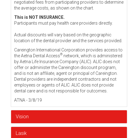
negotiated fees from participating providers to determine
the average costs, as shown on the chart.
This is NOT INSURANCE.
Participants must pay health care providers directly.
Actual discounts will vary based on the geographic
location of the dental provider and the services provided.
Careington International Corporation provides access to
®
the Aetna Dental Access
network, which is administered
by Aetna Life Insurance Company (ALIC). ALIC does not
offer or administer the Careington discount program,
and is not an affiliate, agent or principal of Careington.
Dental providers are independent contractors and not
employees or agents of ALIC. ALIC does not provide
dental care and is not responsible for outcomes.
ATNA - 3/8/19
Vision
Lasik